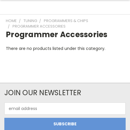
HOME
TUNING
PROGRAMMERS & CHIPS
PROGRAMMER ACCESSORIES
Programmer Accessories
There are no products listed under this category.
JOIN OUR NEWSLETTER
Email
Address