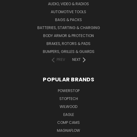
AUDIO, VIDEO & RADIOS
AUTOMOTIVE TOOLS
BAGS & PACKS
BATTERIES, STARTING & CHARGING
BODY ARMOR & PROTECTION
BRAKES, ROTORS & PADS
BUMPERS, GRILLES & GUARDS
PREV
NEXT
POPULAR BRANDS
POWERSTOP
STOPTECH
WILWOOD
EAGLE
COMP CAMS
MAGNAFLOW