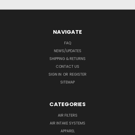
NAVIGATE
FAQ
NEWS/UPDATES
SHIPPING & RETURNS
CONTACT US
SIGN IN
OR
REGISTER
SITEMAP
CATEGORIES
AIR FILTERS
AIR INTAKE SYSTEMS
APPAREL