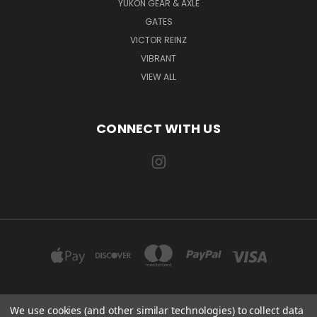
YUKON GEAR & AXLE
GATES
VICTOR REINZ
VIBRANT
VIEW ALL
CONNECT WITH US
We use cookies (and other similar technologies) to collect data