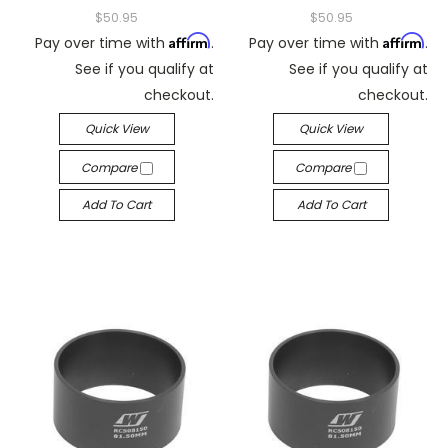
$50.95
$50.95
Affirm
Affirm
Pay over time with
.
Pay over time with
.
See if you qualify at
See if you qualify at
checkout.
checkout.
Quick View
Quick View
Compare
Compare
Add To Cart
Add To Cart