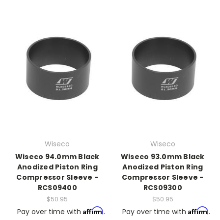
Wiseco
Wiseco
Wiseco 94.0mm Black
Wiseco 93.0mm Black
Anodized Piston Ring
Anodized Piston Ring
Compressor Sleeve -
Compressor Sleeve -
RCS09400
RCS09300
$50.95
$50.95
Affirm
Affirm
Pay over time with
.
Pay over time with
.