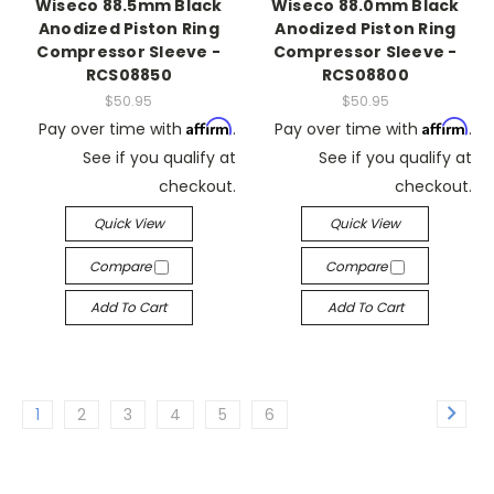
Wiseco 88.5mm Black
Wiseco 88.0mm Black
Anodized Piston Ring
Anodized Piston Ring
Compressor Sleeve -
Compressor Sleeve -
RCS08850
RCS08800
$50.95
$50.95
Affirm
Affirm
Pay over time with
.
Pay over time with
.
See if you qualify at
See if you qualify at
checkout.
checkout.
Quick View
Quick View
Compare
Compare
Add To Cart
Add To Cart
1
2
3
4
5
6