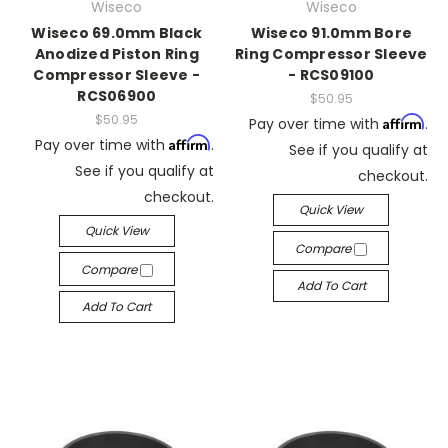
Wiseco
Wiseco
Wiseco 69.0mm Black
Wiseco 91.0mm Bore
Anodized Piston Ring
Ring Compressor Sleeve
Compressor Sleeve -
- RCS09100
RCS06900
$50.95
$50.95
Affirm
Pay over time with
.
Affirm
Pay over time with
.
See if you qualify at
See if you qualify at
checkout.
checkout.
Quick View
Quick View
Compare
Compare
Add To Cart
Add To Cart