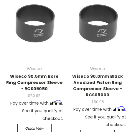
Wiseco
Wiseco
Wiseco 90.5mm Bore
Wiseco 90.0mm Black
Ring Compressor Sleeve
Anodized Piston Ring
- RCS09050
Compressor Sleeve -
RCS09000
$50.95
$50.95
Affirm
Pay over time with
.
Affirm
Pay over time with
.
See if you qualify at
See if you qualify at
checkout.
checkout.
Quick View