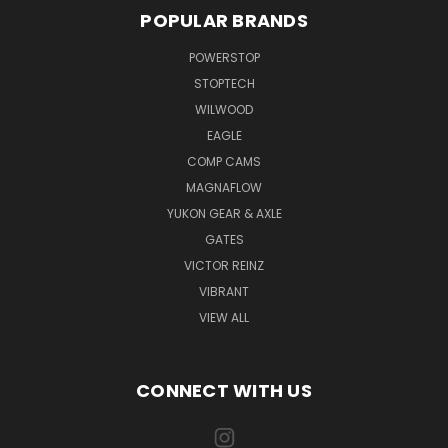
POPULAR BRANDS
POWERSTOP
STOPTECH
WILWOOD
EAGLE
COMP CAMS
MAGNAFLOW
YUKON GEAR & AXLE
GATES
VICTOR REINZ
VIBRANT
VIEW ALL
CONNECT WITH US