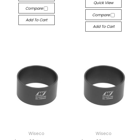
Quick View
Compare
Compare
Add To Cart
Add To Cart
Wiseco
Wiseco