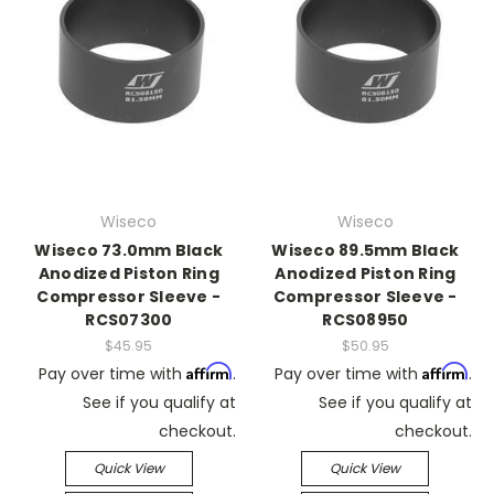
Wiseco
Wiseco
Wiseco 73.0mm Black
Wiseco 89.5mm Black
Anodized Piston Ring
Anodized Piston Ring
Compressor Sleeve -
Compressor Sleeve -
RCS07300
RCS08950
$45.95
$50.95
Affirm
Affirm
Pay over time with
.
Pay over time with
.
See if you qualify at
See if you qualify at
checkout.
checkout.
Quick View
Quick View