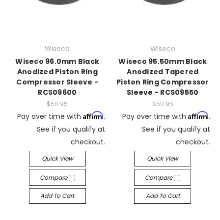
Wiseco
Wiseco
Wiseco 96.0mm Black
Wiseco 95.50mm Black
Anodized Piston Ring
Anodized Tapered
Compressor Sleeve -
Piston Ring Compressor
RCS09600
Sleeve - RCS09550
$50.95
$50.95
Affirm
Affirm
Pay over time with
.
Pay over time with
.
See if you qualify at
See if you qualify at
checkout.
checkout.
Quick View
Quick View
Compare
Compare
Add To Cart
Add To Cart