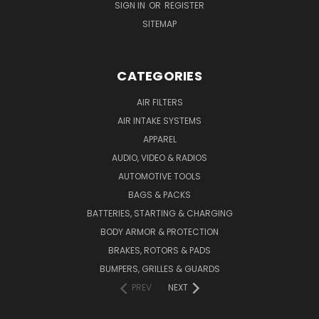
SIGN IN
OR
REGISTER
SITEMAP
CATEGORIES
AIR FILTERS
AIR INTAKE SYSTEMS
APPAREL
AUDIO, VIDEO & RADIOS
AUTOMOTIVE TOOLS
BAGS & PACKS
BATTERIES, STARTING & CHARGING
BODY ARMOR & PROTECTION
BRAKES, ROTORS & PADS
BUMPERS, GRILLES & GUARDS
PREV
NEXT