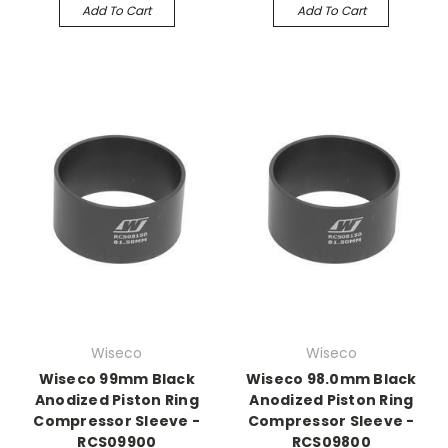
Add To Cart
Add To Cart
Wiseco
Wiseco
Wiseco 99mm Black
Wiseco 98.0mm Black
Anodized Piston Ring
Anodized Piston Ring
Compressor Sleeve -
Compressor Sleeve -
RCS09900
RCS09800