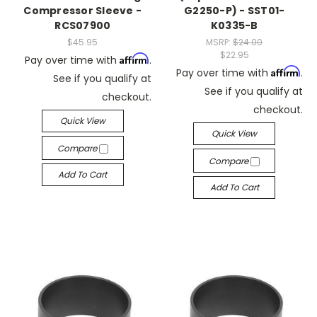
Compressor Sleeve -
G2250-P) - SST01-
RCS07900
K0335-B
$45.95
MSRP:
$24.00
$22.95
Affirm
Pay over time with
.
Affirm
Pay over time with
.
See if you qualify at
See if you qualify at
checkout.
checkout.
Quick View
Quick View
Compare
Compare
Add To Cart
Add To Cart