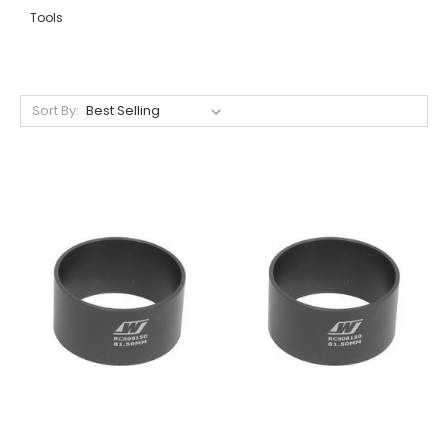
Tools
Sort By: