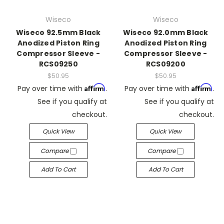
Wiseco
Wiseco
Wiseco 92.5mm Black
Wiseco 92.0mm Black
Anodized Piston Ring
Anodized Piston Ring
Compressor Sleeve -
Compressor Sleeve -
RCS09250
RCS09200
$50.95
$50.95
Affirm
Affirm
Pay over time with
.
Pay over time with
.
See if you qualify at
See if you qualify at
checkout.
checkout.
Quick View
Quick View
Compare
Compare
Add To Cart
Add To Cart