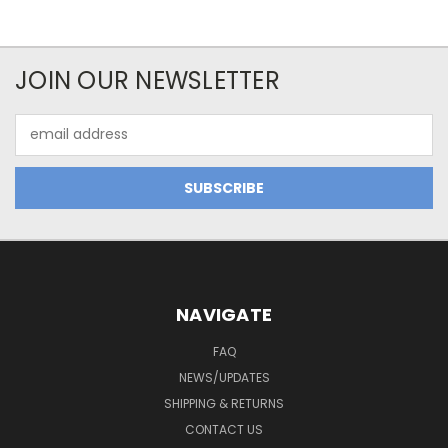
JOIN OUR NEWSLETTER
Email
Address
NAVIGATE
FAQ
NEWS/UPDATES
SHIPPING & RETURNS
CONTACT US