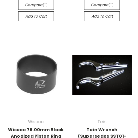
Compare
Compare
Add To Cart
Add To Cart
Wiseco
Tein
Wiseco 79.00mm Black
Tein Wrench
Anodized Piston Ring
(Supersedes SST01-