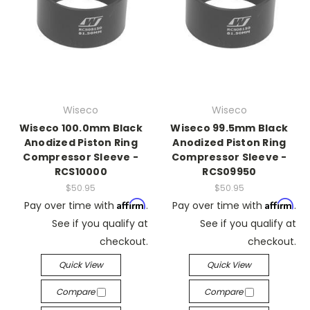
Wiseco
Wiseco
Wiseco 100.0mm Black
Wiseco 99.5mm Black
Anodized Piston Ring
Anodized Piston Ring
Compressor Sleeve -
Compressor Sleeve -
RCS10000
RCS09950
$50.95
$50.95
Affirm
Affirm
Pay over time with
.
Pay over time with
.
See if you qualify at
See if you qualify at
checkout.
checkout.
Quick View
Quick View
Compare
Compare