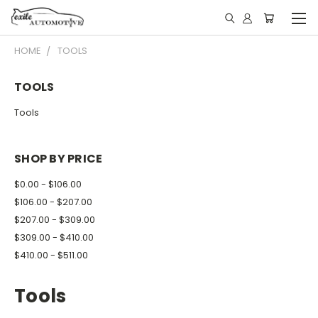
HOME
TOOLS
TOOLS
Tools
SHOP BY PRICE
$0.00 - $106.00
$106.00 - $207.00
$207.00 - $309.00
$309.00 - $410.00
$410.00 - $511.00
Tools