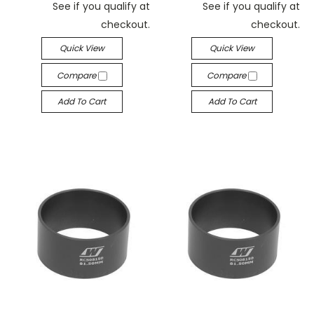
See if you qualify at
See if you qualify at
checkout.
checkout.
Quick View
Quick View
Compare
Compare
Add To Cart
Add To Cart