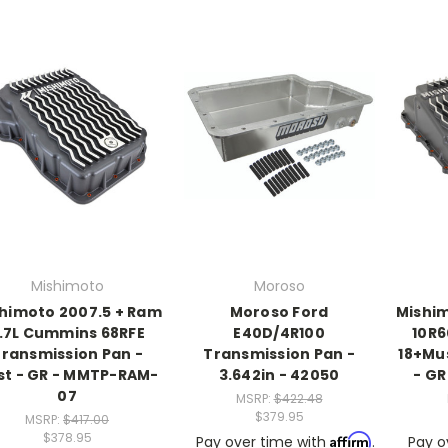
Mishimoto
Moroso
himoto 2007.5 + Ram
Moroso Ford
Mishim
.7L Cummins 68RFE
E40D/4R100
10R6
ransmission Pan -
Transmission Pan -
18+Mu
st - GR - MMTP-RAM-
3.642in - 42050
- GR
07
MSRP:
$422.48
$379.95
MSRP:
$417.00
$378.95
Affirm
Pay over time with
.
Pay o