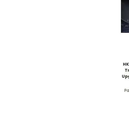
HK
T
Up
Pa