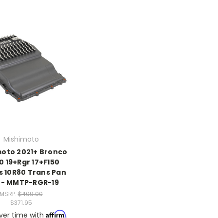
Mishimoto
oto 2021+ Bronco
0 19+Rgr 17+F150
s 10R80 Trans Pan
 - MMTP-RGR-19
MSRP:
$409.00
$371.95
Affirm
ver time with
.