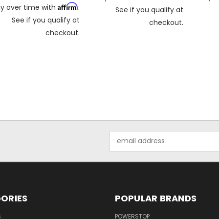
Affirm
y over time with
.
See if you qualify at
See if you qualify at
checkout.
checkout.
Email
Address
ORIES
POPULAR BRANDS
S
POWERSTOP