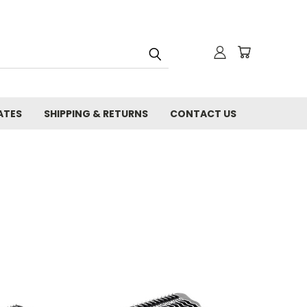
ATES
SHIPPING & RETURNS
CONTACT US