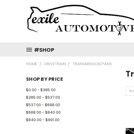
#SHOP
HOME
DRIVETRAIN
TRANSMISSION PANS
T
SHOP BY PRICE
$0.00 - $385.00
So
$385.00 - $537.00
$537.00 - $688.00
$688.00 - $840.00
$840.00 - $991.00