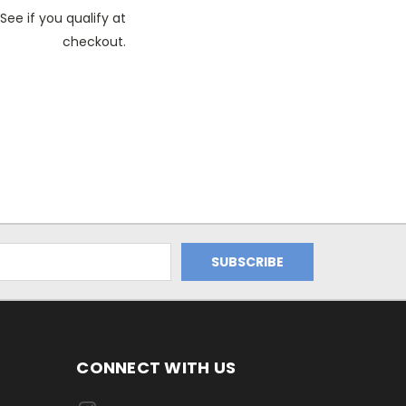
See if you qualify at
checkout.
CONNECT WITH US