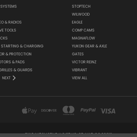
E SYSTEMS
STOPTECH
WILWOOD
DEO & RADIOS
EAGLE
VE TOOLS
COMP CAMS
ACKS
MAGNAFLOW
, STARTING & CHARGING
YUKON GEAR & AXLE
OR & PROTECTION
GATES
OTORS & PADS
VICTOR REINZ
GRILLES & GUARDS
VIBRANT
NEXT
VIEW ALL
EXILE AUTOMOTIVE, LLC 115 US-85 AULT, CO 80610