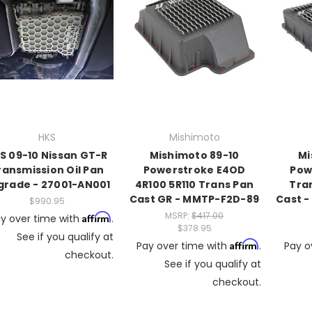
HKS
Mishimoto
S 09-10 Nissan GT-R
Mishimoto 89-10
Mi
ransmission Oil Pan
Powerstroke E4OD
Pow
grade - 27001-AN001
4R100 5R110 Trans Pan
Tra
Cast GR - MMTP-F2D-89
Cast -
$990.95
MSRP:
$417.00
Affirm
y over time with
.
$378.95
See if you qualify at
Affirm
Pay over time with
.
Pay o
checkout.
See if you qualify at
checkout.