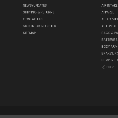
NEWS/UPDATES
AIR INTAK
SHIPPING & RETURNS
APPAREL
CONTACT US
AUDIO, VI
SIGN IN
OR
REGISTER
AUTOMOTI
SITEMAP
BAGS & P
BATTERIES
BODY ARM
BRAKES, R
BUMPERS, 
PREV