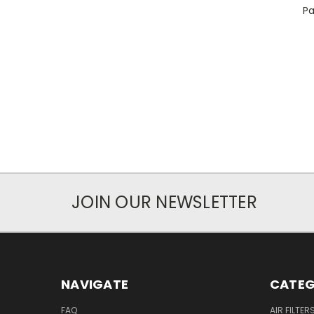
Pa
JOIN OUR NEWSLETTER
NAVIGATE
CATEG
FAQ
AIR FILTER