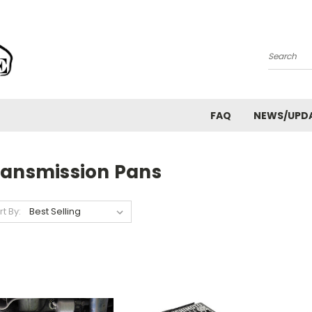
Search
FAQ
NEWS/UPD
ransmission Pans
rt By: