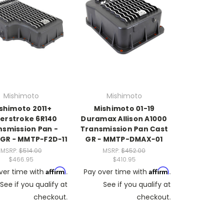
Mishimoto
Mishimoto
shimoto 2011+
Mishimoto 01-19
erstroke 6R140
Duramax Allison A1000
nsmission Pan -
Transmission Pan Cast
 GR - MMTP-F2D-11
GR - MMTP-DMAX-01
MSRP:
$514.00
MSRP:
$452.00
$466.95
$410.95
Affirm
Affirm
ver time with
.
Pay over time with
.
See if you qualify at
See if you qualify at
checkout.
checkout.