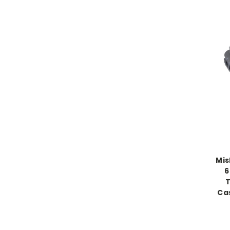
Mis
6
T
Ca