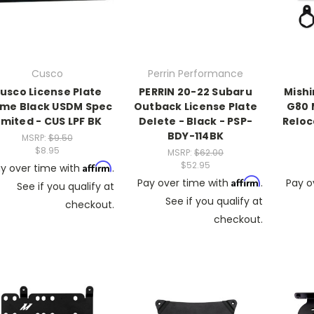
Cusco
Perrin Performance
usco License Plate
PERRIN 20-22 Subaru
Mish
ame Black USDM Spec
Outback License Plate
G80 
imited - CUS LPF BK
Delete - Black - PSP-
Reloc
BDY-114BK
MSRP:
$9.50
$8.95
MSRP:
$62.00
$52.95
Affirm
y over time with
.
Affirm
Pay over time with
.
Pay o
See if you qualify at
See if you qualify at
checkout.
checkout.