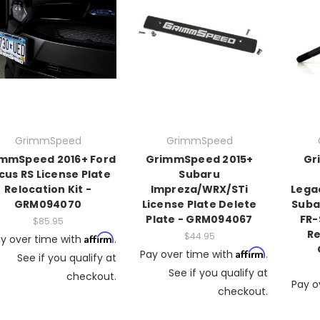
GrimmSpeed
GrimmSpeed
mmSpeed 2016+ Ford
GrimmSpeed 2015+
Gr
cus RS License Plate
Subaru
Relocation Kit -
Impreza/WRX/STi
Lega
GRM094070
License Plate Delete
Suba
Plate - GRM094067
FR-
$85.95
Re
$44.95
Affirm
y over time with
.
Affirm
Pay over time with
.
See if you qualify at
See if you qualify at
checkout.
Pay o
checkout.