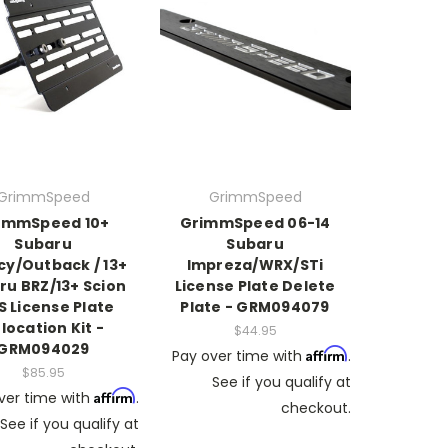
GrimmSpeed
GrimmSpeed
immSpeed 10+
GrimmSpeed 06-14
Subaru
Subaru
cy/Outback / 13+
Impreza/WRX/STi
ru BRZ/13+ Scion
License Plate Delete
S License Plate
Plate - GRM094079
location Kit -
$44.95
GRM094029
Affirm
Pay over time with
.
$85.95
See if you qualify at
Affirm
ver time with
.
checkout.
See if you qualify at