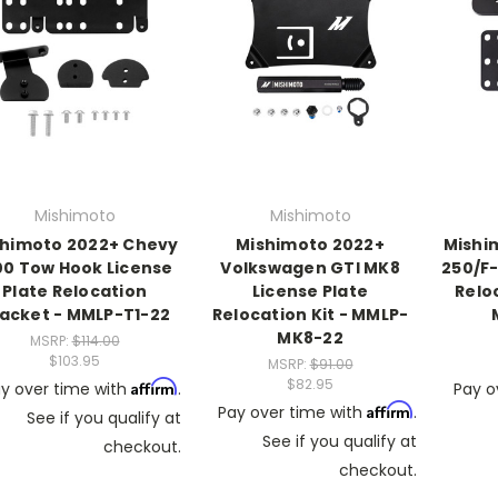
Mishimoto
Mishimoto
shimoto 2022+ Chevy
Mishimoto 2022+
Mishim
00 Tow Hook License
Volkswagen GTI MK8
250/F-
Plate Relocation
License Plate
Relo
acket - MMLP-T1-22
Relocation Kit - MMLP-
MK8-22
MSRP:
$114.00
$103.95
MSRP:
$91.00
$82.95
Affirm
y over time with
.
Pay o
Affirm
Pay over time with
.
See if you qualify at
See if you qualify at
checkout.
checkout.