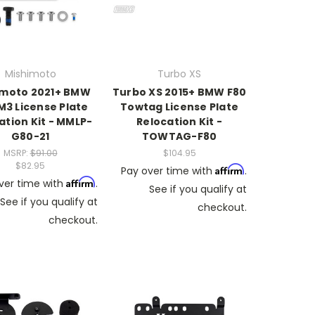
Mishimoto
Turbo XS
imoto 2021+ BMW
Turbo XS 2015+ BMW F80
M3 License Plate
Towtag License Plate
ation Kit - MMLP-
Relocation Kit -
G80-21
TOWTAG-F80
MSRP:
$91.00
$104.95
$82.95
Affirm
Pay over time with
.
Affirm
ver time with
.
See if you qualify at
See if you qualify at
checkout.
checkout.