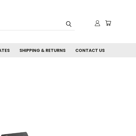
ATES
SHIPPING & RETURNS
CONTACT US