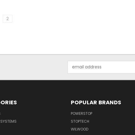
2
Email
Address
ORIES
POPULAR BRANDS
S
POWERSTOP
E SYSTEMS
STOPTECH
WILWOOD