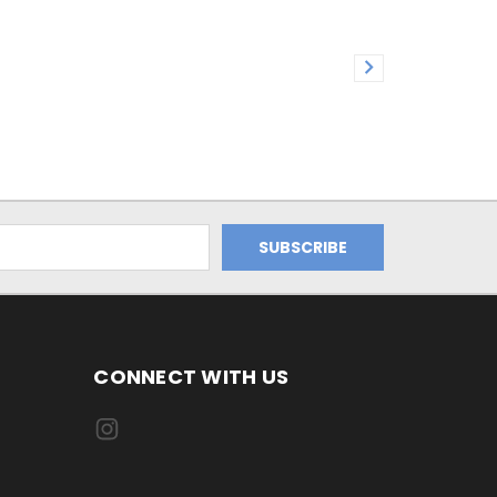
CONNECT WITH US