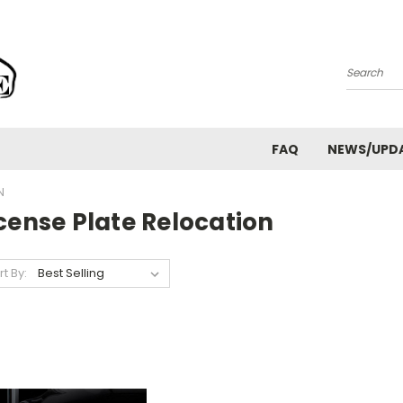
Search
FAQ
NEWS/UPD
N
cense Plate Relocation
rt By: