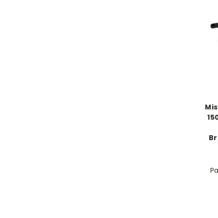
Mi
15
Br
Pa