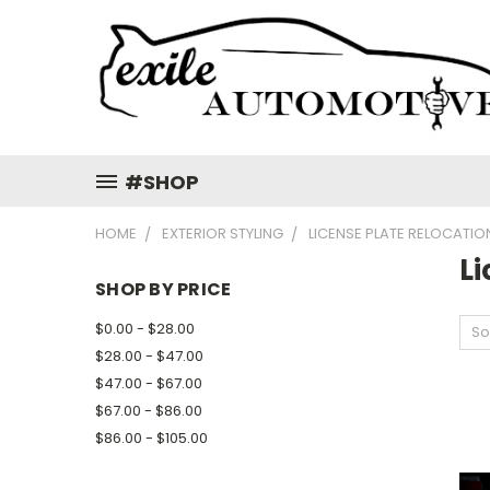
#SHOP
HOME
EXTERIOR STYLING
LICENSE PLATE RELOCATIO
Li
SHOP BY PRICE
$0.00 - $28.00
So
$28.00 - $47.00
$47.00 - $67.00
$67.00 - $86.00
$86.00 - $105.00