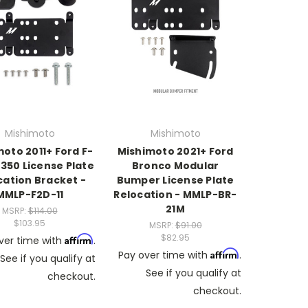
Mishimoto
Mishimoto
oto 2011+ Ford F-
Mishimoto 2021+ Ford
350 License Plate
Bronco Modular
cation Bracket -
Bumper License Plate
MMLP-F2D-11
Relocation - MMLP-BR-
21M
MSRP:
$114.00
$103.95
MSRP:
$91.00
$82.95
Affirm
ver time with
.
Affirm
Pay over time with
.
See if you qualify at
See if you qualify at
checkout.
checkout.