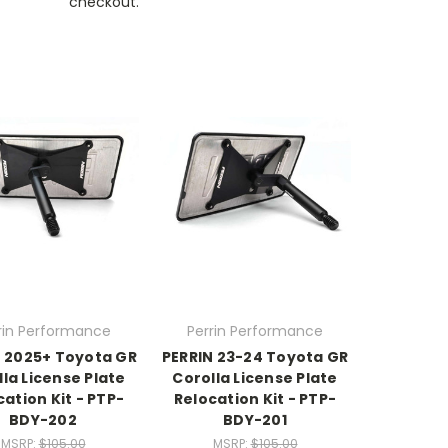
checkout.
rin Performance
Perrin Performance
N 2025+ Toyota GR
PERRIN 23-24 Toyota GR
la License Plate
Corolla License Plate
cation Kit - PTP-
Relocation Kit - PTP-
BDY-202
BDY-201
MSRP:
$105.00
MSRP:
$105.00