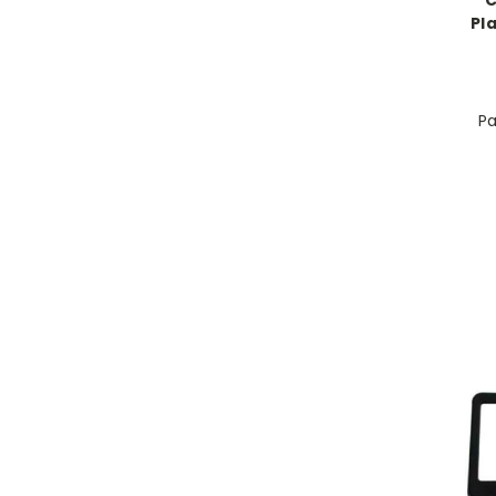
C
Pl
Pa