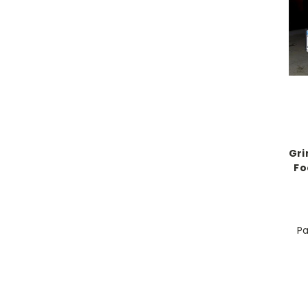
Gri
Fo
Pa