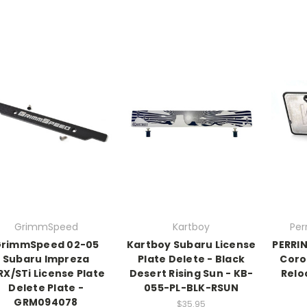
GrimmSpeed
Kartboy
Per
rimmSpeed 02-05
Kartboy Subaru License
PERRI
Subaru Impreza
Plate Delete - Black
Corol
X/STi License Plate
Desert Rising Sun - KB-
Relo
Delete Plate -
055-PL-BLK-RSUN
GRM094078
$35.95