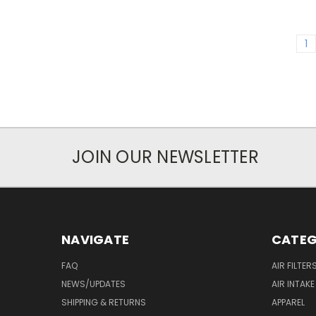
1
JOIN OUR NEWSLETTER
NAVIGATE
CATEG
FAQ
AIR FILTER
NEWS/UPDATES
AIR INTAK
SHIPPING & RETURNS
APPAREL