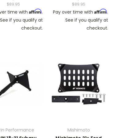
$89.95
$89.95
Affirm
Affirm
ver time with
.
Pay over time with
.
See if you qualify at
See if you qualify at
checkout.
checkout.
rin Performance
Mishimoto