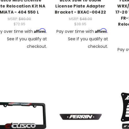
usco MISC License
BLOX JDM to USDM
PERR
ate Relocation Kit NA
License Plate Adapter
WRX/S
MIATA - 404 550 L
Bracket - BXAC-00422
17-20 
FR-
MSRP:
$80.00
MSRP:
$48.00
Relo
$72.95
$38.95
Affirm
Affirm
y over time with
.
Pay over time with
.
See if you qualify at
See if you qualify at
checkout.
checkout.
Pay o