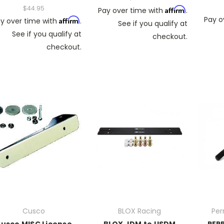
$44.95
Affirm
Pay over time with
.
Pay o
Affirm
y over time with
.
See if you qualify at
See if you qualify at
checkout.
checkout.
Cusco
BLOX Racing
Per