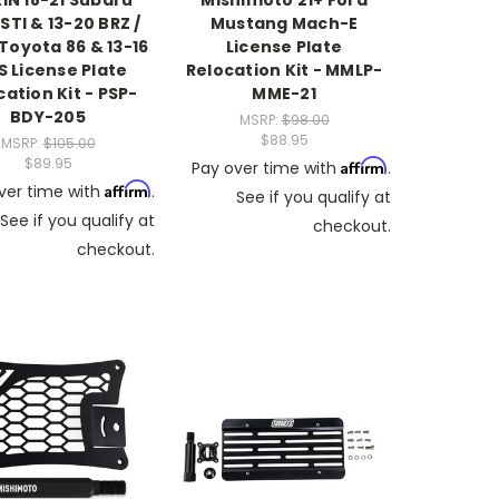
IN 18-21 Subaru
Mishimoto 21+ Ford
TI & 13-20 BRZ /
Mustang Mach-E
Toyota 86 & 13-16
License Plate
S License Plate
Relocation Kit - MMLP-
cation Kit - PSP-
MME-21
BDY-205
MSRP:
$98.00
$88.95
MSRP:
$105.00
$89.95
Affirm
Pay over time with
.
Affirm
ver time with
.
See if you qualify at
See if you qualify at
checkout.
checkout.