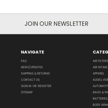
JOIN OUR NEWSLETTER
NAVIGATE
CATEG
FAQ
AIR FILTER
NEWS/UPDATES
AIR INTAK
SHIPPING & RETURNS
APPAREL
CONTACT US
AUDIO, VI
SIGN IN
OR
REGISTER
AUTOMOTI
SITEMAP
BAGS & P
BATTERIES
BODY ARM