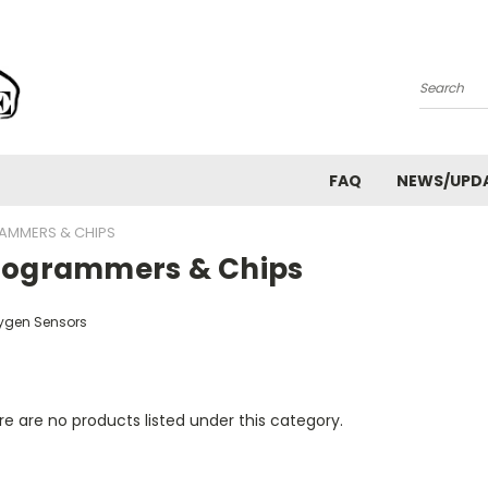
Search
FAQ
NEWS/UPD
AMMERS & CHIPS
rogrammers & Chips
ygen Sensors
e are no products listed under this category.