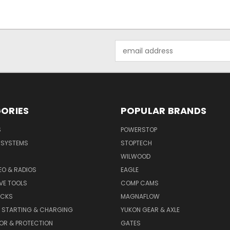
Email
Address
ORIES
POPULAR BRANDS
S
POWERSTOP
E SYSTEMS
STOPTECH
WILWOOD
DEO & RADIOS
EAGLE
VE TOOLS
COMP CAMS
ACKS
MAGNAFLOW
, STARTING & CHARGING
YUKON GEAR & AXLE
OR & PROTECTION
GATES