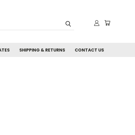
ATES
SHIPPING & RETURNS
CONTACT US