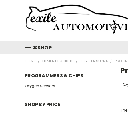
#SHOP
HOME
FITMENT BUCKETS
TOYOTA SUPRA
PROGR
P
PROGRAMMERS & CHIPS
Ox
Oxygen Sensors
SHOP BY PRICE
Ther