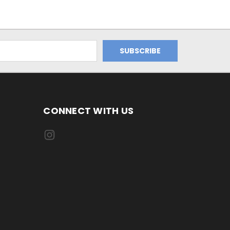
CONNECT WITH US