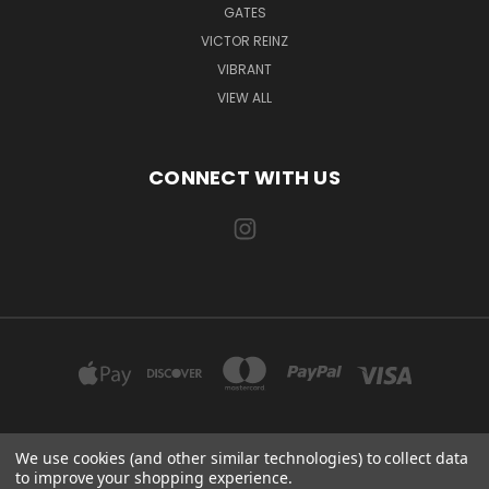
GATES
VICTOR REINZ
VIBRANT
VIEW ALL
CONNECT WITH US
We use cookies (and other similar technologies) to collect data
EXILE AUTOMOTIVE, LLC 115 US-85 AULT, CO 80610
to improve your shopping experience.