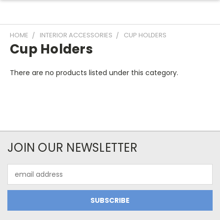
HOME
INTERIOR ACCESSORIES
CUP HOLDERS
Cup Holders
There are no products listed under this category.
JOIN OUR NEWSLETTER
Email
Address