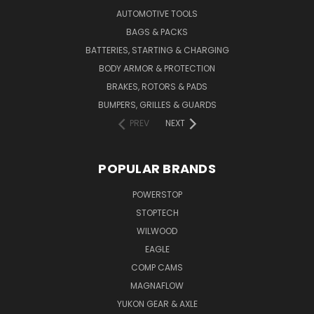
AUTOMOTIVE TOOLS
BAGS & PACKS
BATTERIES, STARTING & CHARGING
BODY ARMOR & PROTECTION
BRAKES, ROTORS & PADS
BUMPERS, GRILLES & GUARDS
PREV
NEXT
POPULAR BRANDS
POWERSTOP
STOPTECH
WILWOOD
EAGLE
COMP CAMS
MAGNAFLOW
YUKON GEAR & AXLE