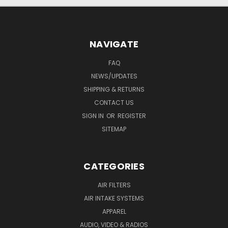
NAVIGATE
FAQ
NEWS/UPDATES
SHIPPING & RETURNS
CONTACT US
SIGN IN
OR
REGISTER
SITEMAP
CATEGORIES
AIR FILTERS
AIR INTAKE SYSTEMS
APPAREL
AUDIO, VIDEO & RADIOS