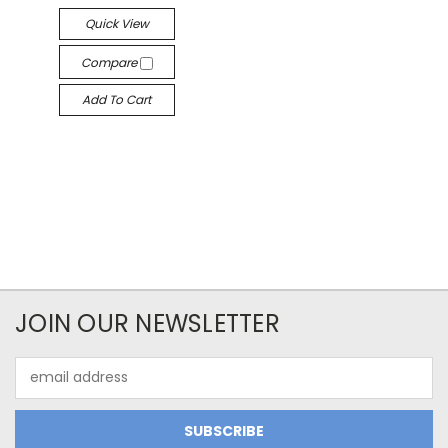
Quick View
Compare
Add To Cart
JOIN OUR NEWSLETTER
Email
Address