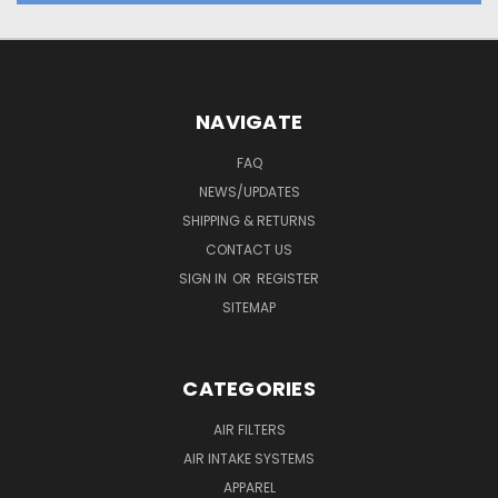
NAVIGATE
FAQ
NEWS/UPDATES
SHIPPING & RETURNS
CONTACT US
SIGN IN
OR
REGISTER
SITEMAP
CATEGORIES
AIR FILTERS
AIR INTAKE SYSTEMS
APPAREL