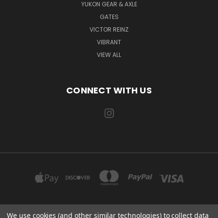
YUKON GEAR & AXLE
GATES
VICTOR REINZ
VIBRANT
VIEW ALL
CONNECT WITH US
We use cookies (and other similar technologies) to collect data