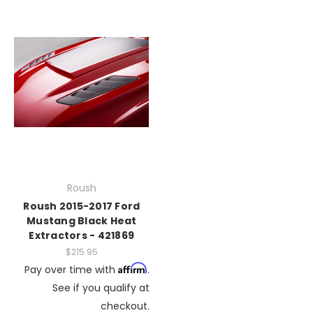
Roush
Roush 2015-2017 Ford
Mustang Black Heat
Extractors - 421869
$215.95
Affirm
Pay over time with
.
See if you qualify at
checkout.