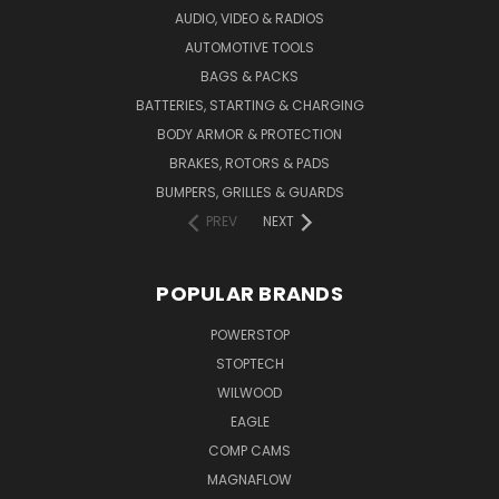
AUDIO, VIDEO & RADIOS
AUTOMOTIVE TOOLS
BAGS & PACKS
BATTERIES, STARTING & CHARGING
BODY ARMOR & PROTECTION
BRAKES, ROTORS & PADS
BUMPERS, GRILLES & GUARDS
PREV
NEXT
POPULAR BRANDS
POWERSTOP
STOPTECH
WILWOOD
EAGLE
COMP CAMS
MAGNAFLOW