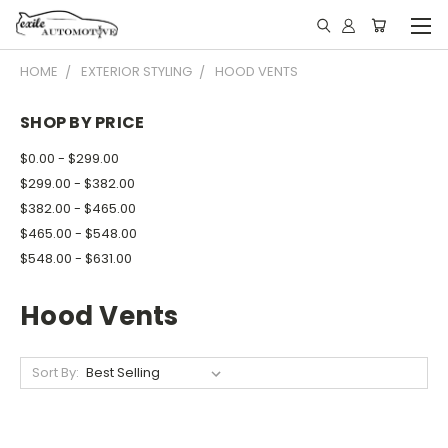
HOME
EXTERIOR STYLING
HOOD VENTS
SHOP BY PRICE
$0.00 - $299.00
$299.00 - $382.00
$382.00 - $465.00
$465.00 - $548.00
$548.00 - $631.00
Hood Vents
Sort By: