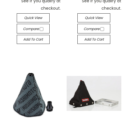
See if you qualify at
See if you qualify at
checkout.
checkout.
Quick View
Quick View
Compare
Compare
Add To Cart
Add To Cart