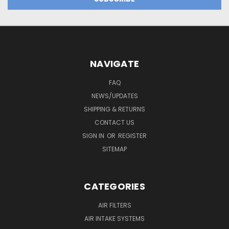
NAVIGATE
FAQ
NEWS/UPDATES
SHIPPING & RETURNS
CONTACT US
SIGN IN
OR
REGISTER
SITEMAP
CATEGORIES
AIR FILTERS
AIR INTAKE SYSTEMS