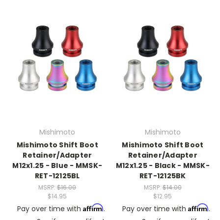
Mishimoto
Mishimoto
Mishimoto Shift Boot
Mishimoto Shift Boot
Retainer/Adapter
Retainer/Adapter
M12x1.25 - Blue - MMSK-
M12x1.25 - Black - MMSK-
RET-12125BL
RET-12125BK
MSRP:
$16.00
MSRP:
$14.00
$14.95
$12.95
Affirm
Affirm
Pay over time with
.
Pay over time with
.