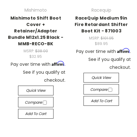
Mishimoto
Racequip
Mishimoto Shift Boot
RaceQuip Medium 9in
Cover +
Fire Retardant Shifter
Retainer/Adapter
Boot Kit - 871003
Bundle M12x1.25 Black -
MSRP:
$101.95
MMB-RECO-BK
$89.95
Affirm
MSRP:
$38.00
Pay over time with
.
$32.95
See if you qualify at
Affirm
Pay over time with
.
checkout.
See if you qualify at
Quick View
checkout.
Compare
Quick View
Add To Cart
Compare
Add To Cart