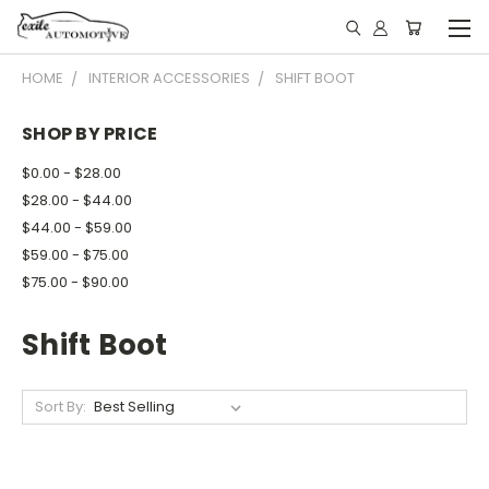
HOME
INTERIOR ACCESSORIES
SHIFT BOOT
SHOP BY PRICE
$0.00 - $28.00
$28.00 - $44.00
$44.00 - $59.00
$59.00 - $75.00
$75.00 - $90.00
Shift Boot
Sort By: