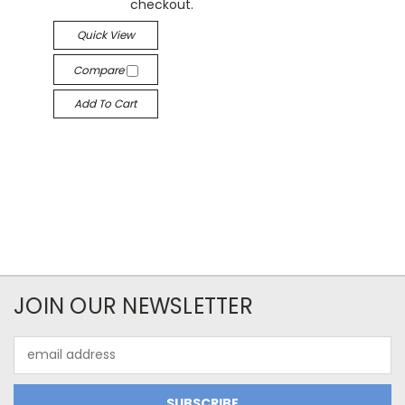
checkout.
Quick View
Compare
Add To Cart
JOIN OUR NEWSLETTER
Email
Address