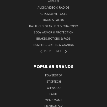
APPAREL
AUDIO, VIDEO & RADIOS
AUTOMOTIVE TOOLS
BAGS & PACKS
BATTERIES, STARTING & CHARGING
BODY ARMOR & PROTECTION
BRAKES, ROTORS & PADS
BUMPERS, GRILLES & GUARDS
PREV
NEXT
POPULAR BRANDS
POWERSTOP
STOPTECH
WILWOOD
EAGLE
COMP CAMS
MAGNAFLOW