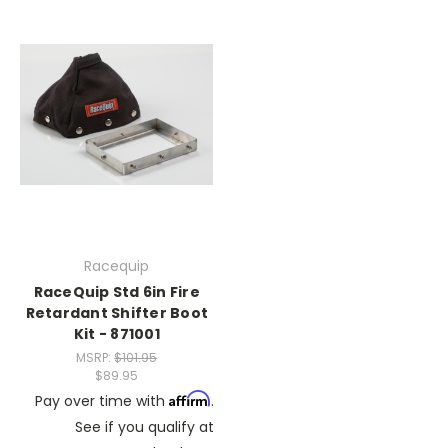
Racequip
RaceQuip Std 6in Fire
Retardant Shifter Boot
Kit - 871001
MSRP:
$101.95
$89.95
Affirm
Pay over time with
.
See if you qualify at