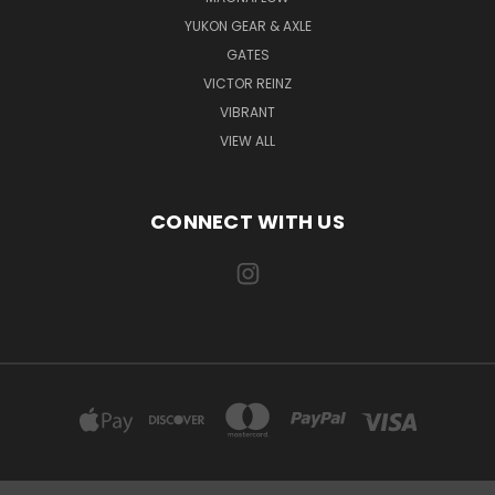
YUKON GEAR & AXLE
GATES
VICTOR REINZ
VIBRANT
VIEW ALL
CONNECT WITH US