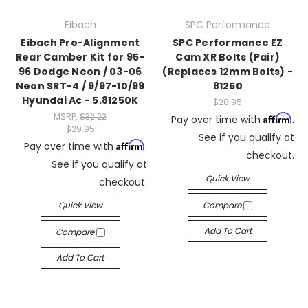
Eibach
SPC Performance
Eibach Pro-Alignment
SPC Performance EZ
Rear Camber Kit for 95-
Cam XR Bolts (Pair)
96 Dodge Neon / 03-06
(Replaces 12mm Bolts) -
Neon SRT-4 / 9/97-10/99
81250
Hyundai Ac - 5.81250K
$28.95
MSRP:
$32.22
Affirm
Pay over time with
.
$29.95
See if you qualify at
Affirm
Pay over time with
.
checkout.
See if you qualify at
Quick View
checkout.
Quick View
Compare
Add To Cart
Compare
Add To Cart