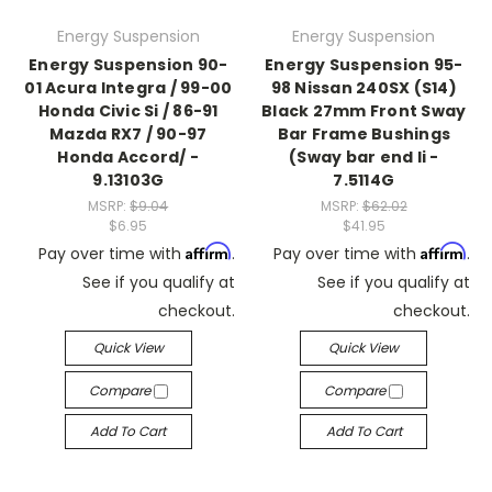
Energy Suspension
Energy Suspension
Energy Suspension 90-
Energy Suspension 95-
01 Acura Integra / 99-00
98 Nissan 240SX (S14)
Honda Civic Si / 86-91
Black 27mm Front Sway
Mazda RX7 / 90-97
Bar Frame Bushings
Honda Accord/ -
(Sway bar end li -
9.13103G
7.5114G
MSRP:
$9.04
MSRP:
$62.02
$6.95
$41.95
Affirm
Affirm
Pay over time with
.
Pay over time with
.
See if you qualify at
See if you qualify at
checkout.
checkout.
Quick View
Quick View
Compare
Compare
Add To Cart
Add To Cart