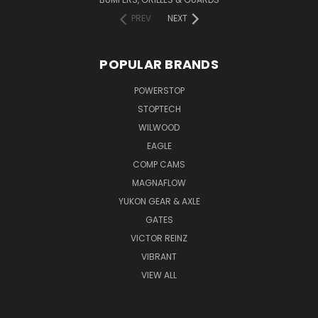
PREV
NEXT
POPULAR BRANDS
POWERSTOP
STOPTECH
WILWOOD
EAGLE
COMP CAMS
MAGNAFLOW
YUKON GEAR & AXLE
GATES
VICTOR REINZ
VIBRANT
VIEW ALL