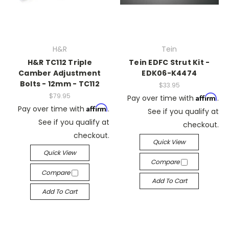
H&R
Tein
H&R TC112 Triple
Tein EDFC Strut Kit -
Camber Adjustment
EDK06-K4474
Bolts - 12mm - TC112
$33.95
$79.95
Affirm
Pay over time with
.
Affirm
Pay over time with
.
See if you qualify at
See if you qualify at
checkout.
checkout.
Quick View
Quick View
Compare
Compare
Add To Cart
Add To Cart