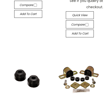
See if you qualify at
Compare
checkout.
Add To Cart
Quick View
Compare
Add To Cart