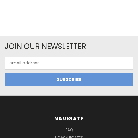
JOIN OUR NEWSLETTER
Email
Address
NAVIGATE
FAQ
NEWS/UPDATES