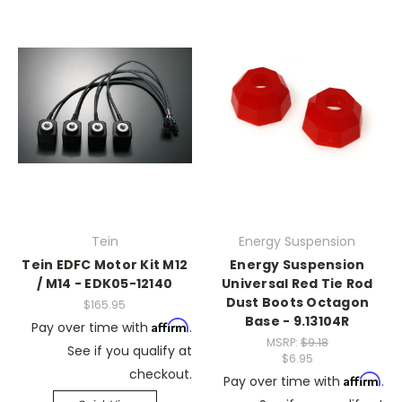
Tein
Energy Suspension
Tein EDFC Motor Kit M12
Energy Suspension
/ M14 - EDK05-12140
Universal Red Tie Rod
Dust Boots Octagon
$165.95
Base - 9.13104R
Affirm
Pay over time with
.
MSRP:
$9.18
See if you qualify at
$6.95
checkout.
Affirm
Pay over time with
.