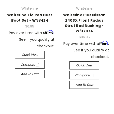
Whiteline
Whiteline
Whiteline Tie Rod Dust
Whiteline Plus Nissan
Boot Set - W93424
240SX Front Radius
Strut Rod Bushing -
$6.95
W81707A
Affirm
Pay over time with
.
$86.95
See if you qualify at
Affirm
Pay over time with
.
checkout.
See if you qualify at
Quick View
checkout.
Compare
Quick View
Add To Cart
Compare
Add To Cart