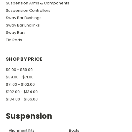
Suspension Arms & Components
Suspension Controllers
Sway Bar Bushings
Sway Bar Endlinks
Sway Bars
Tie Rods
SHOP BY PRICE
$0.00 - $39.00
$39.00 - $71.00
$71.00 - $102.00
$102.00 - $134.00
$134.00 - $166.00
Suspension
Alignment Kits
Boots