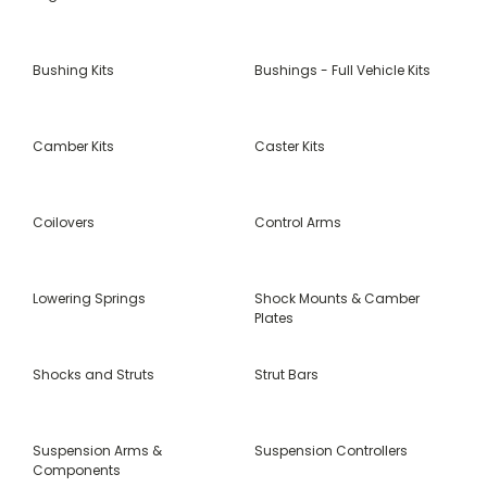
Bushing Kits
Bushings - Full Vehicle Kits
Camber Kits
Caster Kits
Coilovers
Control Arms
Lowering Springs
Shock Mounts & Camber
Plates
Shocks and Struts
Strut Bars
Suspension Arms &
Suspension Controllers
Components