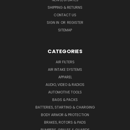
SHIPPING & RETURNS
CONTACT US
SIGN IN
OR
REGISTER
SITEMAP
CATEGORIES
AIR FILTERS
AIR INTAKE SYSTEMS
APPAREL
AUDIO, VIDEO & RADIOS
AUTOMOTIVE TOOLS
BAGS & PACKS
BATTERIES, STARTING & CHARGING
BODY ARMOR & PROTECTION
BRAKES, ROTORS & PADS
BUMPERS, GRILLES & GUARDS