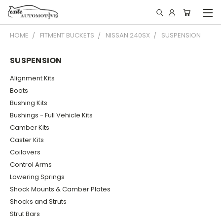
HOME
FITMENT BUCKETS
NISSAN 240SX
SUSPENSION
SUSPENSION
Alignment Kits
Boots
Bushing Kits
Bushings - Full Vehicle Kits
Camber Kits
Caster Kits
Coilovers
Control Arms
Lowering Springs
Shock Mounts & Camber Plates
Shocks and Struts
Strut Bars