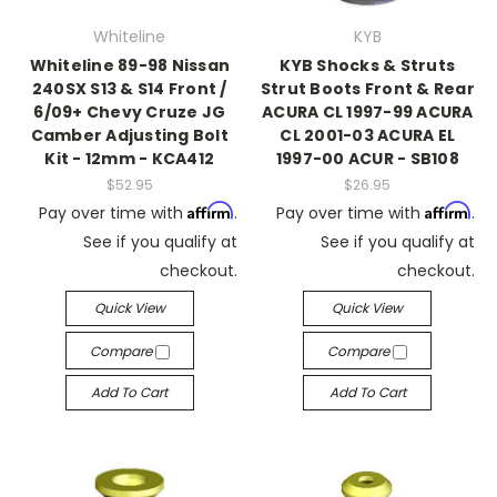
Whiteline
KYB
Whiteline 89-98 Nissan
KYB Shocks & Struts
240SX S13 & S14 Front /
Strut Boots Front & Rear
6/09+ Chevy Cruze JG
ACURA CL 1997-99 ACURA
Camber Adjusting Bolt
CL 2001-03 ACURA EL
Kit - 12mm - KCA412
1997-00 ACUR - SB108
$52.95
$26.95
Affirm
Affirm
Pay over time with
.
Pay over time with
.
See if you qualify at
See if you qualify at
checkout.
checkout.
Quick View
Quick View
Compare
Compare
Add To Cart
Add To Cart