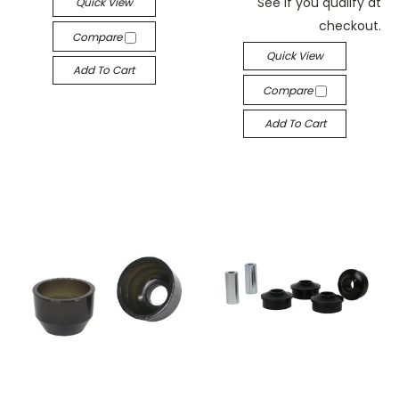
See if you qualify at
Quick View
checkout.
Compare
Quick View
Add To Cart
Compare
Add To Cart