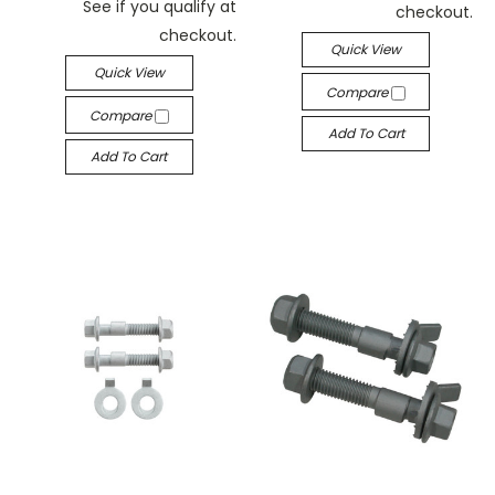
See if you qualify at
checkout.
checkout.
Quick View
Quick View
Compare
Compare
Add To Cart
Add To Cart