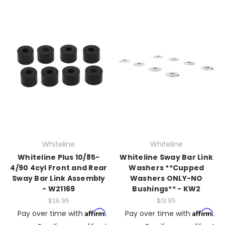
Whiteline
Whiteline
Whiteline Plus 10/85-
Whiteline Sway Bar Link
4/90 4cyl Front and Rear
Washers **Cupped
Sway Bar Link Assembly
Washers ONLY-NO
- W21169
Bushings** - KW2
$26.95
$13.95
Affirm
Affirm
Pay over time with
.
Pay over time with
.