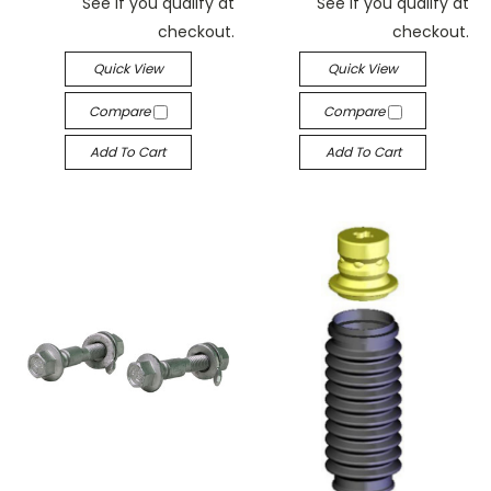
See if you qualify at
See if you qualify at
checkout.
checkout.
Quick View
Quick View
Compare
Compare
Add To Cart
Add To Cart