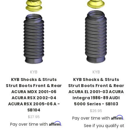
KYB
KYB
KYB Shocks & Struts
KYB Shocks & Struts
Strut Boots Front & Rear
Strut Boots Front & Rear
ACURA MDX 2001-06
ACURA EL 2001-03 ACURA
ACURA RSX 2002-04
Integra 1986-89 AUDI
ACURA RSX 2005-06 A -
5000 Series - SB103
SB104
$26.95
$27.95
Affirm
Pay over time with
.
Affirm
Pay over time with
.
See if you qualify at