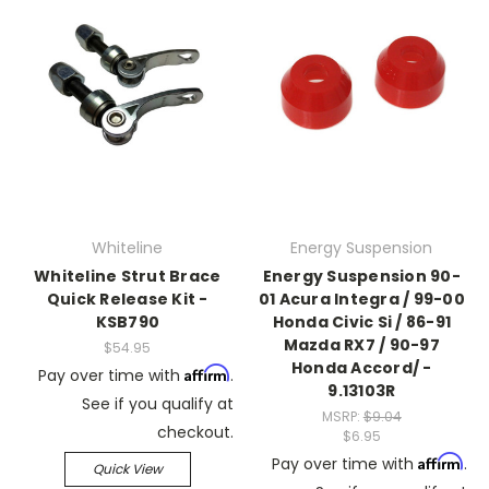
Whiteline
Energy Suspension
Whiteline Strut Brace
Energy Suspension 90-
Quick Release Kit -
01 Acura Integra / 99-00
KSB790
Honda Civic Si / 86-91
Mazda RX7 / 90-97
$54.95
Honda Accord/ -
Affirm
Pay over time with
.
9.13103R
See if you qualify at
MSRP:
$9.04
checkout.
$6.95
Affirm
Pay over time with
.
Quick View