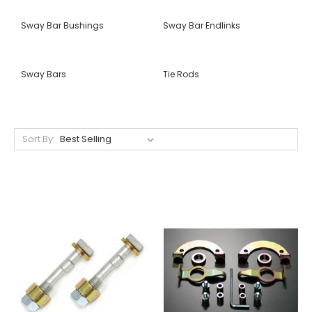
Sway Bar Bushings
Sway Bar Endlinks
Sway Bars
Tie Rods
Sort By: