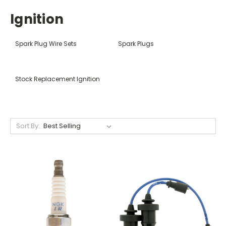
Ignition
Spark Plug Wire Sets
Spark Plugs
Stock Replacement Ignition
Sort By: