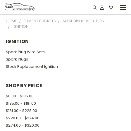
HOME
FITMENT BUCKETS
MITSUBISHI EVOLUTION
IGNITION
IGNITION
Spark Plug Wire Sets
Spark Plugs
Stock Replacement Ignition
SHOP BY PRICE
$0.00 - $135.00
$135.00 - $181.00
$181.00 - $228.00
$228.00 - $274.00
$274.00 - $320.00