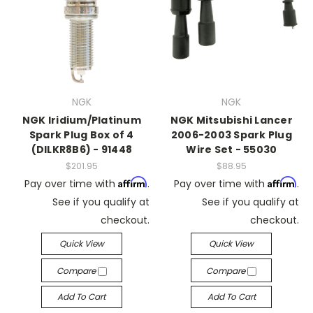
NGK
NGK
NGK Iridium/Platinum
NGK Mitsubishi Lancer
Spark Plug Box of 4
2006-2003 Spark Plug
(DILKR8B6) - 91448
Wire Set - 55030
$201.95
$88.95
Affirm
Affirm
Pay over time with
.
Pay over time with
.
See if you qualify at
See if you qualify at
checkout.
checkout.
Quick View
Quick View
Compare
Compare
Add To Cart
Add To Cart