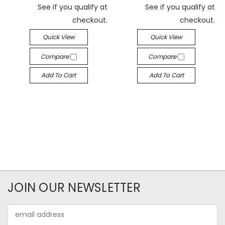
See if you qualify at
See if you qualify at
checkout.
checkout.
Quick View
Quick View
Compare
Compare
Add To Cart
Add To Cart
JOIN OUR NEWSLETTER
Email
Address