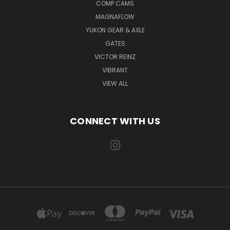
COMP CAMS
MAGNAFLOW
YUKON GEAR & AXLE
GATES
VICTOR REINZ
VIBRANT
VIEW ALL
CONNECT WITH US