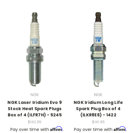
NGK
NGK
NGK Laser Iridium Evo 9
NGK Iridium Long Life
Stock Heat Spark Plugs
Spark Plug Box of 4
Box of 4 (ILFR7H) - 5245
(ILKR8E6) - 1422
$142.95
$141.95
Affirm
Affirm
Pay over time with
.
Pay over time with
.