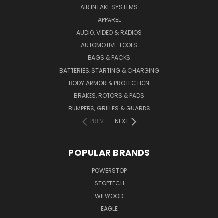
AIR INTAKE SYSTEMS
APPAREL
AUDIO, VIDEO & RADIOS
AUTOMOTIVE TOOLS
BAGS & PACKS
BATTERIES, STARTING & CHARGING
BODY ARMOR & PROTECTION
BRAKES, ROTORS & PADS
BUMPERS, GRILLES & GUARDS
PREV
NEXT
POPULAR BRANDS
POWERSTOP
STOPTECH
WILWOOD
EAGLE