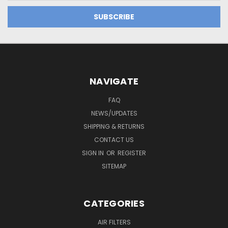
NAVIGATE
FAQ
NEWS/UPDATES
SHIPPING & RETURNS
CONTACT US
SIGN IN
OR
REGISTER
SITEMAP
CATEGORIES
AIR FILTERS