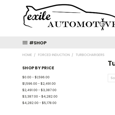
#SHOP
HOME
FORCED INDUCTION
TURBOCHARGERS
T
SHOP BY PRICE
$0.00 - $1,596.00
So
$1,596.00 - $2,491.00
$2,491.00 - $3,387.00
$3,387.00 - $4,282.00
$4,282.00 - $5,178.00