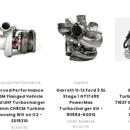
Forced Performance
Garrett
orced Performance
Garrett 11-12 Ford 3.5L
SM Flanged Vehicle
Stage 1 GT1749S
Turb
d UHF Turbocharger
PowerMax
7163F 
mm CH8CM Turbine
Turbocharger Kit -
ousing WG on O2 -
911984-5001S
2019210
MSRP:
$2,647.13
$2,223.95
$1,499.95