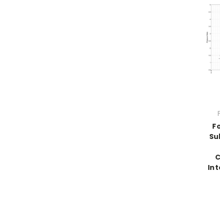
F
Su
C
Int