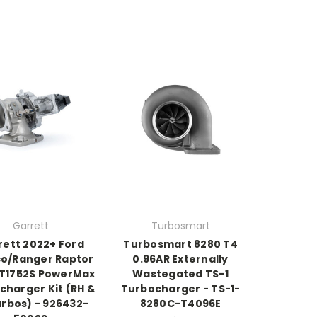
Garrett
Turbosmart
rett 2022+ Ford
Turbosmart 8280 T4
o/Ranger Raptor
0.96AR Externally
GT1752S PowerMax
Wastegated TS-1
charger Kit (RH &
Turbocharger - TS-1-
urbos) - 926432-
8280C-T4096E