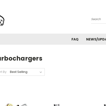
Search
FAQ
NEWS/UPD
urbochargers
rt By: