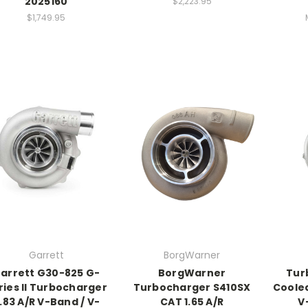
2025160
$2,223.95
$1,749.95
Garrett
BorgWarner
arrett G30-825 G-
BorgWarner
Tur
ries II Turbocharger
Turbocharger S410SX
Coole
.83 A/R V-Band / V-
CAT 1.65 A/R
V