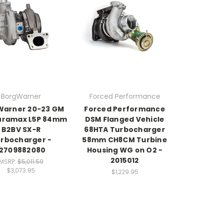
BorgWarner
Forced Performance
Warner 20-23 GM
Forced Performance
Duramax L5P 84mm
DSM Flanged Vehicle
B2BV SX-R
68HTA Turbocharger
rbocharger -
58mm CH8CM Turbine
12709882080
Housing WG on O2 -
2015012
MSRP:
$5,011.59
$3,073.95
$1,229.95