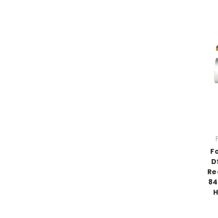
F
D
Re
84
H