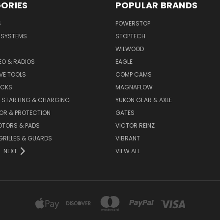
ORIES
POPULAR BRANDS
S
POWERSTOP
E SYSTEMS
STOPTECH
WILWOOD
DEO & RADIOS
EAGLE
VE TOOLS
COMP CAMS
ACKS
MAGNAFLOW
, STARTING & CHARGING
YUKON GEAR & AXLE
OR & PROTECTION
GATES
OTORS & PADS
VICTOR REINZ
GRILLES & GUARDS
VIBRANT
NEXT
VIEW ALL