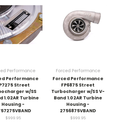
ced Performance
Forced Performance
ed Performance
Forced Performance
P7275 Street
FP6875 Street
bocharger w/SS
Turbocharger w/SS V-
d 1.02AR Turbine
Band 1.02AR Turbine
Housing -
Housing -
757275VBAND
2756875VBAND
$999.95
$999.95