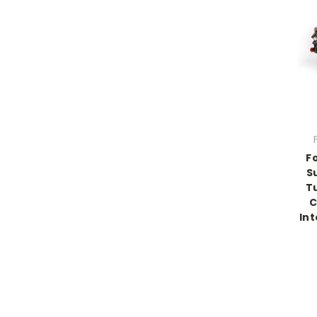
F
S
T
C
Int