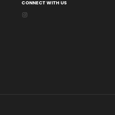
CONNECT WITH US