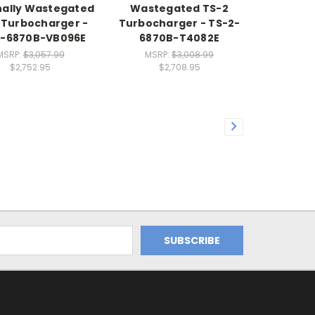
nally Wastegated
Wastegated TS-2
 Turbocharger -
Turbocharger - TS-2-
2-6870B-VB096E
6870B-T4082E
MSRP:
$3,057.99
MSRP:
$3,008.99
$2,752.95
$2,708.95