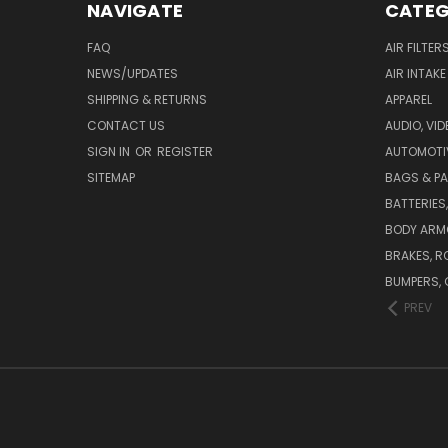
NAVIGATE
CATEG
FAQ
AIR FILTER
NEWS/UPDATES
AIR INTAK
SHIPPING & RETURNS
APPAREL
CONTACT US
AUDIO, VI
SIGN IN
OR
REGISTER
AUTOMOTI
SITEMAP
BAGS & P
BATTERIES
BODY ARM
BRAKES, R
BUMPERS, 
PREV