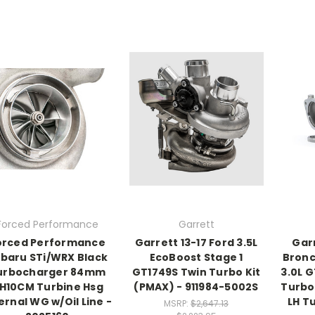
Forced Performance
Garrett
orced Performance
Garrett 13-17 Ford 3.5L
Gar
baru STi/WRX Black
EcoBoost Stage 1
Bronc
urbocharger 84mm
GT1749S Twin Turbo Kit
3.0L 
H10CM Turbine Hsg
(PMAX) - 911984-5002S
Turbo
ernal WG w/Oil Line -
LH T
MSRP:
$2,647.13