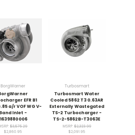
BorgWarner
Turbosmart
BorgWarner
Turbosmart Water
ocharger EFR B1
Cooled 5862 T3 0.63AR
0.85 a/r VOF WG V-
Externally Wastegated
Band Inlet -
TS-2 Turbocharger -
11639880006
TS-2-5862B-T3063E
MSRP:
$3,575.29
MSRP:
$2,323.99
$2,860.95
$2,091.95