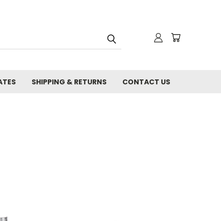
ATES
SHIPPING & RETURNS
CONTACT US