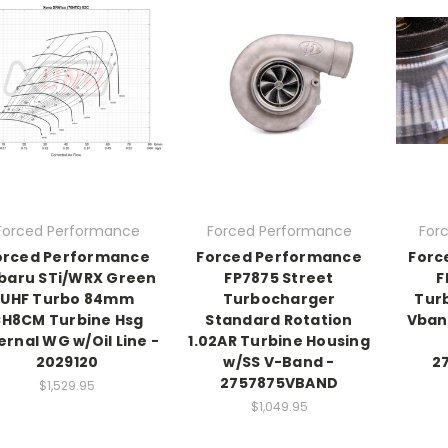
Forced Performance
Forced Performance
For
orced Performance
Forced Performance
Forc
baru STi/WRX Green
FP7875 Street
F
UHF Turbo 84mm
Turbocharger
Tur
H8CM Turbine Hsg
Standard Rotation
Vban
ernal WG w/Oil Line -
1.02AR Turbine Housing
2029120
w/SS V-Band -
2
2757875VBAND
$1,529.95
$1,049.95