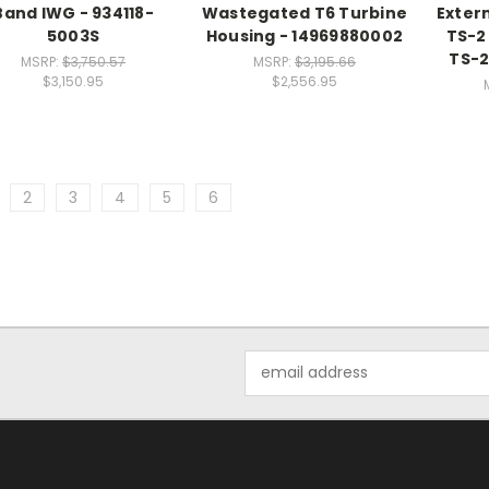
Band IWG - 934118-
Wastegated T6 Turbine
Exter
5003S
Housing - 14969880002
TS-2
TS-
MSRP:
$3,750.57
MSRP:
$3,195.66
$3,150.95
$2,556.95
2
3
4
5
6
Email
Address