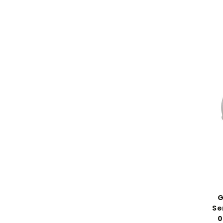
G
Se
0