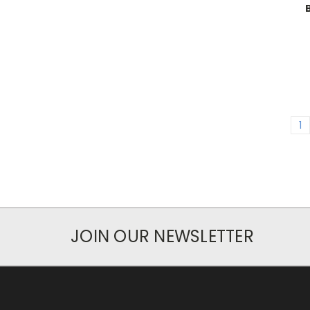
1
JOIN OUR NEWSLETTER