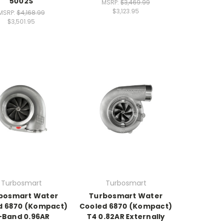
5002S
MSRP:
$3,469.99
$3,123.95
MSRP:
$4,168.99
$3,501.95
Turbosmart
Turbosmart
bosmart Water
Turbosmart Water
d 6870 (Kompact)
Cooled 6870 (Kompact)
-Band 0.96AR
T4 0.82AR Externally