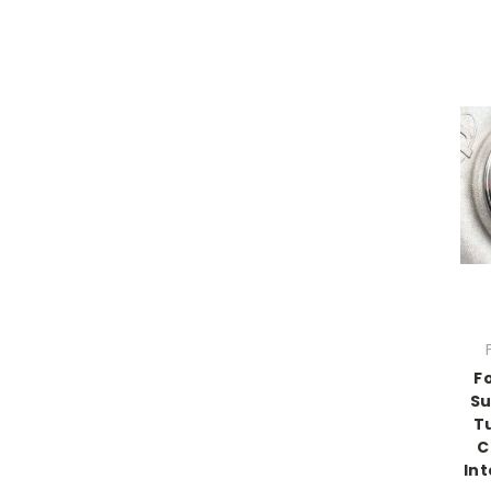
F
Su
T
C
Int