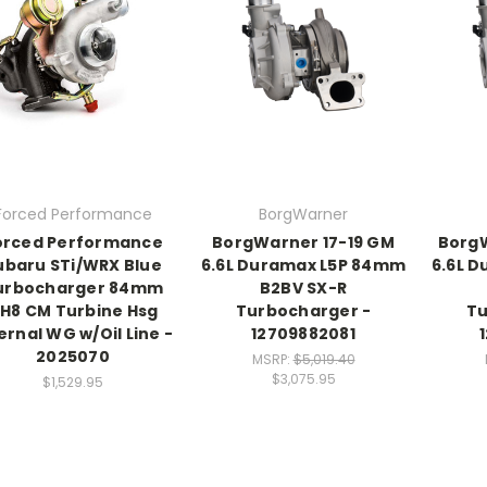
Forced Performance
BorgWarner
orced Performance
BorgWarner 17-19 GM
Borg
ubaru STi/WRX Blue
6.6L Duramax L5P 84mm
6.6L 
urbocharger 84mm
B2BV SX-R
H8 CM Turbine Hsg
Turbocharger -
Tu
ernal WG w/Oil Line -
12709882081
2025070
MSRP:
$5,019.40
$3,075.95
$1,529.95