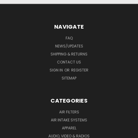
NAVIGATE
FAQ
NEWS/UPDATES
SHIPPING & RETURNS
CONTACT US
SIGN IN
OR
REGISTER
SITEMAP
CATEGORIES
AIR FILTERS
AIR INTAKE SYSTEMS
APPAREL
AUDIO, VIDEO & RADIOS