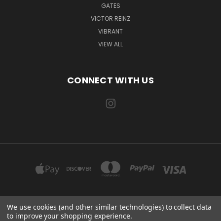
GATES
VICTOR REINZ
VIBRANT
VIEW ALL
CONNECT WITH US
We use cookies (and other similar technologies) to collect data
EXILE AUTOMOTIVE, LLC 115 US-85 AULT, CO 80610
to improve your shopping experience.