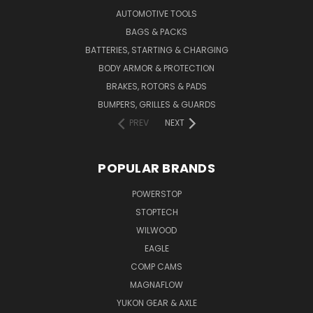
AUTOMOTIVE TOOLS
BAGS & PACKS
BATTERIES, STARTING & CHARGING
BODY ARMOR & PROTECTION
BRAKES, ROTORS & PADS
BUMPERS, GRILLES & GUARDS
PREV
NEXT
POPULAR BRANDS
POWERSTOP
STOPTECH
WILWOOD
EAGLE
COMP CAMS
MAGNAFLOW
YUKON GEAR & AXLE