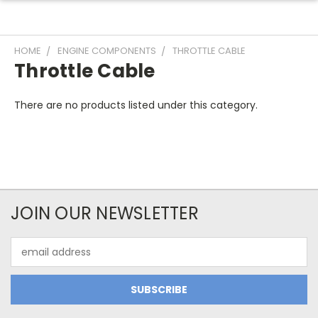
HOME
ENGINE COMPONENTS
THROTTLE CABLE
Throttle Cable
There are no products listed under this category.
JOIN OUR NEWSLETTER
Email
Address