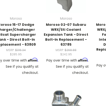
Moroso
Moroso
oroso 15-17 Dodge
Moroso 02-07 Subaru
Moro
harger/Challenger
WRX/Sti Coolant
WRX/
llcat Supercharger
Expansion Tank - Direct
Fo
ank - Direct Bolt-In
Bolt-In Replacement -
Int
eplacement - 63809
63785
D
Repl
MSRP:
$316.34
MSRP:
$268.88
$285.95
$242.95
Affirm
Affirm
y over time with
.
Pay over time with
.
Pay o
See if you qualify at
See if you qualify at
checkout.
checkout.