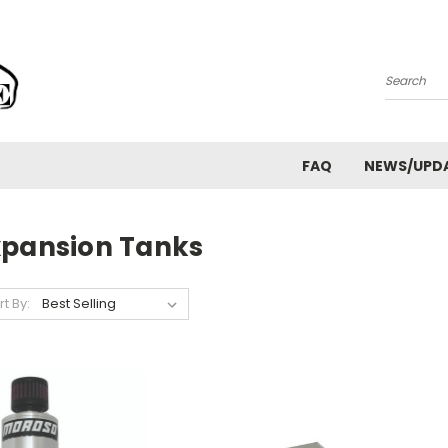
Search
FAQ
NEWS/UPD
xpansion Tanks
rt By: