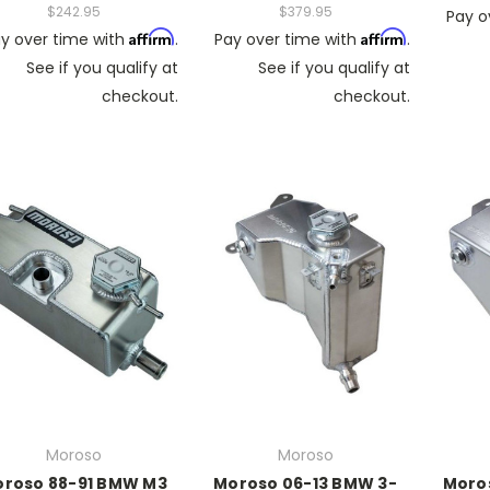
$242.95
$379.95
Pay o
Affirm
Affirm
y over time with
.
Pay over time with
.
See if you qualify at
See if you qualify at
checkout.
checkout.
Moroso
Moroso
roso 88-91 BMW M3
Moroso 06-13 BMW 3-
Moro