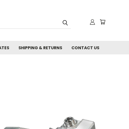
ATES
SHIPPING & RETURNS
CONTACT US