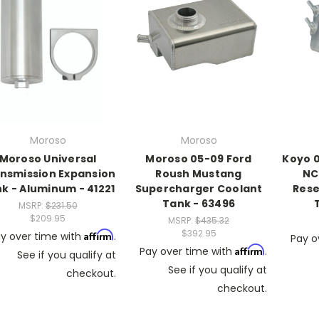
Moroso
Moroso
Moroso Universal
Moroso 05-09 Ford
Koyo 0
nsmission Expansion
Roush Mustang
NC
k - Aluminum - 41221
Supercharger Coolant
Rese
Tank - 63496
MSRP:
$231.50
$209.95
MSRP:
$435.32
$392.95
Affirm
y over time with
.
Pay o
Affirm
Pay over time with
.
See if you qualify at
See if you qualify at
checkout.
checkout.