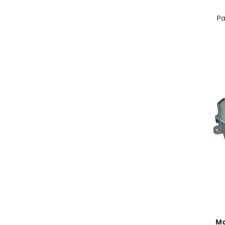
Pa
Mo