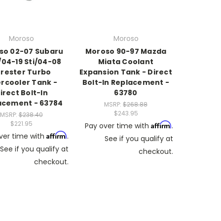
Moroso
Moroso
so 02-07 Subaru
Moroso 90-97 Mazda
04-19 Sti/04-08
Miata Coolant
rester Turbo
Expansion Tank - Direct
ercooler Tank -
Bolt-In Replacement -
irect Bolt-In
63780
acement - 63784
MSRP:
$268.88
$243.95
MSRP:
$238.40
$221.95
Affirm
Pay over time with
.
Affirm
ver time with
.
See if you qualify at
See if you qualify at
checkout.
checkout.