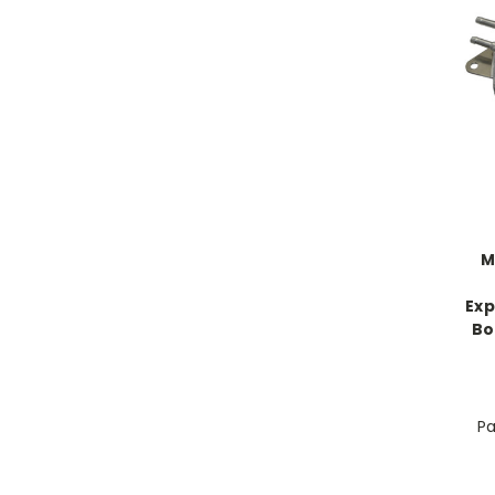
M
Exp
Bo
Pa