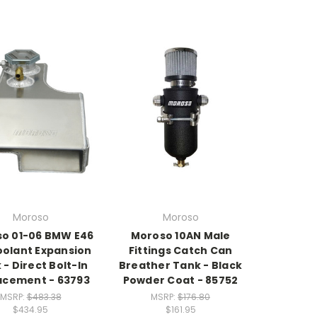
Moroso
Moroso
o 01-06 BMW E46
Moroso 10AN Male
olant Expansion
Fittings Catch Can
 - Direct Bolt-In
Breather Tank - Black
acement - 63793
Powder Coat - 85752
MSRP:
$483.38
MSRP:
$176.80
$434.95
$161.95