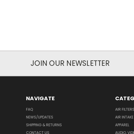
JOIN OUR NEWSLETTER
NAVIGATE
CATEG
FAQ
AIR FILTER
NEWS/UPDATES
AIR INTAK
SHIPPING & RETURNS
APPAREL
CONTACT US
AUDIO, VI