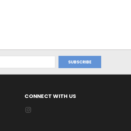
CONNECT WITH US