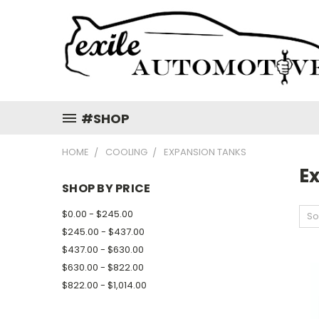
#SHOP
HOME
COOLING
EXPANSION TANKS
E
SHOP BY PRICE
$0.00 - $245.00
So
$245.00 - $437.00
$437.00 - $630.00
$630.00 - $822.00
$822.00 - $1,014.00