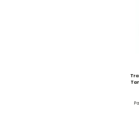
Tra
Tan
Pa