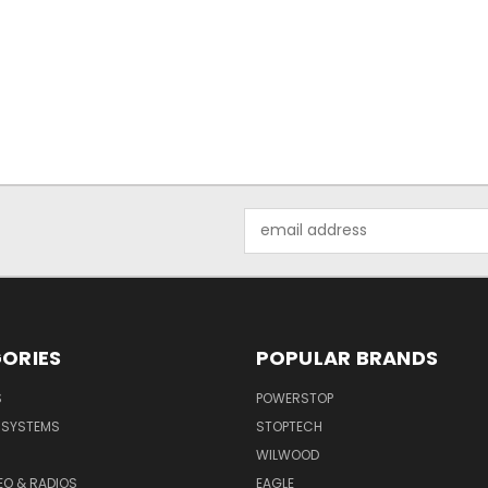
Email
Address
ORIES
POPULAR BRANDS
S
POWERSTOP
E SYSTEMS
STOPTECH
WILWOOD
DEO & RADIOS
EAGLE