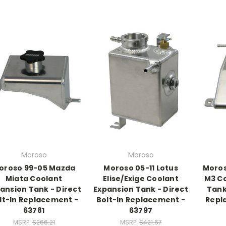
Moroso
Moroso
oroso 99-05 Mazda
Moroso 05-11 Lotus
Moros
Miata Coolant
Elise/Exige Coolant
M3 Co
ansion Tank - Direct
Expansion Tank - Direct
Tank
lt-In Replacement -
Bolt-In Replacement -
Repl
63781
63797
MSRP:
$266.21
MSRP:
$421.67