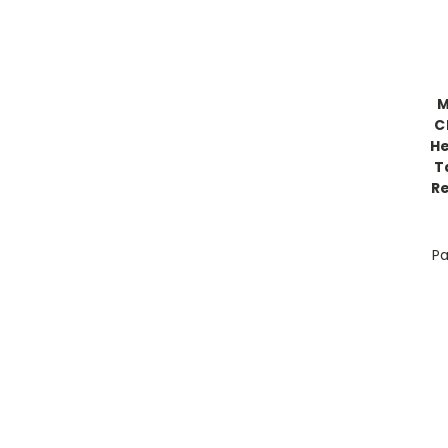
M
C
He
T
R
Pa