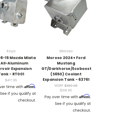
Koyo
Moroso
6-15 Mazda Miata
Moroso 2024+ Ford
 All-Aluminum
Mustang
rvoir Expansion
GT/Darkhorse/Ecoboost
Tank - RT001
(S650) Coolant
Expansion Tank - 63761
$417.95
MSRP:
$380.98
Affirm
ver time with
.
$318.95
See if you qualify at
Affirm
Pay over time with
.
checkout.
See if you qualify at
checkout.