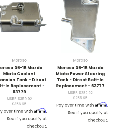
Moroso
Moroso
oroso 06-15 Mazda
Moroso 06-15 Mazda
Miata Coolant
Miata Power Steering
ansion Tank - Direct
Tank - Direct Bolt-In
lt-In Replacement -
Replacement - 63777
63779
MSRP:
$282.92
$255.95
MSRP:
$359.92
$356.95
Affirm
Pay over time with
.
Affirm
y over time with
.
See if you qualify at
See if you qualify at
checkout.
checkout.