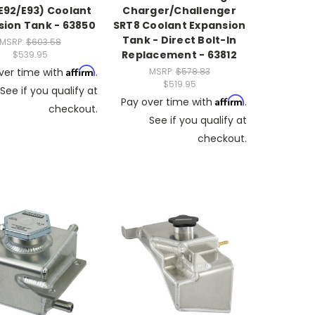
E92/E93) Coolant
Charger/Challenger
sion Tank - 63850
SRT8 Coolant Expansion
Tank - Direct Bolt-In
MSRP:
$603.58
Replacement - 63812
$539.95
Affirm
ver time with
.
MSRP:
$578.83
$519.95
See if you qualify at
Affirm
Pay over time with
.
checkout.
See if you qualify at
checkout.