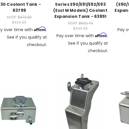
E30 Coolant Tank -
Series E90/E91/E92/E93
(E90/
63799
(Excl M Models) Coolant
Expan
Expansion Tank - 63851
MSRP:
$473.83
$424.95
MSRP:
$502.79
$449.95
Affirm
y over time with
.
Pay o
Affirm
Pay over time with
.
See if you qualify at
See if you qualify at
checkout.
checkout.