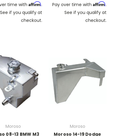
Affirm
Affirm
ver time with
.
Pay over time with
.
See if you qualify at
See if you qualify at
checkout.
checkout.
Moroso
Moroso
so 08-13 BMW M3
Moroso 14-19 Dodge