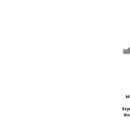
M
Exp
Bo