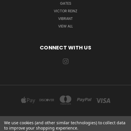
GATES
VICTOR REINZ
VIBRANT
VIEW ALL
CONNECT WITH US
We use cookies (and other similar technologies) to collect data
EXILE AUTOMOTIVE, LLC 115 US-85 AULT, CO 80610
to improve your shopping experience.