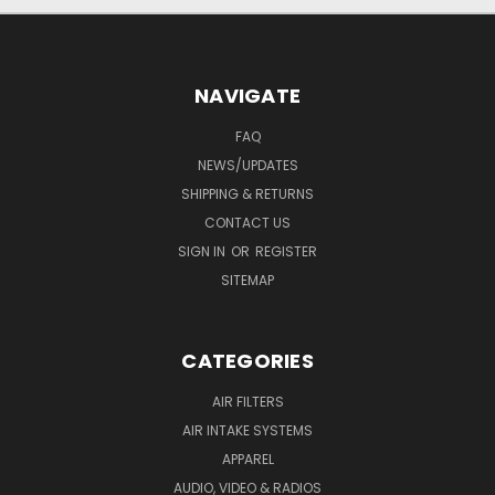
NAVIGATE
FAQ
NEWS/UPDATES
SHIPPING & RETURNS
CONTACT US
SIGN IN
OR
REGISTER
SITEMAP
CATEGORIES
AIR FILTERS
AIR INTAKE SYSTEMS
APPAREL
AUDIO, VIDEO & RADIOS