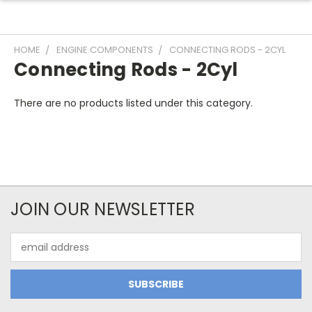
HOME
ENGINE COMPONENTS
CONNECTING RODS - 2CYL
Connecting Rods - 2Cyl
There are no products listed under this category.
JOIN OUR NEWSLETTER
Email
Address