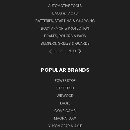
AUTOMOTIVE TOOLS
BAGS & PACKS
BATTERIES, STARTING & CHARGING
BODY ARMOR & PROTECTION
BRAKES, ROTORS & PADS
BUMPERS, GRILLES & GUARDS
PREV
NEXT
POPULAR BRANDS
POWERSTOP
STOPTECH
WILWOOD
EAGLE
COMP CAMS
MAGNAFLOW
YUKON GEAR & AXLE