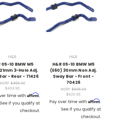
H&R
H&R
 05-10 BMW M5
H&R 05-10 BMW M5
 21mm 3-Hole Adj.
(E60) 30mm Non Adj.
ar - Rear - 71426
Sway Bar - Front -
70426
MSRP:
$455.00
$409.95
MSRP:
$695.00
$625.95
Affirm
ver time with
.
Affirm
Pay over time with
.
See if you qualify at
See if you qualify at
checkout.
checkout.