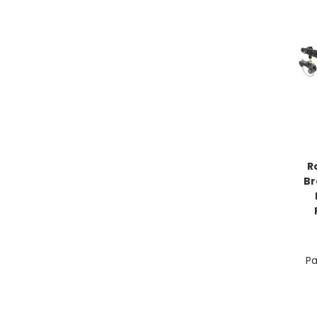
R
Br
Pa