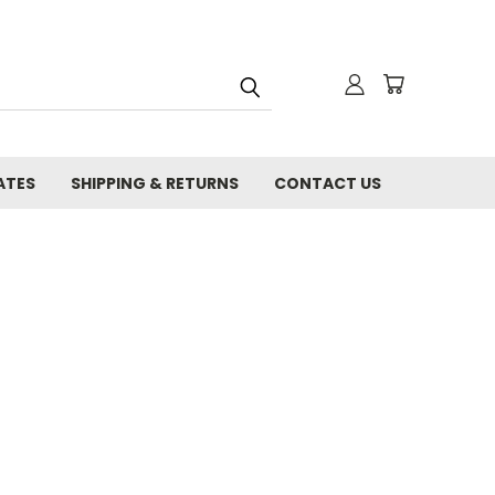
ATES
SHIPPING & RETURNS
CONTACT US