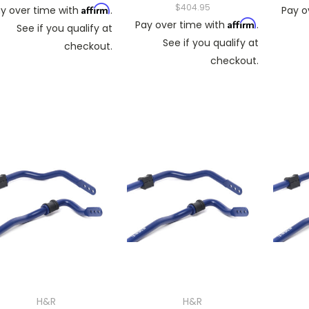
$404.95
Affirm
y over time with
.
Pay o
Affirm
Pay over time with
.
See if you qualify at
See if you qualify at
checkout.
checkout.
H&R
H&R