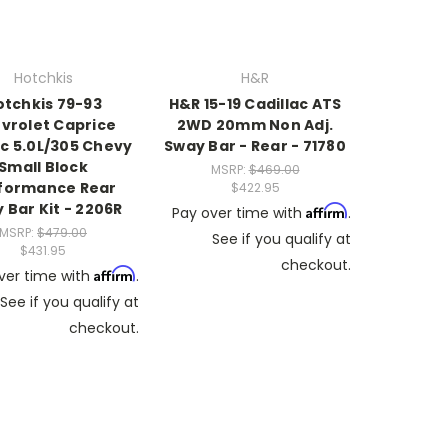
Hotchkis
H&R
otchkis 79-93
H&R 15-19 Cadillac ATS
vrolet Caprice
2WD 20mm Non Adj.
ic 5.0L/305 Chevy
Sway Bar - Rear - 71780
Small Block
MSRP:
$469.00
formance Rear
$422.95
 Bar Kit - 2206R
Affirm
Pay over time with
.
MSRP:
$479.00
See if you qualify at
$431.95
checkout.
Affirm
ver time with
.
See if you qualify at
checkout.