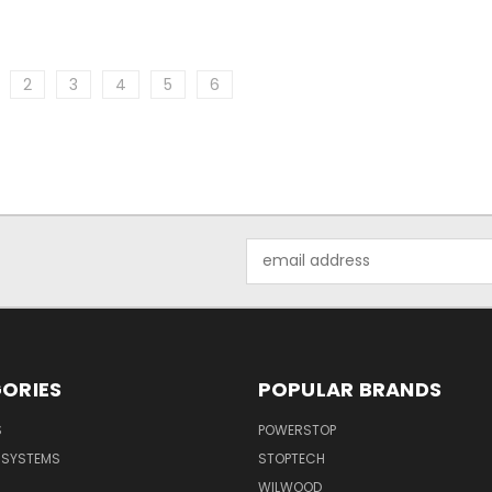
2
3
4
5
6
Email
Address
ORIES
POPULAR BRANDS
S
POWERSTOP
E SYSTEMS
STOPTECH
WILWOOD