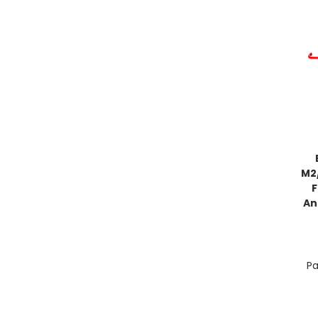
M2
An
Pa