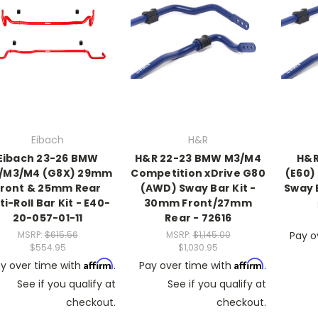
Eibach
H&R
Eibach 23-26 BMW
H&R 22-23 BMW M3/M4
H&R
/M3/M4 (G8X) 29mm
Competition xDrive G80
(E60)
Front & 25mm Rear
(AWD) Sway Bar Kit -
Sway B
ti-Roll Bar Kit - E40-
30mm Front/27mm
20-057-01-11
Rear - 72616
MSRP:
$615.56
MSRP:
$1,145.00
Pay o
$554.95
$1,030.95
Affirm
Affirm
y over time with
.
Pay over time with
.
See if you qualify at
See if you qualify at
checkout.
checkout.