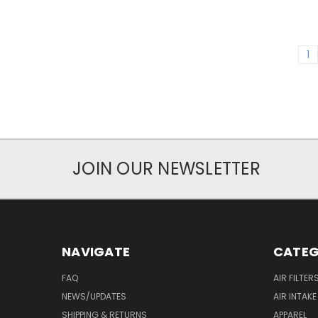
1
JOIN OUR NEWSLETTER
NAVIGATE
CATEG
FAQ
AIR FILTER
NEWS/UPDATES
AIR INTAK
SHIPPING & RETURNS
APPAREL