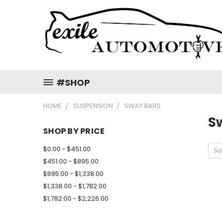
#SHOP
HOME
SUSPENSION
SWAY BARS
S
SHOP BY PRICE
$0.00 - $451.00
So
$451.00 - $895.00
$895.00 - $1,338.00
$1,338.00 - $1,782.00
$1,782.00 - $2,226.00