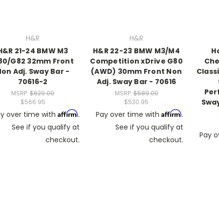
H&R
H&R
H&R 21-24 BMW M3
H&R 22-23 BMW M3/M4
H
80/G82 32mm Front
Competition xDrive G80
Che
on Adj. Sway Bar -
(AWD) 30mm Front Non
Class
70616-2
Adj. Sway Bar - 70616
Per
MSRP:
$629.00
MSRP:
$589.00
Sway
$566.95
$530.95
Affirm
Affirm
y over time with
.
Pay over time with
.
See if you qualify at
See if you qualify at
Pay o
checkout.
checkout.