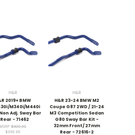
H&R
H&R
&R 2019+ BMW
H&R 23-24 BMW M2
430i/M340i/M440i
Coupe G87 2WD / 21-24
Non Adj. Sway Bar
M3 Competition Sedan
 Rear - 71462
G80 Sway Bar Kit -
32mm Front/ 27mm
MSRP:
$439.00
Rear - 72616-2
$395.95