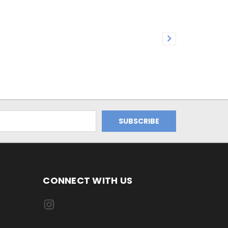
CONNECT WITH US