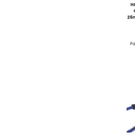
H
26
Pa