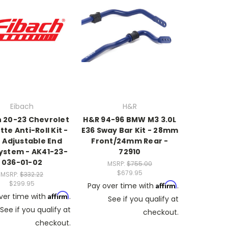
Eibach
H&R
h 20-23 Chevrolet
H&R 94-96 BMW M3 3.0L
te Anti-Roll Kit -
E36 Sway Bar Kit - 28mm
 Adjustable End
Front/24mm Rear -
System - AK41-23-
72910
036-01-02
MSRP:
$755.00
$679.95
MSRP:
$332.22
$299.95
Affirm
Pay over time with
.
Affirm
ver time with
.
See if you qualify at
See if you qualify at
checkout.
checkout.