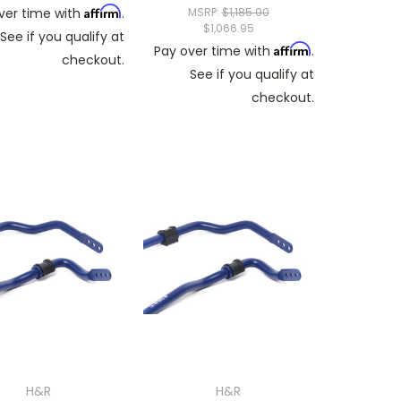
Affirm
ver time with
.
MSRP:
$1,185.00
$1,066.95
See if you qualify at
Affirm
Pay over time with
.
checkout.
See if you qualify at
checkout.
H&R
H&R