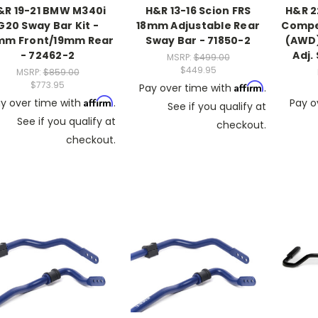
&R 19-21 BMW M340i
H&R 13-16 Scion FRS
H&R 
G20 Sway Bar Kit -
18mm Adjustable Rear
Compet
mm Front/19mm Rear
Sway Bar - 71850-2
(AWD
- 72462-2
Adj.
MSRP:
$499.00
$449.95
MSRP:
$859.00
$773.95
Affirm
Pay over time with
.
Affirm
y over time with
.
Pay o
See if you qualify at
See if you qualify at
checkout.
checkout.