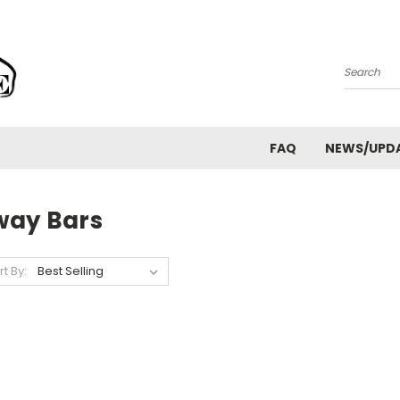
Search
FAQ
NEWS/UPD
way Bars
rt By: