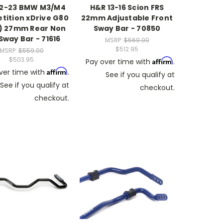
22-23 BMW M3/M4
H&R 13-16 Scion FRS
ition xDrive G80
22mm Adjustable Front
) 27mm Rear Non
Sway Bar - 70850
 Sway Bar - 71616
MSRP:
$569.00
$512.95
MSRP:
$559.00
$503.95
Affirm
Pay over time with
.
Affirm
ver time with
.
See if you qualify at
See if you qualify at
checkout.
checkout.