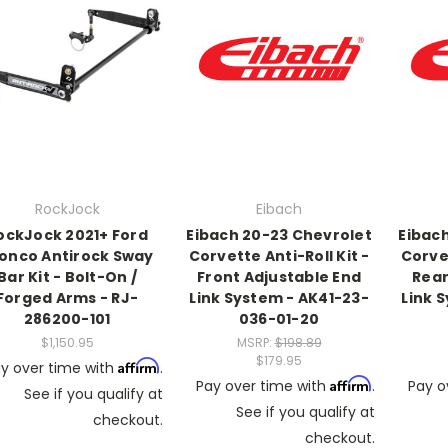
RockJock
Eibach
ockJock 2021+ Ford
Eibach 20-23 Chevrolet
Eibac
onco Antirock Sway
Corvette Anti-Roll Kit -
Corvet
Bar Kit - Bolt-On /
Front Adjustable End
Rear
Forged Arms - RJ-
Link System - AK41-23-
Link 
286200-101
036-01-20
$1,150.95
MSRP:
$198.89
$179.95
Affirm
y over time with
.
Affirm
Pay over time with
.
Pay o
See if you qualify at
See if you qualify at
checkout.
checkout.