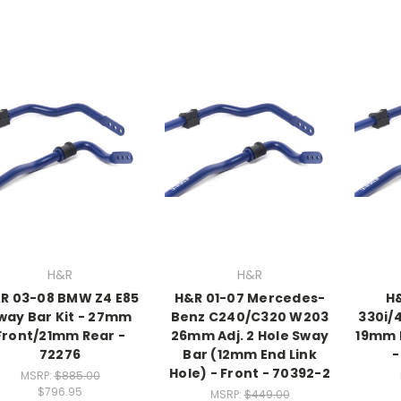
H&R
H&R
R 03-08 BMW Z4 E85
H&R 01-07 Mercedes-
H
way Bar Kit - 27mm
Benz C240/C320 W203
330i/
Front/21mm Rear -
26mm Adj. 2 Hole Sway
19mm 
72276
Bar (12mm End Link
-
Hole) - Front - 70392-2
MSRP:
$885.00
$796.95
MSRP:
$449.00