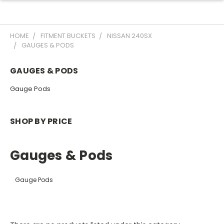
HOME
FITMENT BUCKETS
NISSAN 240SX
GAUGES & PODS
GAUGES & PODS
Gauge Pods
SHOP BY PRICE
Gauges & Pods
Gauge Pods