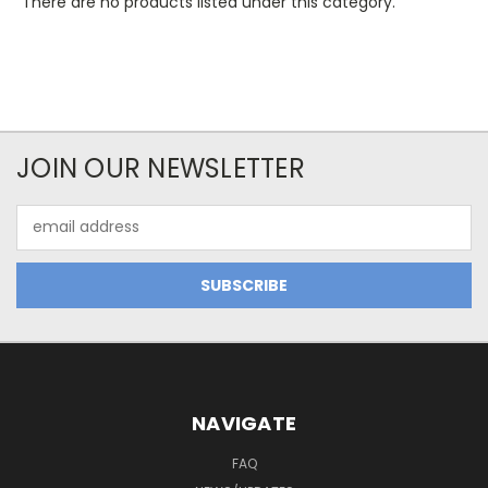
There are no products listed under this category.
JOIN OUR NEWSLETTER
Email
Address
NAVIGATE
FAQ