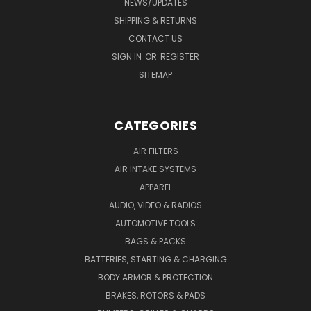
NEWS/UPDATES
SHIPPING & RETURNS
CONTACT US
SIGN IN
OR
REGISTER
SITEMAP
CATEGORIES
AIR FILTERS
AIR INTAKE SYSTEMS
APPAREL
AUDIO, VIDEO & RADIOS
AUTOMOTIVE TOOLS
BAGS & PACKS
BATTERIES, STARTING & CHARGING
BODY ARMOR & PROTECTION
BRAKES, ROTORS & PADS