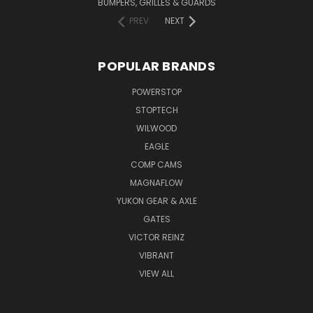
BUMPERS, GRILLES & GUARDS
PREV
NEXT
POPULAR BRANDS
POWERSTOP
STOPTECH
WILWOOD
EAGLE
COMP CAMS
MAGNAFLOW
YUKON GEAR & AXLE
GATES
VICTOR REINZ
VIBRANT
VIEW ALL