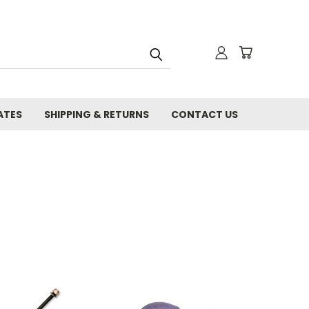
ATES
SHIPPING & RETURNS
CONTACT US