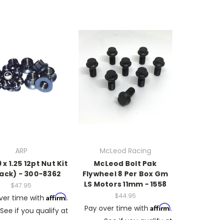
ARP
McLeod Racing
x 1.25 12pt Nut Kit
McLeod Bolt Pak
pack) - 300-8362
Flywheel 8 Per Box Gm
LS Motors 11mm - 1558
$47.95
$44.95
Affirm
ver time with
.
Affirm
Pay over time with
.
See if you qualify at