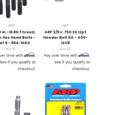
ARP
ARP
8 in.-16 RH Thread,
ARP 3/8 x .750 SS 12pt
in Hex Head Bolts -
Header Bolt Kit - 400-
 of 5 - 654-1000
1208
$12.95
$24.95
Affirm
Affirm
ver time with
.
Pay over time with
.
See if you qualify at
See if you qualify at
checkout.
checkout.