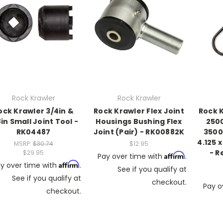
Rock Krawler
Rock Krawler
ock Krawler 3/4in &
Rock Krawler Flex Joint
Rock 
in Small Joint Tool -
Housings Bushing Flex
2500
RK04487
Joint (Pair) - RK00882K
3500 
4.125 x
MSRP:
$30.74
$12.95
- R
$29.95
Affirm
Pay over time with
.
Affirm
y over time with
.
See if you qualify at
See if you qualify at
checkout.
Pay o
checkout.