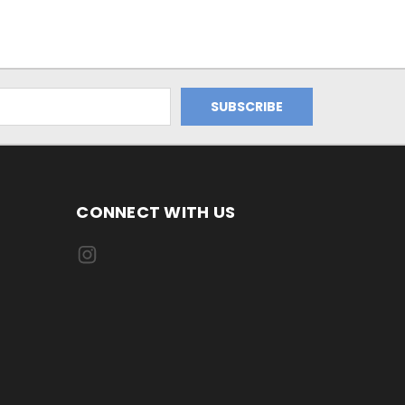
CONNECT WITH US