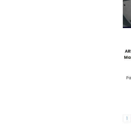
AR
Man
Pa
1