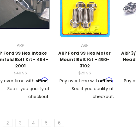
ARP
ARP
P Ford SS Hex Intake
ARP Ford SS Hex Motor
ARP 3/
ifold Bolt Kit - 454-
Mount Bolt Kit - 450-
Heade
2001
3102
$48.95
$25.95
Affirm
Affirm
y over time with
.
Pay over time with
.
Pay o
See if you qualify at
See if you qualify at
checkout.
checkout.
2
3
4
5
6