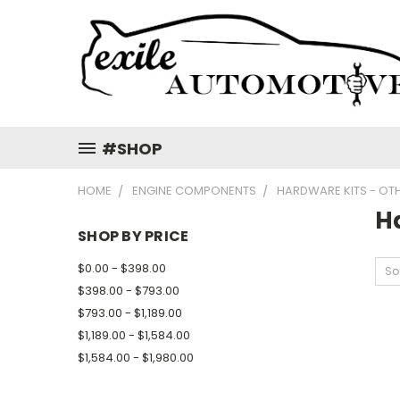
#SHOP
HOME
ENGINE COMPONENTS
HARDWARE KITS - OT
H
SHOP BY PRICE
$0.00 - $398.00
So
$398.00 - $793.00
$793.00 - $1,189.00
$1,189.00 - $1,584.00
$1,584.00 - $1,980.00