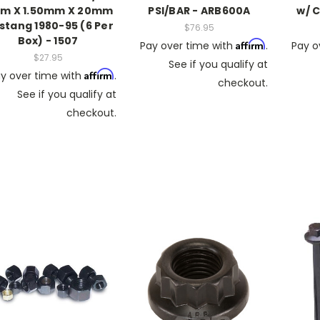
m X 1.50mm X 20mm
PSI/BAR - ARB600A
w/ 
stang 1980-95 (6 Per
$76.95
Box) - 1507
Affirm
Pay over time with
.
Pay o
$27.95
See if you qualify at
Affirm
y over time with
.
checkout.
See if you qualify at
checkout.