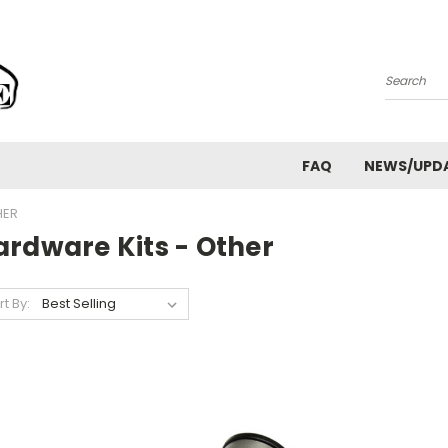
Search
FAQ
NEWS/UPD
HER
ardware Kits - Other
rt By: