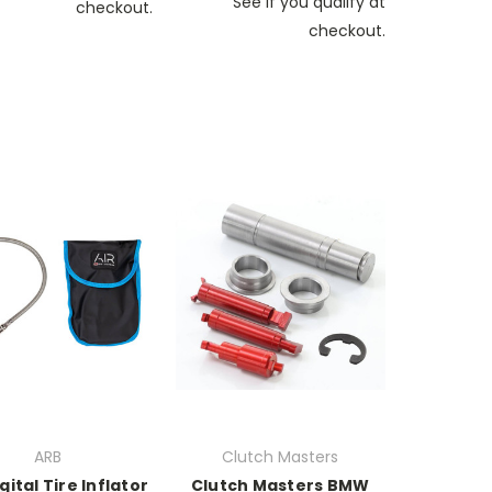
See if you qualify at
checkout.
checkout.
ARB
Clutch Masters
gital Tire Inflator
Clutch Masters BMW