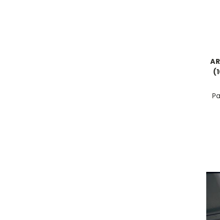
AR
(
Pa