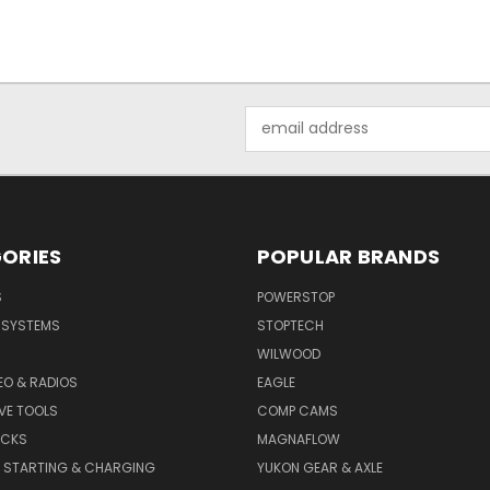
Email
Address
ORIES
POPULAR BRANDS
S
POWERSTOP
E SYSTEMS
STOPTECH
WILWOOD
DEO & RADIOS
EAGLE
VE TOOLS
COMP CAMS
ACKS
MAGNAFLOW
, STARTING & CHARGING
YUKON GEAR & AXLE