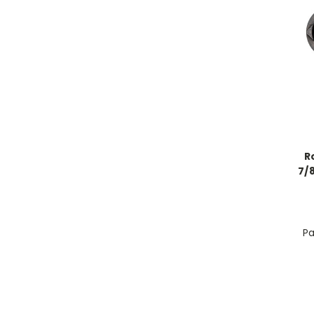
R
7/8
Pa