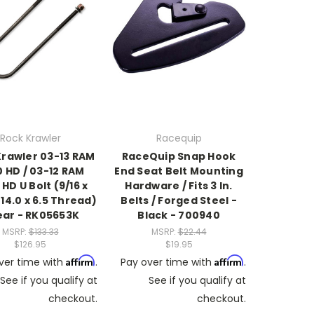
Rock Krawler
Racequip
Krawler 03-13 RAM
RaceQuip Snap Hook
 HD / 03-12 RAM
End Seat Belt Mounting
HD U Bolt (9/16 x
Hardware / Fits 3 In.
 14.0 x 6.5 Thread)
Belts / Forged Steel -
ear - RK05653K
Black - 700940
MSRP:
$133.33
MSRP:
$22.44
$126.95
$19.95
Affirm
Affirm
ver time with
.
Pay over time with
.
See if you qualify at
See if you qualify at
checkout.
checkout.