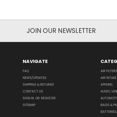
JOIN OUR NEWSLETTER
NAVIGATE
CATEG
FAQ
AIR FILTER
NEWS/UPDATES
AIR INTAK
SHIPPING & RETURNS
APPAREL
CONTACT US
AUDIO, VI
SIGN IN
OR
REGISTER
AUTOMOTI
SITEMAP
BAGS & P
BATTERIES