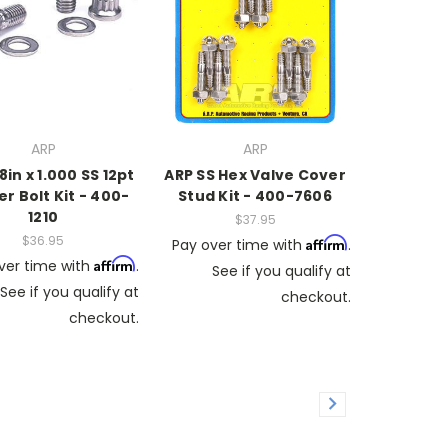
ARP
ARP
8in x 1.000 SS 12pt
ARP SS Hex Valve Cover
r Bolt Kit - 400-
Stud Kit - 400-7606
1210
$37.95
$36.95
Affirm
Pay over time with
.
Affirm
ver time with
.
See if you qualify at
See if you qualify at
checkout.
checkout.