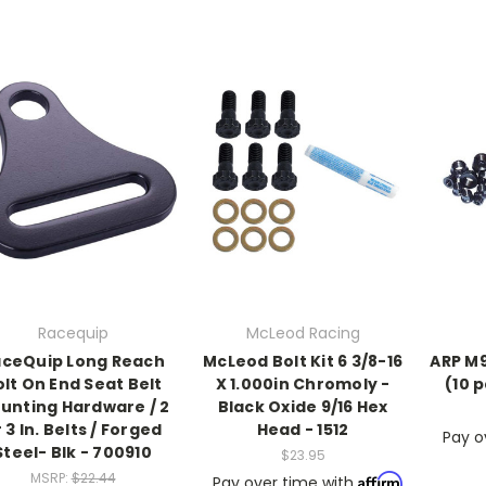
Racequip
McLeod Racing
ceQuip Long Reach
McLeod Bolt Kit 6 3/8-16
ARP M9 
olt On End Seat Belt
X 1.000in Chromoly -
(10 
unting Hardware / 2
Black Oxide 9/16 Hex
 3 In. Belts / Forged
Head - 1512
Pay o
Steel- Blk - 700910
$23.95
MSRP:
$22.44
Affirm
Pay over time with
.