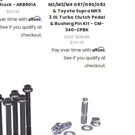
Chuck - ARB601A
M2/M3/M4 G87/G80/G82
& Toyota Supra MK5
$90.95
3.0L Turbo Clutch Pedal
Affirm
ver time with
.
& Bushing Pin Kit - CM-
See if you qualify at
340-CPBK
checkout.
MSRP:
$125.00
$106.95
Affirm
Pay over time with
.
See if you qualify at
checkout.