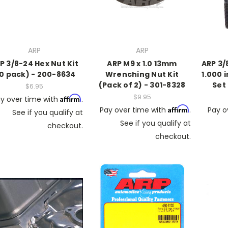
ARP
ARP
P 3/8-24 Hex Nut Kit
ARP M9 x 1.0 13mm
ARP 3/
10 pack) - 200-8634
Wrenching Nut Kit
1.000 
(Pack of 2) - 301-8328
Set
$6.95
$9.95
Affirm
y over time with
.
Affirm
Pay over time with
.
Pay o
See if you qualify at
See if you qualify at
checkout.
checkout.