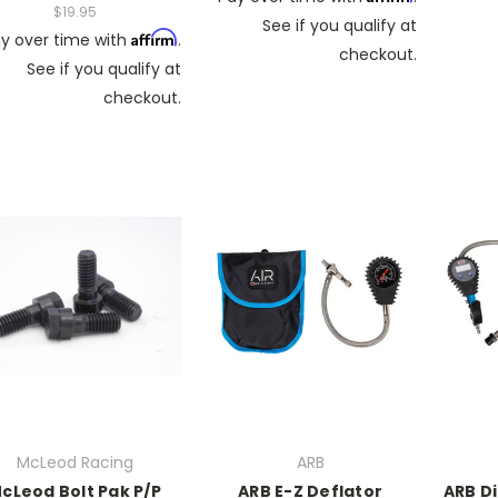
$19.95
See if you qualify at
Affirm
y over time with
.
checkout.
See if you qualify at
checkout.
McLeod Racing
ARB
cLeod Bolt Pak P/P
ARB E-Z Deflator
ARB Di