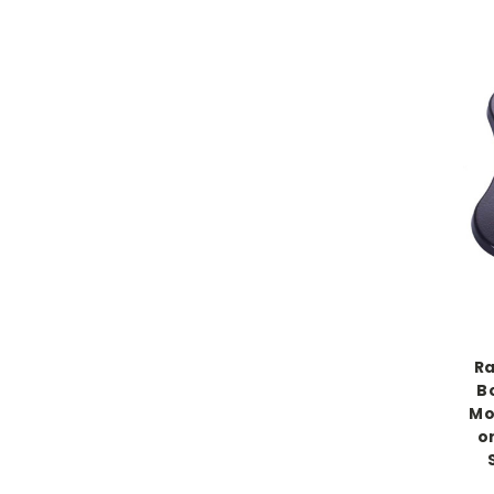
Ra
B
Mo
or