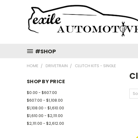
#SHOP
HOME
DRIVETRAIN
CLUTCH KITS - SINGLE
Cl
SHOP BY PRICE
$0.00 - $607.00
So
$607.00 - $1,108.00
$1,108.00 - $1,610.00
$1,610.00 - $2,111.00
$2,111.00 - $2,612.00