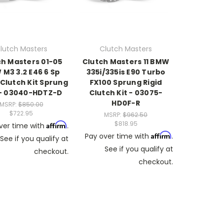
lutch Masters
Clutch Masters
ch Masters 01-05
Clutch Masters 11 BMW
M3 3.2 E46 6 Sp
335i/335is E90 Turbo
Clutch Kit Sprung
FX100 Sprung Rigid
 - 03040-HDTZ-D
Clutch Kit - 03075-
HD0F-R
MSRP:
$850.00
$722.95
MSRP:
$962.50
$818.95
Affirm
ver time with
.
Affirm
Pay over time with
.
See if you qualify at
See if you qualify at
checkout.
checkout.