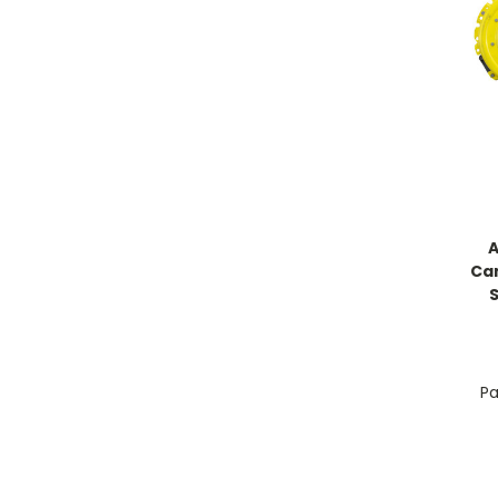
A
Ca
Pa