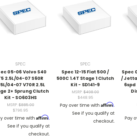
SPEC
SPEC
ec 05-06 Volvo S40
Spec 12-15 Fiat 500 /
Spec 
T5 2.5L/04-07 S60R
500C 1.4T Stage 1 Clutch
/ Jetta
.5L/04-07 V70R 2.5L
Kit - SD141-9
6spd
ge 2+ Sprung Clutch
Di
MSRP:
$498.00
Kit - SO603HS
$448.95
Affirm
MSRP:
$885.00
Pay over time with
.
$796.95
See if you qualify at
Affirm
y over time with
.
Pay o
checkout.
See if you qualify at
checkout.