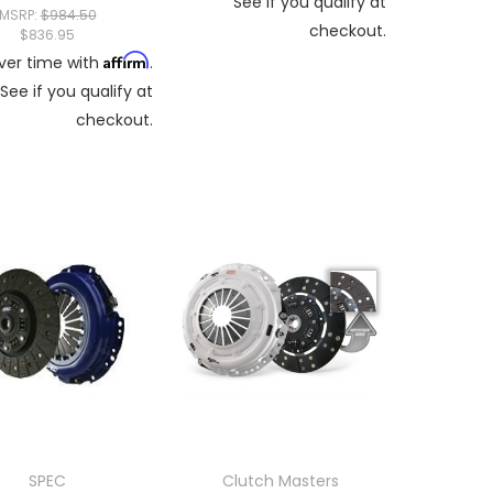
See if you qualify at
MSRP:
$984.50
checkout.
$836.95
Affirm
ver time with
.
See if you qualify at
checkout.
SPEC
Clutch Masters