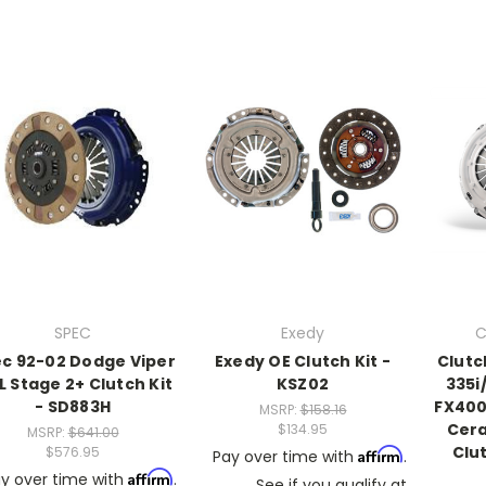
SPEC
Exedy
C
c 92-02 Dodge Viper
Exedy OE Clutch Kit -
Clutc
L Stage 2+ Clutch Kit
KSZ02
335i
- SD883H
FX400
MSRP:
$158.16
Cer
$134.95
MSRP:
$641.00
Clut
$576.95
Affirm
Pay over time with
.
Affirm
y over time with
.
See if you qualify at