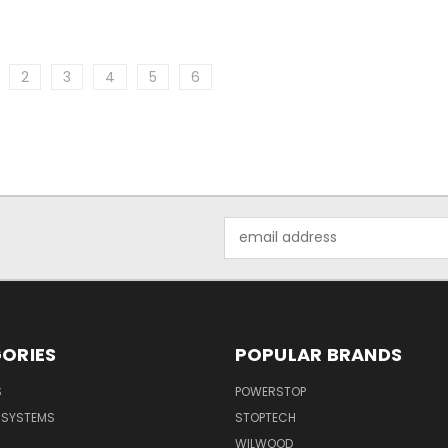
2
3
4
5
6
Email
Address
ORIES
POPULAR BRANDS
S
POWERSTOP
E SYSTEMS
STOPTECH
WILWOOD