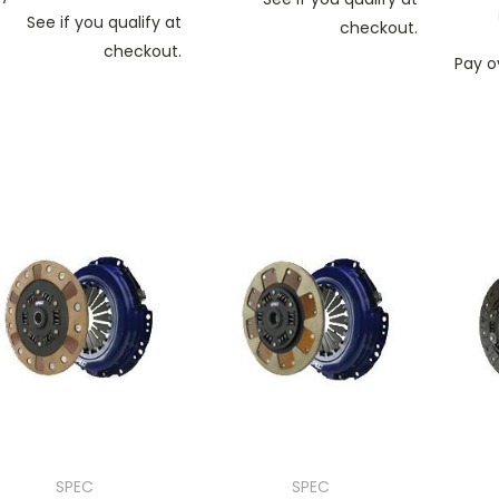
See if you qualify at
checkout.
checkout.
Pay o
SPEC
SPEC