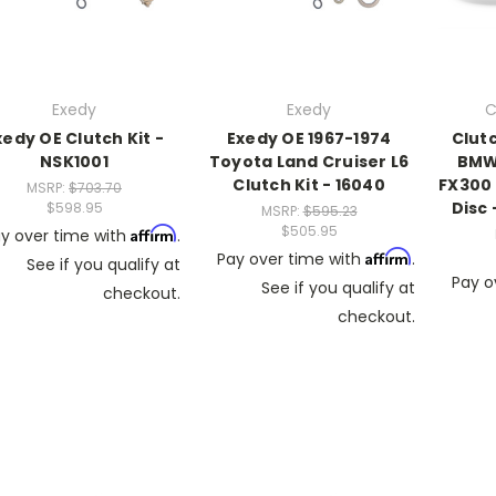
Exedy
Exedy
C
xedy OE Clutch Kit -
Exedy OE 1967-1974
Clut
NSK1001
Toyota Land Cruiser L6
BMW 
Clutch Kit - 16040
FX300 
MSRP:
$703.70
Disc
$598.95
MSRP:
$595.23
$505.95
Affirm
y over time with
.
Affirm
Pay over time with
.
See if you qualify at
Pay o
See if you qualify at
checkout.
checkout.