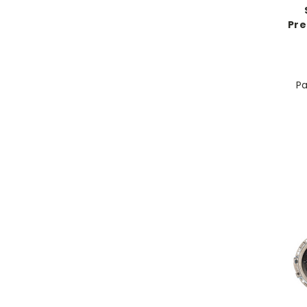
Pre
Pa