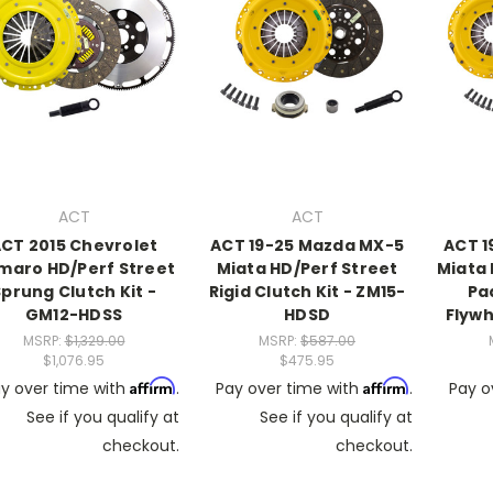
ACT
ACT
CT 2015 Chevrolet
ACT 19-25 Mazda MX-5
ACT 1
maro HD/Perf Street
Miata HD/Perf Street
Miata
Sprung Clutch Kit -
Rigid Clutch Kit - ZM15-
Pa
GM12-HDSS
HDSD
Flywh
MSRP:
$1,329.00
MSRP:
$587.00
$1,076.95
$475.95
Affirm
Affirm
y over time with
.
Pay over time with
.
Pay o
See if you qualify at
See if you qualify at
checkout.
checkout.