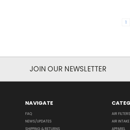
1
JOIN OUR NEWSLETTER
NAVIGATE
CATEG
FAQ
AIR FILTER
NEWS/UPDATES
AIR INTAK
SHIPPING & RETURNS
APPAREL