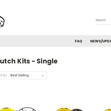
Search
FAQ
NEWS/UPD
utch Kits - Single
rt By: