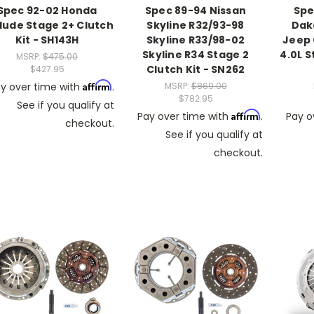
Spec 92-02 Honda
Spec 89-94 Nissan
Spe
lude Stage 2+ Clutch
Skyline R32/93-98
Dako
Kit - SH143H
Skyline R33/98-02
Jeep
Skyline R34 Stage 2
4.0L S
MSRP:
$475.00
Clutch Kit - SN262
$427.95
Affirm
y over time with
.
MSRP:
$869.00
$782.95
See if you qualify at
Affirm
Pay over time with
.
Pay o
checkout.
See if you qualify at
checkout.