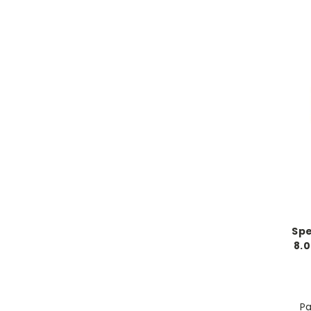
Spe
8.0
Pa