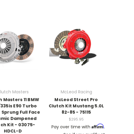
lutch Masters
McLeod Racing
h Masters 11 BMW
McLeod Street Pro
/335is E90 Turbo
Clutch Kit Mustang 5.0L
 Sprung Full Face
82-85 - 75115
amic Dampened
$295.95
ch Kit - 03075-
Affirm
Pay over time with
.
HDCL-D