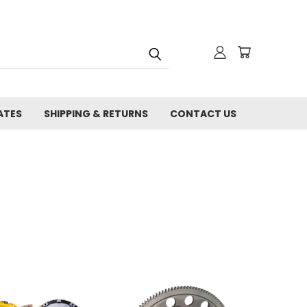
ATES
SHIPPING & RETURNS
CONTACT US