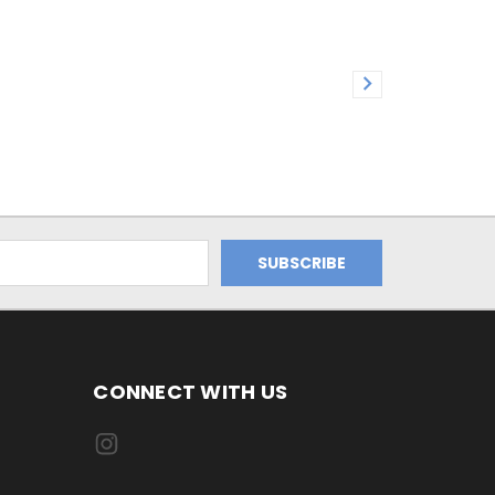
CONNECT WITH US