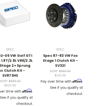
SPEC
SPEC
02-05 VW Golf GTI
Spec 87-93 VW Fox
 1.8T/2.8L VR6/2.3L
Stage 1 Clutch Kit -
 Stage 2+ Sprung
SV321
sc Clutch Kit -
MSRP:
$369.00
SV873HS
$332.95
Affirm
MSRP:
$689.00
Pay over time with
.
$620.95
See if you qualify at
Affirm
ver time with
.
checkout.
See if you qualify at
checkout.