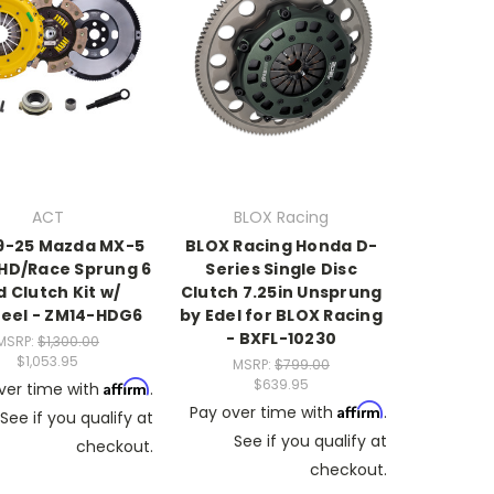
ACT
BLOX Racing
9-25 Mazda MX-5
BLOX Racing Honda D-
 HD/Race Sprung 6
Series Single Disc
d Clutch Kit w/
Clutch 7.25in Unsprung
eel - ZM14-HDG6
by Edel for BLOX Racing
- BXFL-10230
MSRP:
$1,300.00
$1,053.95
MSRP:
$799.00
$639.95
Affirm
ver time with
.
Affirm
Pay over time with
.
See if you qualify at
See if you qualify at
checkout.
checkout.