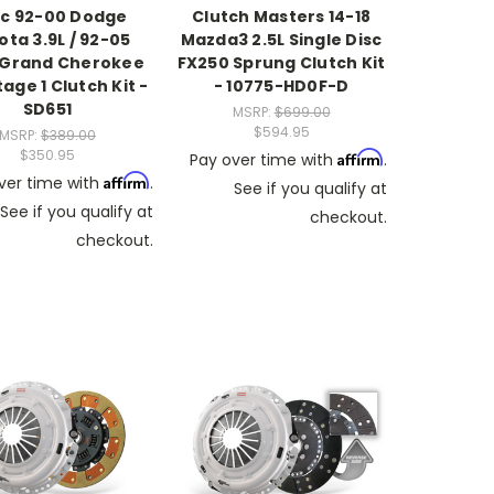
c 92-00 Dodge
Clutch Masters 14-18
ta 3.9L / 92-05
Mazda3 2.5L Single Disc
 Grand Cherokee
FX250 Sprung Clutch Kit
tage 1 Clutch Kit -
- 10775-HD0F-D
SD651
MSRP:
$699.00
$594.95
MSRP:
$389.00
$350.95
Affirm
Pay over time with
.
Affirm
ver time with
.
See if you qualify at
See if you qualify at
checkout.
checkout.