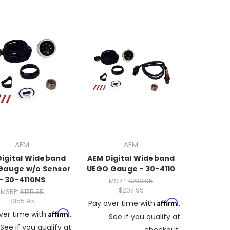
AEM
AEM
Digital Wideband
AEM Digital Wideband
Gauge w/o Sensor
UEGO Gauge - 30-4110
- 30-4110NS
MSRP:
$233.95
$207.95
MSRP:
$175.95
$155.95
Affirm
Pay over time with
.
Affirm
ver time with
.
See if you qualify at
See if you qualify at
checkout.