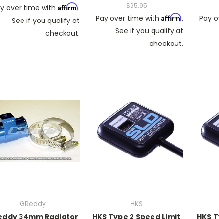
$95.95
Affirm
y over time with
.
Affirm
Pay over time with
.
Pay o
See if you qualify at
See if you qualify at
checkout.
checkout.
GReddy
HKS
eddy 34mm Radiator
HKS Type 2 Speed Limit
HKS T