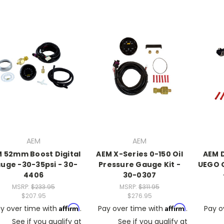
AEM
AEM
 52mm Boost Digital
AEM X-Series 0-150 Oil
AEM 
uge -30-35psi - 30-
Pressure Gauge Kit -
UEGO 
4406
30-0307
MSRP:
$233.95
MSRP:
$311.95
$207.95
$276.95
Affirm
Affirm
y over time with
.
Pay over time with
.
Pay o
See if you qualify at
See if you qualify at