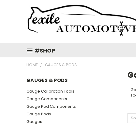
#SHOP
HOME
GAUGES & PODS
G
GAUGES & PODS
Ga
Gauge Calibration Tools
To
Gauge Components
Gauge Pod Components
Gauge Pods
So
Gauges