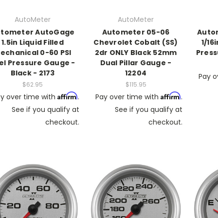
AutoMeter
AutoMeter
tometer AutoGage
Autometer 05-06
Auto
1.5in Liquid Filled
Chevrolet Cobalt (SS)
1/16
echanical 0-60 PSI
2dr ONLY Black 52mm
Press
el Pressure Gauge -
Dual Pillar Gauge -
Black - 2173
12204
Pay o
$62.95
$115.95
Affirm
Affirm
y over time with
.
Pay over time with
.
See if you qualify at
See if you qualify at
checkout.
checkout.