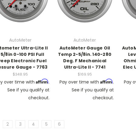
AutoMeter
AutoMeter
tometer Ultra-Lite II
AutoMeter Gauge Oil
AutoM
 5/8in 0-100 PSI Full
Temp 2-5/8in. 140-280
Lev
eep Electronic Fuel
Deg. F Mechanical
Ohm(
essure Gauge - 7763
Ultra-Lite II - 7741
Elec U
$348.95
$169.95
Affirm
Affirm
y over time with
.
Pay over time with
.
Pay o
See if you qualify at
See if you qualify at
checkout.
checkout.
2
3
4
5
6