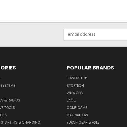
Email
Address
ORIES
POPULAR BRANDS
S
POWERSTOP
E SYSTEMS
STOPTECH
WILWOOD
DEO & RADIOS
EAGLE
VE TOOLS
COMP CAMS
ACKS
MAGNAFLOW
, STARTING & CHARGING
YUKON GEAR & AXLE