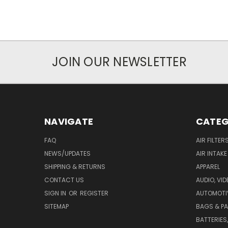
JOIN OUR NEWSLETTER
NAVIGATE
CATEG
FAQ
AIR FILTER
NEWS/UPDATES
AIR INTAK
SHIPPING & RETURNS
APPAREL
CONTACT US
AUDIO, VI
SIGN IN
OR
REGISTER
AUTOMOTI
SITEMAP
BAGS & P
BATTERIES