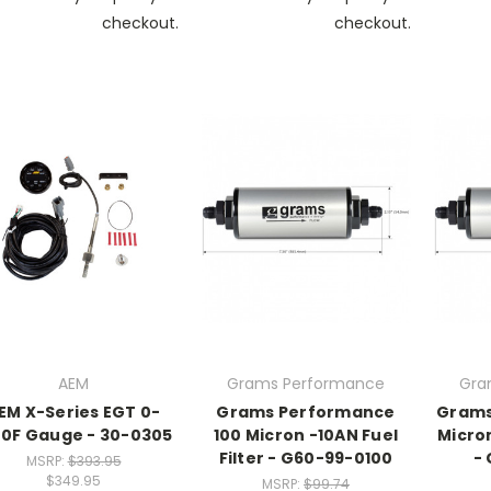
checkout.
checkout.
AEM
Grams Performance
Gra
EM X-Series EGT 0-
Grams Performance
Grams
00F Gauge - 30-0305
100 Micron -10AN Fuel
Micron
Filter - G60-99-0100
-
MSRP:
$393.95
$349.95
MSRP:
$99.74