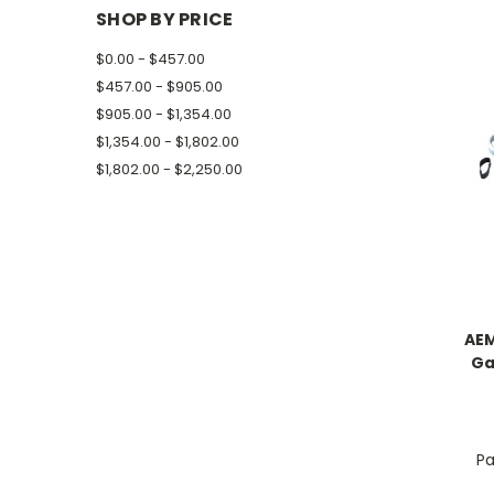
SHOP BY PRICE
$0.00 - $457.00
$457.00 - $905.00
$905.00 - $1,354.00
$1,354.00 - $1,802.00
$1,802.00 - $2,250.00
AEM
Ga
Pa