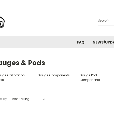
Search
FAQ
NEWS/UPD
auges & Pods
uge Calibration
Gauge Components
Gauge Pod
ols
Components
rt By: