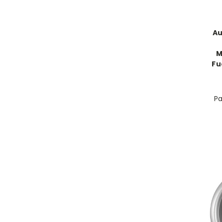
Au
M
Fu
Pa