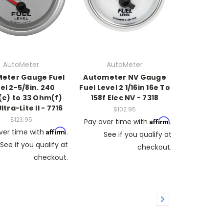
AutoMeter
AutoMeter
eter Gauge Fuel
Autometer NV Gauge
el 2-5/8in. 240
Fuel Level 2 1/16in 16e To
e) to 33 Ohm(f)
158f Elec NV - 7318
ltra-Lite II - 7716
$102.95
$123.95
Affirm
Pay over time with
.
Affirm
ver time with
.
See if you qualify at
See if you qualify at
checkout.
checkout.