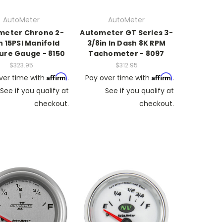
AutoMeter
AutoMeter
meter Chrono 2-
Autometer GT Series 3-
in 15PSI Manifold
3/8in In Dash 8K RPM
ure Gauge - 8150
Tachometer - 8097
$323.95
$312.95
Affirm
Affirm
ver time with
.
Pay over time with
.
See if you qualify at
See if you qualify at
checkout.
checkout.