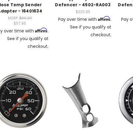
Hose Temp Sender
Defencer - 4502-RA003
Defen
Adapter - 16401634
$220.95
MSRP:
$60.00
Affirm
Pay over time with
.
Pay o
$57.95
See if you qualify at
Affirm
y over time with
.
checkout.
See if you qualify at
checkout.