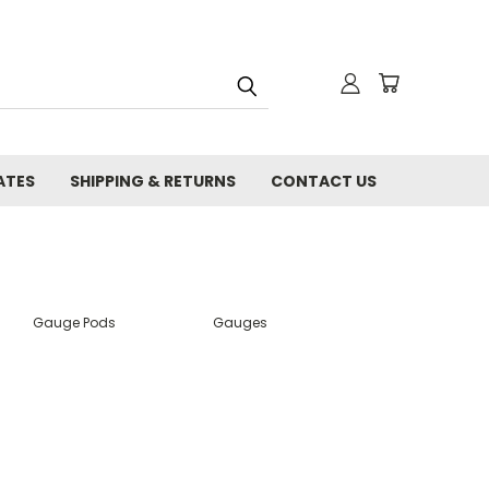
ATES
SHIPPING & RETURNS
CONTACT US
Gauge Pods
Gauges