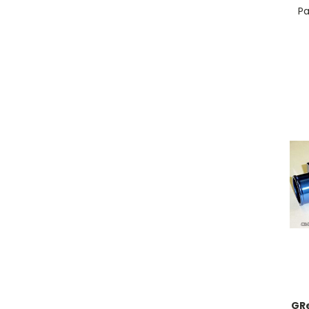
Pa
GR