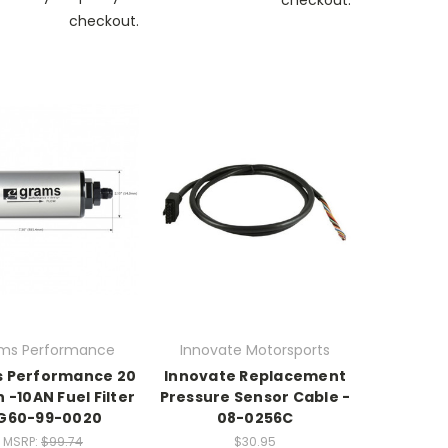
checkout.
ms Performance
Innovate Motorsports
 Performance 20
Innovate Replacement
 -10AN Fuel Filter
Pressure Sensor Cable -
 G60-99-0020
08-0256C
MSRP:
$99.74
$30.95