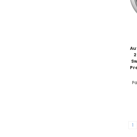
Au
2
Sw
Pr
Pa
1