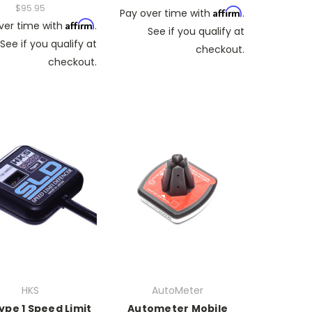
$95.95
Affirm
Pay over time with
.
Affirm
ver time with
.
See if you qualify at
See if you qualify at
checkout.
checkout.
HKS
AutoMeter
ype 1 Speed Limit
Autometer Mobile