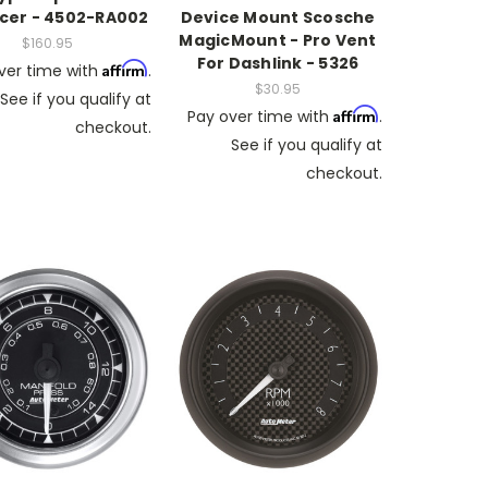
cer - 4502-RA002
Device Mount Scosche
MagicMount - Pro Vent
$160.95
For Dashlink - 5326
Affirm
ver time with
.
$30.95
See if you qualify at
Affirm
Pay over time with
.
checkout.
See if you qualify at
checkout.