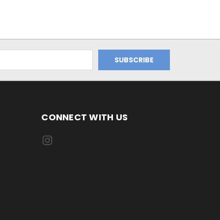
CONNECT WITH US