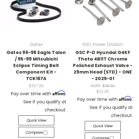
Gates
GSC Power Division
Gates 96-98 Eagle Talon
GSC P-D Hyundai G4KF
/ 95-99 Mitsubishi
Theta 4B11T Chrome
Eclipse Timing Belt
Polished Exhaust Valve -
Component Kit -
29mm Head (STD) - ONE
TCK167A
- 2025-01
$337.95
MSRP:
$38.33
$32.95
Affirm
Pay over time with
.
Affirm
Pay over time with
.
See if you qualify at
See if you qualify at
checkout.
checkout.
Quick View
Quick View
Compare
Compare