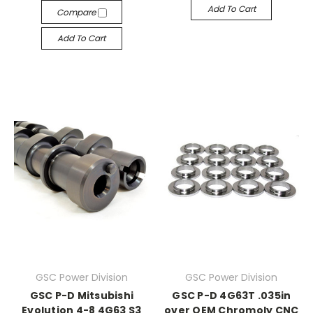
Add To Cart
Compare
Add To Cart
GSC Power Division
GSC Power Division
GSC P-D Mitsubishi
GSC P-D 4G63T .035in
Evolution 4-8 4G63 S3
over OEM Chromoly CNC