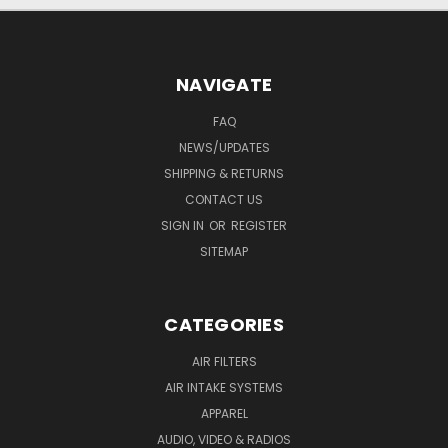
NAVIGATE
FAQ
NEWS/UPDATES
SHIPPING & RETURNS
CONTACT US
SIGN IN
OR
REGISTER
SITEMAP
CATEGORIES
AIR FILTERS
AIR INTAKE SYSTEMS
APPAREL
AUDIO, VIDEO & RADIOS