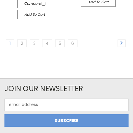
Add To Cart
Compare
Add To Cart
1
2
3
4
5
6
JOIN OUR NEWSLETTER
Email
Address