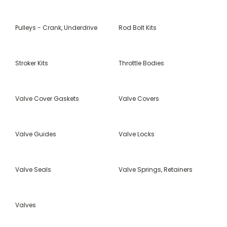
Pulleys - Crank, Underdrive
Rod Bolt Kits
Stroker Kits
Throttle Bodies
Valve Cover Gaskets
Valve Covers
Valve Guides
Valve Locks
Valve Seals
Valve Springs, Retainers
Valves