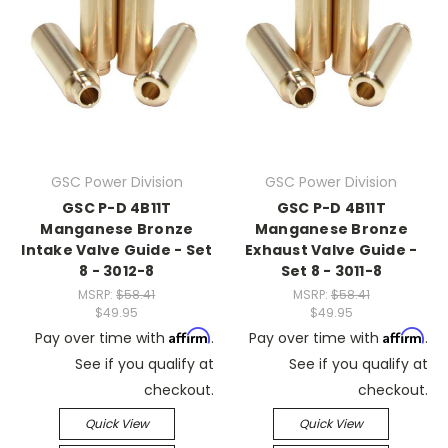
GSC Power Division
GSC Power Division
GSC P-D 4B11T
GSC P-D 4B11T
Manganese Bronze
Manganese Bronze
Intake Valve Guide - Set
Exhaust Valve Guide -
8 - 3012-8
Set 8 - 3011-8
MSRP:
$58.41
MSRP:
$58.41
$49.95
$49.95
Affirm
Affirm
Pay over time with
.
Pay over time with
.
See if you qualify at
See if you qualify at
checkout.
checkout.
Quick View
Quick View