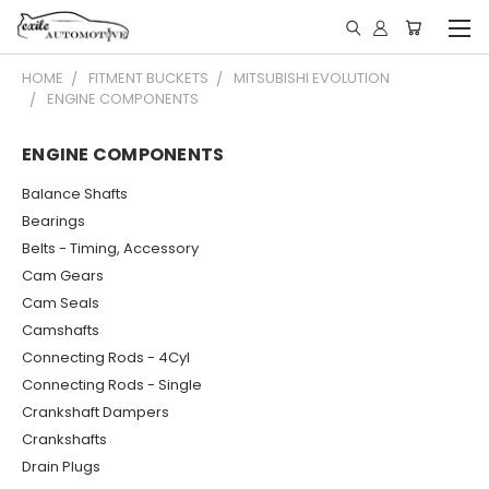
HOME
FITMENT BUCKETS
MITSUBISHI EVOLUTION
ENGINE COMPONENTS
ENGINE COMPONENTS
Balance Shafts
Bearings
Belts - Timing, Accessory
Cam Gears
Cam Seals
Camshafts
Connecting Rods - 4Cyl
Connecting Rods - Single
Crankshaft Dampers
Crankshafts
Drain Plugs