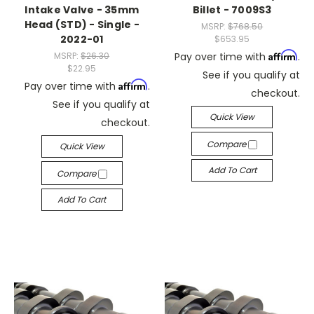
Intake Valve - 35mm
Billet - 7009S3
Head (STD) - Single -
MSRP:
$768.50
2022-01
$653.95
Affirm
MSRP:
$26.30
Pay over time with
.
$22.95
See if you qualify at
Affirm
Pay over time with
.
checkout.
See if you qualify at
Quick View
checkout.
Compare
Quick View
Add To Cart
Compare
Add To Cart