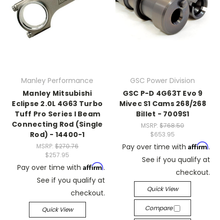
Manley Performance
GSC Power Division
Manley Mitsubishi
GSC P-D 4G63T Evo 9
Eclipse 2.0L 4G63 Turbo
Mivec S1 Cams 268/268
Tuff Pro Series I Beam
Billet - 7009S1
Connecting Rod (Single
MSRP:
$768.50
Rod) - 14400-1
$653.95
Affirm
MSRP:
$270.76
Pay over time with
.
$257.95
See if you qualify at
Affirm
Pay over time with
.
checkout.
See if you qualify at
Quick View
checkout.
Compare
Quick View