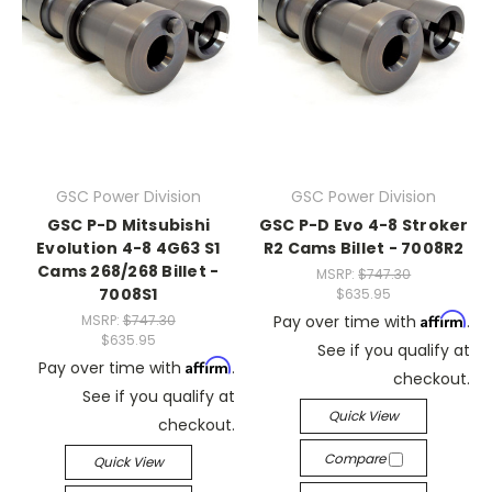
GSC Power Division
GSC Power Division
GSC P-D Mitsubishi
GSC P-D Evo 4-8 Stroker
Evolution 4-8 4G63 S1
R2 Cams Billet - 7008R2
Cams 268/268 Billet -
MSRP:
$747.30
7008S1
$635.95
Affirm
MSRP:
$747.30
Pay over time with
.
$635.95
See if you qualify at
Affirm
Pay over time with
.
checkout.
See if you qualify at
Quick View
checkout.
Compare
Quick View