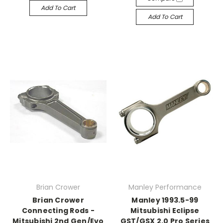
Add To Cart
Add To Cart
Brian Crower
Manley Performance
Brian Crower
Manley 1993.5-99
Connecting Rods -
Mitsubishi Eclipse
Mitsubishi 2nd Gen/Evo
GST/GSX 2.0 Pro Series