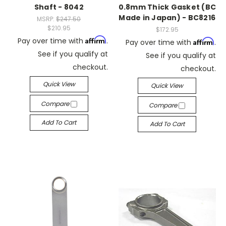
Shaft - 8042
0.8mm Thick Gasket (BC
Made in Japan) - BC8216
MSRP:
$247.50
$210.95
$172.95
Affirm
Pay over time with
.
Affirm
Pay over time with
.
See if you qualify at
See if you qualify at
checkout.
checkout.
Quick View
Quick View
Compare
Compare
Add To Cart
Add To Cart