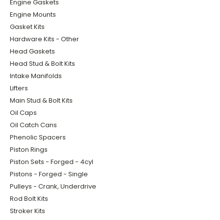
Engine Gaskets
Engine Mounts
Gasket Kits
Hardware Kits - Other
Head Gaskets
Head Stud & Bolt Kits
Intake Manifolds
Lifters
Main Stud & Bolt Kits
Oil Caps
Oil Catch Cans
Phenolic Spacers
Piston Rings
Piston Sets - Forged - 4cyl
Pistons - Forged - Single
Pulleys - Crank, Underdrive
Rod Bolt Kits
Stroker Kits