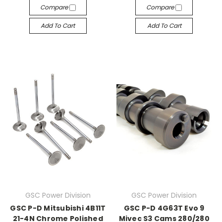
Compare
Compare
Add To Cart
Add To Cart
GSC Power Division
GSC Power Division
GSC P-D Mitsubishi 4B11T
GSC P-D 4G63T Evo 9
21-4N Chrome Polished
Mivec S3 Cams 280/280