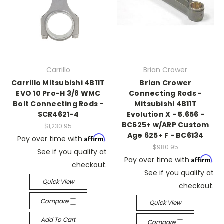
Carrillo
Brian Crower
Carrillo Mitsubishi 4B11T
Brian Crower
EVO 10 Pro-H 3/8 WMC
Connecting Rods -
Bolt Connecting Rods -
Mitsubishi 4B11T
SCR4621-4
Evolution X - 5.656 -
BC625+ w/ARP Custom
$1,230.95
Age 625+ F - BC6134
Affirm
Pay over time with
.
$980.95
See if you qualify at
Affirm
Pay over time with
.
checkout.
See if you qualify at
Quick View
checkout.
Compare
Quick View
Add To Cart
Compare