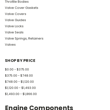
Throttle Bodies
Valve Cover Gaskets
Valve Covers
Valve Guides
Valve Locks
Valve Seals
Valve Springs, Retainers
Valves
SHOP BY PRICE
$0.00 - $375.00
$375.00 - $748.00
$748.00 - $1,120.00
$1,120.00 - $1,493.00
$1,493.00 - $1,866.00
Engine Components