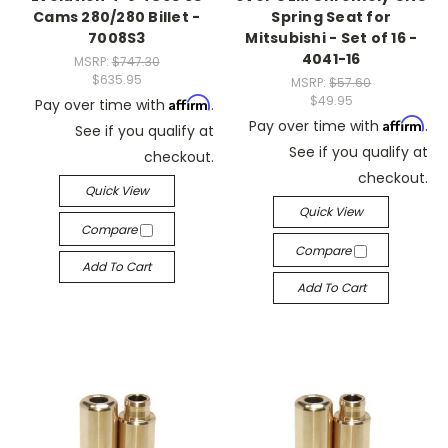
Cams 280/280 Billet -
Spring Seat for
7008S3
Mitsubishi - Set of 16 -
4041-16
MSRP:
$747.30
$635.95
MSRP:
$57.60
$49.95
Affirm
Pay over time with
.
Affirm
Pay over time with
.
See if you qualify at
See if you qualify at
checkout.
checkout.
Quick View
Quick View
Compare
Compare
Add To Cart
Add To Cart