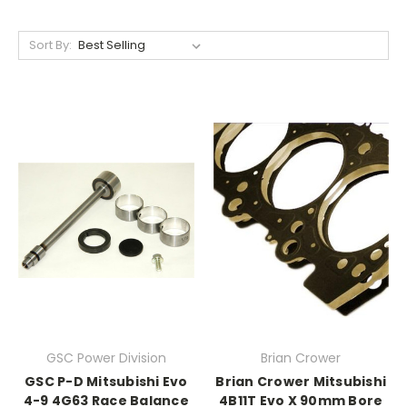
Sort By:
GSC Power Division
Brian Crower
GSC P-D Mitsubishi Evo
Brian Crower Mitsubishi
4-9 4G63 Race Balance
4B11T Evo X 90mm Bore