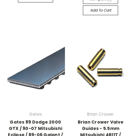
Add To Cart
Gates
Brian Crower
Gates 89 Dodge 2000
Brian Crower Valve
GTX / 90-07 Mitsubishi
Guides - 5.5mm
Eclipse / 89-06 Galant /
Mitsubishi 4B11T /