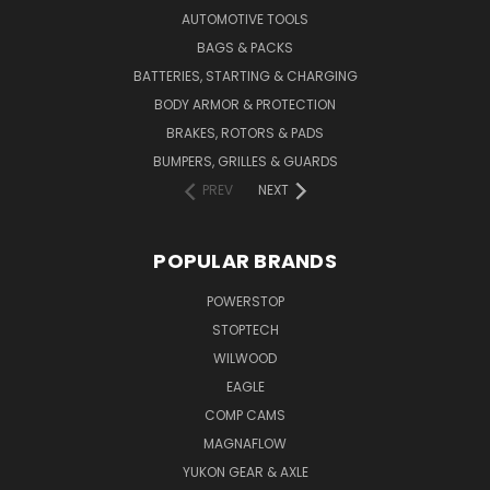
AUTOMOTIVE TOOLS
BAGS & PACKS
BATTERIES, STARTING & CHARGING
BODY ARMOR & PROTECTION
BRAKES, ROTORS & PADS
BUMPERS, GRILLES & GUARDS
PREV
NEXT
POPULAR BRANDS
POWERSTOP
STOPTECH
WILWOOD
EAGLE
COMP CAMS
MAGNAFLOW
YUKON GEAR & AXLE