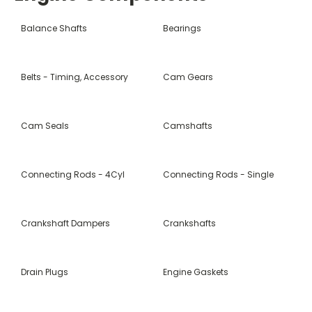
Balance Shafts
Bearings
Belts - Timing, Accessory
Cam Gears
Cam Seals
Camshafts
Connecting Rods - 4Cyl
Connecting Rods - Single
Crankshaft Dampers
Crankshafts
Drain Plugs
Engine Gaskets