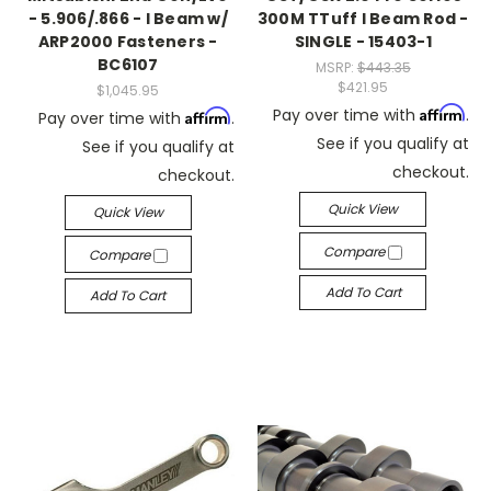
- 5.906/.866 - I Beam w/
300M TTuff I Beam Rod -
ARP2000 Fasteners -
SINGLE - 15403-1
BC6107
MSRP:
$443.35
$421.95
$1,045.95
Affirm
Pay over time with
.
Affirm
Pay over time with
.
See if you qualify at
See if you qualify at
checkout.
checkout.
Quick View
Quick View
Compare
Compare
Add To Cart
Add To Cart