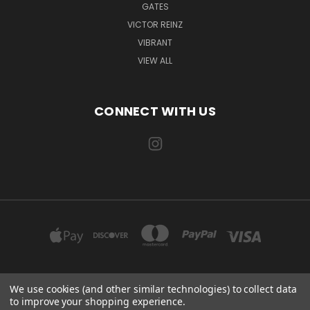
GATES
VICTOR REINZ
VIBRANT
VIEW ALL
CONNECT WITH US
We use cookies (and other similar technologies) to collect data
EXILE AUTOMOTIVE, LLC 115 US-85 AULT, CO 80610
to improve your shopping experience.