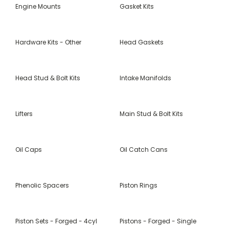
Engine Mounts
Gasket Kits
Hardware Kits - Other
Head Gaskets
Head Stud & Bolt Kits
Intake Manifolds
Lifters
Main Stud & Bolt Kits
Oil Caps
Oil Catch Cans
Phenolic Spacers
Piston Rings
Piston Sets - Forged - 4cyl
Pistons - Forged - Single