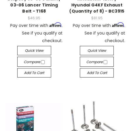
03-06 Lancer Timing
Hyundai G4KF Exhaust
Belt - T168
(Quantity of 8) - BC3915
$46.95
$81.95
Affirm
Affirm
Pay over time with
.
Pay over time with
.
See if you qualify at
See if you qualify at
checkout.
checkout.
Quick View
Quick View
Compare
Compare
Add To Cart
Add To Cart