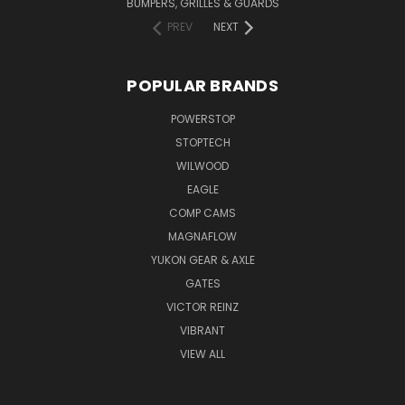
BUMPERS, GRILLES & GUARDS
PREV
NEXT
POPULAR BRANDS
POWERSTOP
STOPTECH
WILWOOD
EAGLE
COMP CAMS
MAGNAFLOW
YUKON GEAR & AXLE
GATES
VICTOR REINZ
VIBRANT
VIEW ALL