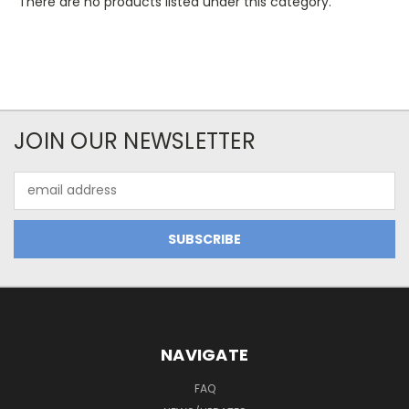
There are no products listed under this category.
JOIN OUR NEWSLETTER
Email
Address
NAVIGATE
FAQ