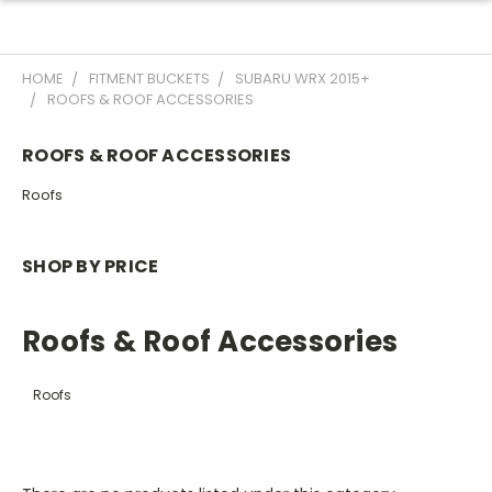
HOME
FITMENT BUCKETS
SUBARU WRX 2015+
ROOFS & ROOF ACCESSORIES
ROOFS & ROOF ACCESSORIES
Roofs
SHOP BY PRICE
Roofs & Roof Accessories
Roofs