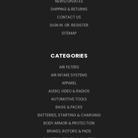
NEWS/UPDATES
SHIPPING & RETURNS
CONTACT US
SIGN IN
OR
REGISTER
SITEMAP
CATEGORIES
AIR FILTERS
AIR INTAKE SYSTEMS
APPAREL
AUDIO, VIDEO & RADIOS
AUTOMOTIVE TOOLS
BAGS & PACKS
BATTERIES, STARTING & CHARGING
BODY ARMOR & PROTECTION
BRAKES, ROTORS & PADS