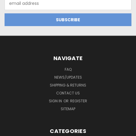
Email
Address
NAVIGATE
FAQ
NEWS/UPDATES
SHIPPING & RETURNS
CONTACT US
SIGN IN
OR
REGISTER
SITEMAP
CATEGORIES