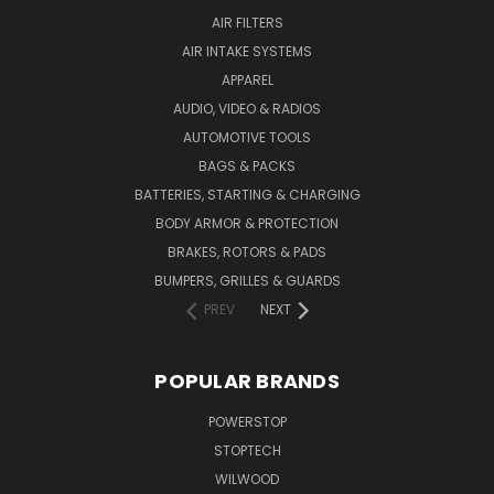
AIR FILTERS
AIR INTAKE SYSTEMS
APPAREL
AUDIO, VIDEO & RADIOS
AUTOMOTIVE TOOLS
BAGS & PACKS
BATTERIES, STARTING & CHARGING
BODY ARMOR & PROTECTION
BRAKES, ROTORS & PADS
BUMPERS, GRILLES & GUARDS
PREV
NEXT
POPULAR BRANDS
POWERSTOP
STOPTECH
WILWOOD