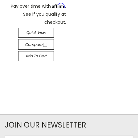
Affirm
Pay over time with
.
See if you qualify at
checkout.
Quick View
Compare
Add To Cart
JOIN OUR NEWSLETTER