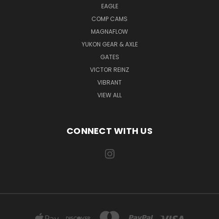
EAGLE
COMP CAMS
MAGNAFLOW
YUKON GEAR & AXLE
GATES
VICTOR REINZ
VIBRANT
VIEW ALL
CONNECT WITH US