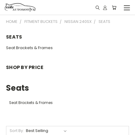
HOME
FITMENT BUCKETS
NISSAN 240SX
SEATS
SEATS
Seat Brackets & Frames
SHOP BY PRICE
Seats
Seat Brackets & Frames
Sort By: