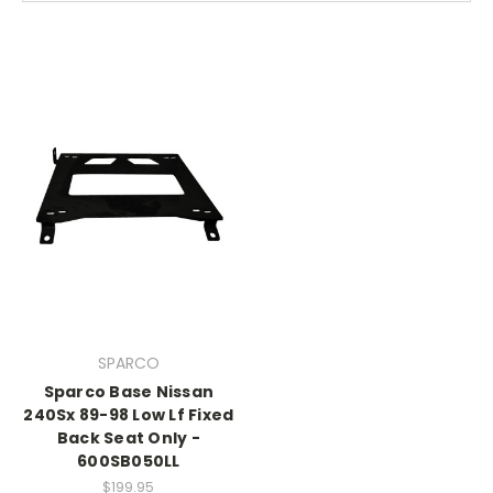
SPARCO
Sparco Base Nissan
240Sx 89-98 Low Lf Fixed
Back Seat Only -
600SB050LL
$199.95