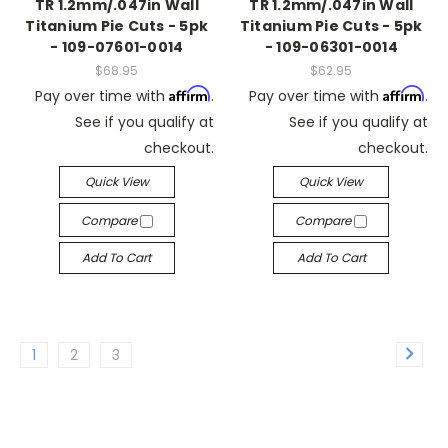
TR 1.2mm/.047in Wall
TR 1.2mm/.047in Wall
Titanium Pie Cuts - 5pk
Titanium Pie Cuts - 5pk
- 109-07601-0014
- 109-06301-0014
$68.95
$62.95
Affirm
Affirm
Pay over time with
.
Pay over time with
.
See if you qualify at
See if you qualify at
checkout.
checkout.
Quick View
Quick View
Compare
Compare
Add To Cart
Add To Cart
1
2
3