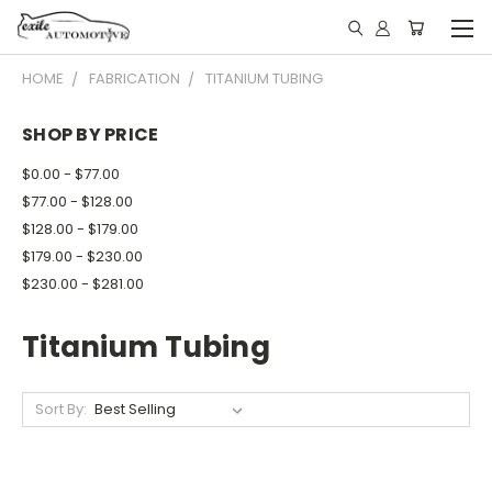
HOME
FABRICATION
TITANIUM TUBING
SHOP BY PRICE
$0.00 - $77.00
$77.00 - $128.00
$128.00 - $179.00
$179.00 - $230.00
$230.00 - $281.00
Titanium Tubing
Sort By: