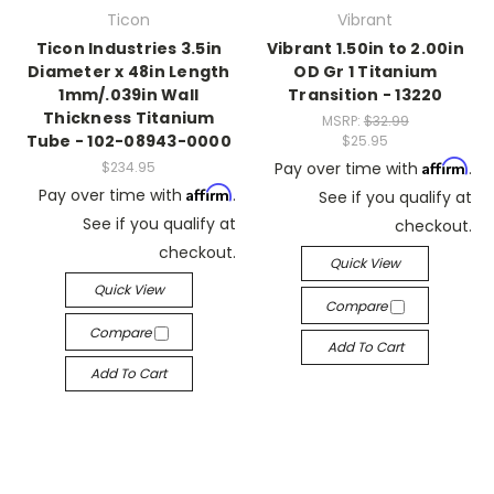
Ticon
Vibrant
Ticon Industries 3.5in
Vibrant 1.50in to 2.00in
Diameter x 48in Length
OD Gr 1 Titanium
1mm/.039in Wall
Transition - 13220
Thickness Titanium
MSRP:
$32.99
Tube - 102-08943-0000
$25.95
Affirm
$234.95
Pay over time with
.
Affirm
Pay over time with
.
See if you qualify at
See if you qualify at
checkout.
checkout.
Quick View
Quick View
Compare
Compare
Add To Cart
Add To Cart