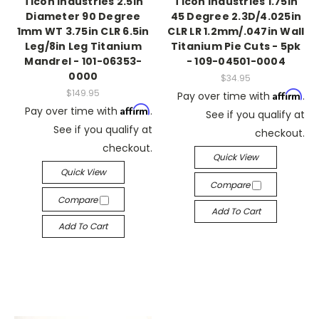
Ticon Industries 2.5in
Ticon Industries 1.75in
Diameter 90 Degree
45 Degree 2.3D/4.025in
1mm WT 3.75in CLR 6.5in
CLR LR 1.2mm/.047in Wall
Leg/8in Leg Titanium
Titanium Pie Cuts - 5pk
Mandrel - 101-06353-
- 109-04501-0004
0000
$34.95
$149.95
Affirm
Pay over time with
.
Affirm
Pay over time with
.
See if you qualify at
See if you qualify at
checkout.
checkout.
Quick View
Quick View
Compare
Compare
Add To Cart
Add To Cart