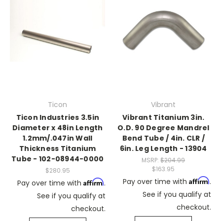
Ticon
Vibrant
Ticon Industries 3.5in
Vibrant Titanium 3in.
Diameter x 48in Length
O.D. 90 Degree Mandrel
1.2mm/.047in Wall
Bend Tube / 4in. CLR /
Thickness Titanium
6in. Leg Length - 13904
Tube - 102-08944-0000
MSRP:
$204.99
$163.95
$280.95
Affirm
Pay over time with
.
Affirm
Pay over time with
.
See if you qualify at
See if you qualify at
checkout.
checkout.