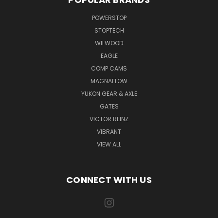
POWERSTOP
STOPTECH
WILWOOD
EAGLE
COMP CAMS
MAGNAFLOW
YUKON GEAR & AXLE
GATES
VICTOR REINZ
VIBRANT
VIEW ALL
CONNECT WITH US