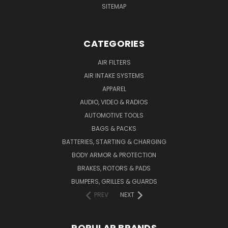
SITEMAP
CATEGORIES
AIR FILTERS
AIR INTAKE SYSTEMS
APPAREL
AUDIO, VIDEO & RADIOS
AUTOMOTIVE TOOLS
BAGS & PACKS
BATTERIES, STARTING & CHARGING
BODY ARMOR & PROTECTION
BRAKES, ROTORS & PADS
BUMPERS, GRILLES & GUARDS
PREV
NEXT
POPULAR BRANDS