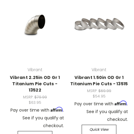
Vibrant
Vibrant
Vibrant 2.25in OD Gr 1
Vibrant 1.50in OD Gr 1
Titanium Pie Cuts -
Titanium Pie Cuts - 13515
13522
MSRP:
$69.99
$54.95
MSRP:
$79.99
$63.95
Affirm
Pay over time with
.
Affirm
Pay over time with
.
See if you qualify at
See if you qualify at
checkout.
checkout.
Quick View