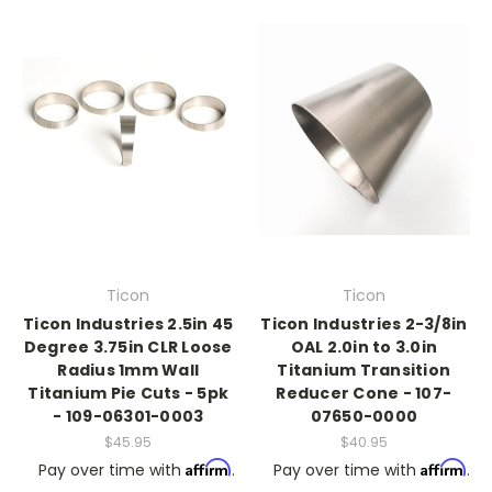
Ticon
Ticon
Ticon Industries 2.5in 45
Ticon Industries 2-3/8in
Degree 3.75in CLR Loose
OAL 2.0in to 3.0in
Radius 1mm Wall
Titanium Transition
Titanium Pie Cuts - 5pk
Reducer Cone - 107-
- 109-06301-0003
07650-0000
$45.95
$40.95
Affirm
Affirm
Pay over time with
.
Pay over time with
.