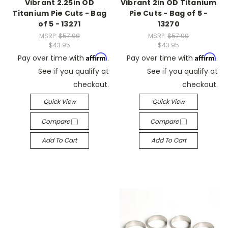
Vibrant 2.25in OD
Vibrant 2in OD Titanium
Titanium Pie Cuts - Bag
Pie Cuts - Bag of 5 -
of 5 - 13271
13270
MSRP:
$57.99
MSRP:
$57.99
$43.95
$43.95
Affirm
Affirm
Pay over time with
.
Pay over time with
.
See if you qualify at
See if you qualify at
checkout.
checkout.
Quick View
Quick View
Compare
Compare
Add To Cart
Add To Cart