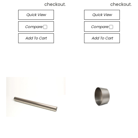
checkout.
checkout.
Quick View
Quick View
Compare
Compare
Add To Cart
Add To Cart