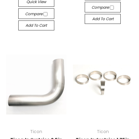
Quick View
Compare
Compare
Add To Cart
Add To Cart
Ticon
Ticon