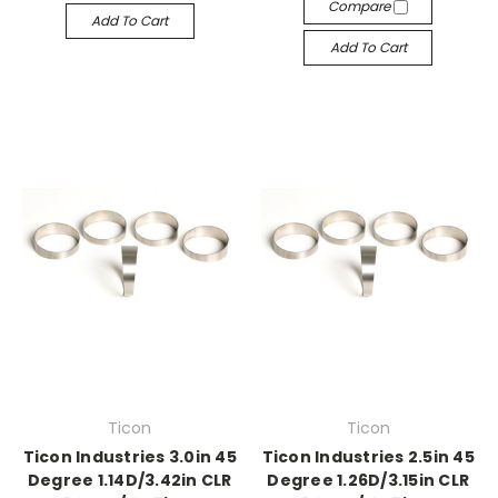
Compare
Add To Cart
Add To Cart
Ticon
Ticon
Ticon Industries 3.0in 45
Ticon Industries 2.5in 45
Degree 1.14D/3.42in CLR
Degree 1.26D/3.15in CLR