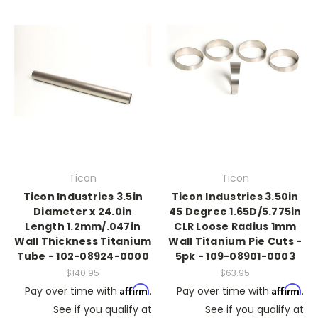
Ticon
Ticon
Ticon Industries 3.5in
Ticon Industries 3.50in
Diameter x 24.0in
45 Degree 1.65D/5.775in
Length 1.2mm/.047in
CLR Loose Radius 1mm
Wall Thickness Titanium
Wall Titanium Pie Cuts -
Tube - 102-08924-0000
5pk - 109-08901-0003
$140.95
$63.95
Affirm
Affirm
Pay over time with
.
Pay over time with
.
See if you qualify at
See if you qualify at