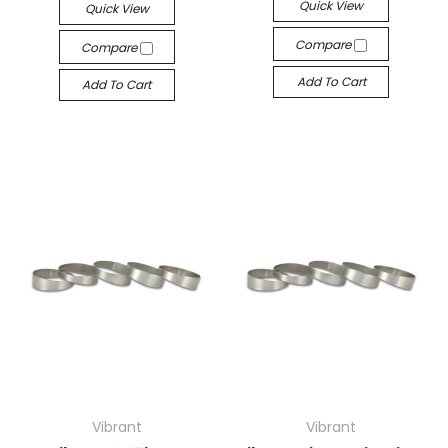
Quick View
Quick View
Compare
Compare
Add To Cart
Add To Cart
Vibrant
Vibrant