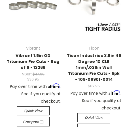
Vibrant
Ticon
Vibrant 1.5in OD
Ticon Industries 3.5in 45
Titanium Pie Cuts - Bag
Degree 1D CLR
of 5 - 13268
1mm/.039in Wall
Titanium Pie Cuts - 5pk
MSRP:
$47.99
- 109-08901-0014
$36.95
Affirm
Pay over time with
.
$82.95
Affirm
Pay over time with
.
See if you qualify at
See if you qualify at
checkout.
checkout.
Quick View
Quick View
Compare