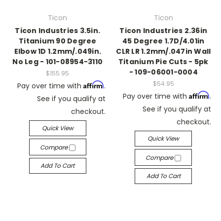
Ticon
Ticon
Ticon Industries 3.5in.
Ticon Industries 2.36in
Titanium 90 Degree
45 Degree 1.7D/4.01in
Elbow 1D 1.2mm/.049in.
CLR LR 1.2mm/.047in Wall
No Leg - 101-08954-3110
Titanium Pie Cuts - 5pk
- 109-06001-0004
$155.95
$54.95
Affirm
Pay over time with
.
Affirm
Pay over time with
.
See if you qualify at
See if you qualify at
checkout.
checkout.
Quick View
Quick View
Compare
Compare
Add To Cart
Add To Cart