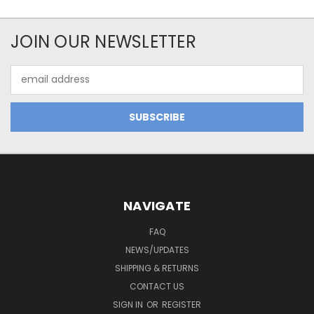
JOIN OUR NEWSLETTER
Email
Address
NAVIGATE
FAQ
NEWS/UPDATES
SHIPPING & RETURNS
CONTACT US
SIGN IN
OR
REGISTER