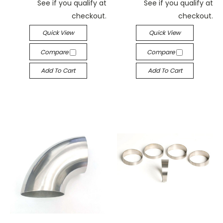
See if you qualify at
See if you qualify at
checkout.
checkout.
Quick View
Quick View
Compare
Compare
Add To Cart
Add To Cart