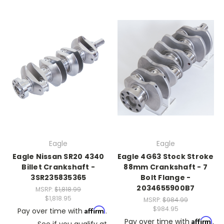
Eagle
Eagle
Eagle Nissan SR20 4340
Eagle 4G63 Stock Stroke
Billet Crankshaft -
88mm Crankshaft - 7
3SR235835365
Bolt Flange -
2034655900B7
MSRP:
$1,818.99
$1,818.95
MSRP:
$984.99
$984.95
Affirm
Pay over time with
.
Affirm
Pay over time with
.
See if you qualify at