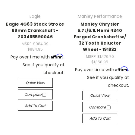
Eagle
Manley Performance
Eagle 4G63 Stock Stroke
Manley Chrysler
88mm Crankshaft -
5.7L/6.1L Hemi 4340
2034655900A6
Forged Crankshaft w/
32 Tooth Reluctor
MSRP:
$984.99
Wheel - 191832
$984.95
Affirm
Pay over time with
.
MSRP:
$1,476.70
$1,358.95
See if you qualify at
Affirm
Pay over time with
.
checkout.
See if you qualify at
Quick View
checkout.
Compare
Quick View
Add To Cart
Compare
Add To Cart