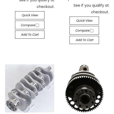
See if you qualify at
checkout.
checkout.
Quick View
Quick View
Compare
Compare
Add To Cart
Add To Cart