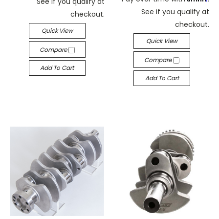
See if you qualify at
See if you qualify at
checkout.
checkout.
Quick View
Quick View
Compare
Compare
Add To Cart
Add To Cart