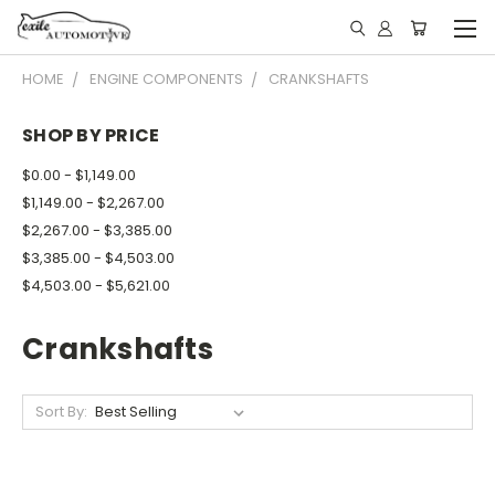
HOME
ENGINE COMPONENTS
CRANKSHAFTS
SHOP BY PRICE
$0.00 - $1,149.00
$1,149.00 - $2,267.00
$2,267.00 - $3,385.00
$3,385.00 - $4,503.00
$4,503.00 - $5,621.00
Crankshafts
Sort By: