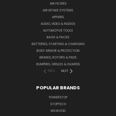
AIR FILTERS
AIR INTAKE SYSTEMS
APPAREL
AUDIO, VIDEO & RADIOS
AUTOMOTIVE TOOLS
BAGS & PACKS
BATTERIES, STARTING & CHARGING
BODY ARMOR & PROTECTION
BRAKES, ROTORS & PADS
BUMPERS, GRILLES & GUARDS
PREV
NEXT
POPULAR BRANDS
POWERSTOP
STOPTECH
WILWOOD