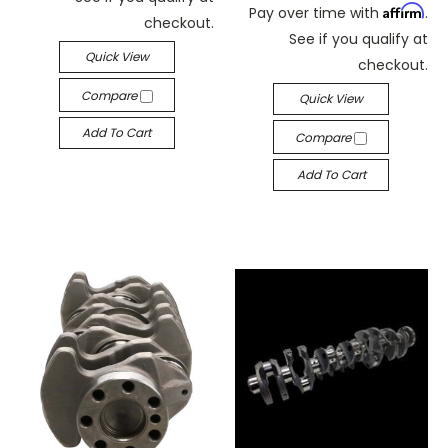
Affirm
Pay over time with
.
checkout.
See if you qualify at
Quick View
checkout.
Compare
Quick View
Add To Cart
Compare
Add To Cart