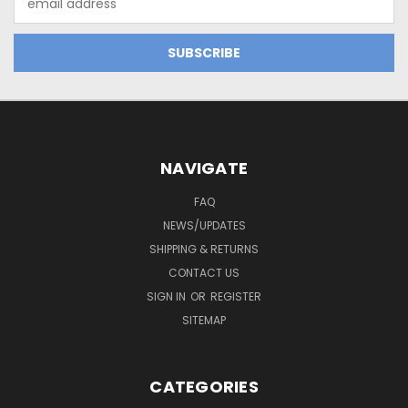
Address
NAVIGATE
FAQ
NEWS/UPDATES
SHIPPING & RETURNS
CONTACT US
SIGN IN
OR
REGISTER
SITEMAP
CATEGORIES