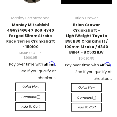
Manley Performance
Brian Crower
Manley Mitsubishi
Brian Crower
4G63/4G64 7 Bolt 4340
Crankshaft -
Forged 88mm Stroke
LightWeight Toyota
Race Series Crankshaft
B58B30 Crankshaft /
- 190100
100mm Stroke / 4340
Billet - BC5321LW
MSRP:
$948.16
$900.95
$5,620.95
Affirm
Pay over time with
.
Affirm
Pay over time with
.
See if you qualify at
See if you qualify at
checkout.
checkout.
Quick View
Quick View
Compare
Compare
Add To Cart
Add To Cart