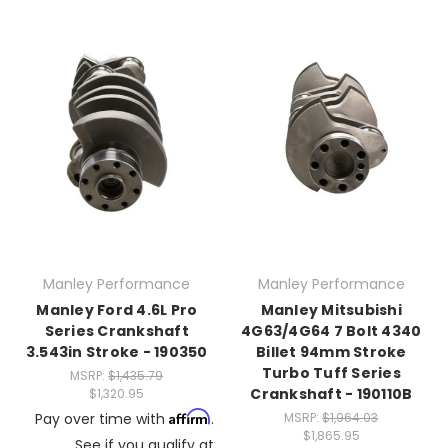
Manley Performance
Manley Performance
Manley Ford 4.6L Pro
Manley Mitsubishi
Series Crankshaft
4G63/4G64 7 Bolt 4340
3.543in Stroke - 190350
Billet 94mm Stroke
Turbo Tuff Series
MSRP:
$1,435.79
Crankshaft - 190110B
$1,320.95
Affirm
Pay over time with
.
MSRP:
$1,964.03
$1,865.95
See if you qualify at