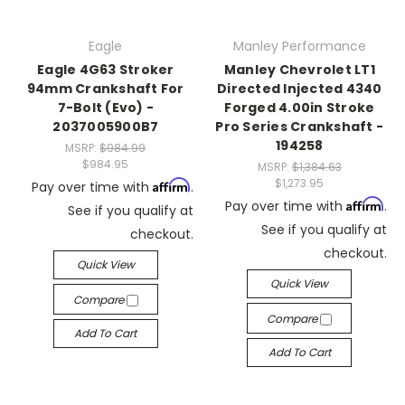
Eagle
Manley Performance
Eagle 4G63 Stroker
Manley Chevrolet LT1
94mm Crankshaft For
Directed Injected 4340
7-Bolt (Evo) -
Forged 4.00in Stroke
2037005900B7
Pro Series Crankshaft -
194258
MSRP:
$984.99
$984.95
MSRP:
$1,384.63
$1,273.95
Affirm
Pay over time with
.
Affirm
Pay over time with
.
See if you qualify at
See if you qualify at
checkout.
checkout.
Quick View
Quick View
Compare
Compare
Add To Cart
Add To Cart