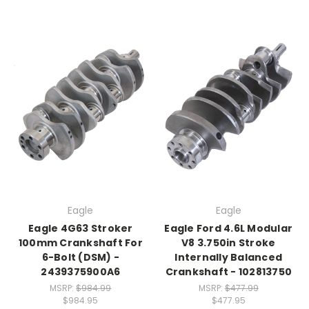
Eagle
Eagle
Eagle 4G63 Stroker
Eagle Ford 4.6L Modular
100mm Crankshaft For
V8 3.750in Stroke
6-Bolt (DSM) -
Internally Balanced
2439375900A6
Crankshaft - 102813750
MSRP:
$984.99
MSRP:
$477.99
$984.95
$477.95