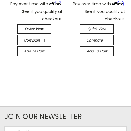
Affirm
Affirm
Pay over time with
.
Pay over time with
.
See if you qualify at
See if you qualify at
checkout.
checkout.
Quick View
Quick View
Compare
Compare
Add To Cart
Add To Cart
JOIN OUR NEWSLETTER
Email