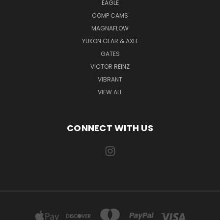
EAGLE
COMP CAMS
MAGNAFLOW
YUKON GEAR & AXLE
GATES
VICTOR REINZ
VIBRANT
VIEW ALL
CONNECT WITH US