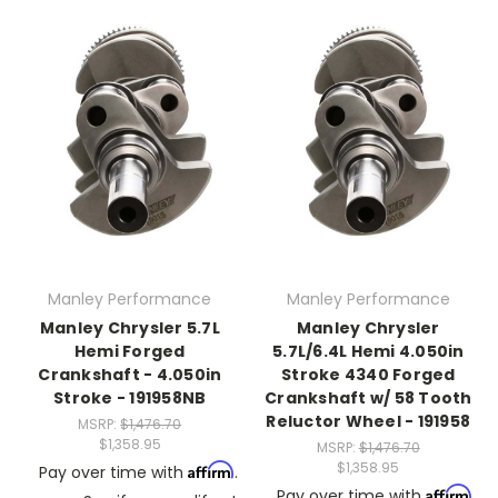
Manley Performance
Manley Performance
Manley Chrysler 5.7L
Manley Chrysler
Hemi Forged
5.7L/6.4L Hemi 4.050in
Crankshaft - 4.050in
Stroke 4340 Forged
Stroke - 191958NB
Crankshaft w/ 58 Tooth
Reluctor Wheel - 191958
MSRP:
$1,476.70
$1,358.95
MSRP:
$1,476.70
$1,358.95
Affirm
Pay over time with
.
Affirm
Pay over time with
.