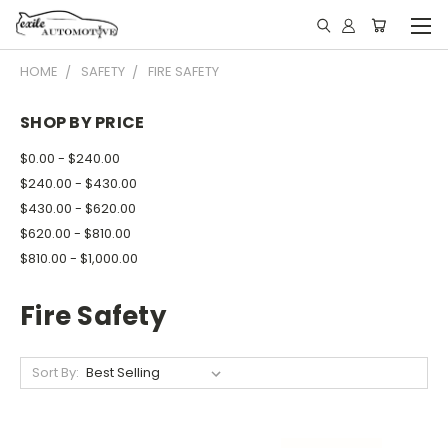
HOME
SAFETY
FIRE SAFETY
SHOP BY PRICE
$0.00 - $240.00
$240.00 - $430.00
$430.00 - $620.00
$620.00 - $810.00
$810.00 - $1,000.00
Fire Safety
Sort By: