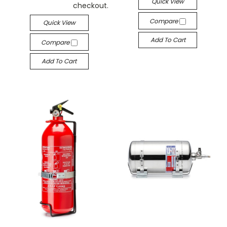
Quick View
checkout.
Compare
Quick View
Add To Cart
Compare
Add To Cart