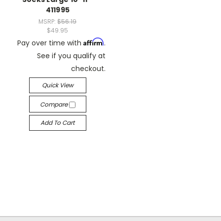
411995
MSRP:
$56.19
$49.95
Affirm
Pay over time with
.
See if you qualify at
checkout.
Quick View
Compare
Add To Cart