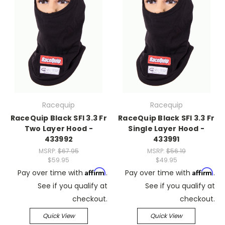
Racequip
Racequip
RaceQuip Black SFI 3.3 Fr
RaceQuip Black SFI 3.3 Fr
Two Layer Hood -
Single Layer Hood -
433992
433991
MSRP:
$67.95
MSRP:
$56.19
$59.95
$49.95
Affirm
Affirm
Pay over time with
.
Pay over time with
.
See if you qualify at
See if you qualify at
checkout.
checkout.
Quick View
Quick View