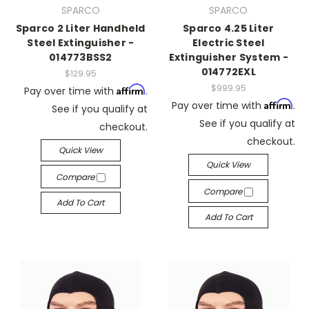
SPARCO
SPARCO
Sparco 2 Liter Handheld
Sparco 4.25 Liter
Steel Extinguisher -
Electric Steel
014773BSS2
Extinguisher System -
014772EXL
$129.95
$999.95
Affirm
Pay over time with
.
Affirm
Pay over time with
.
See if you qualify at
See if you qualify at
checkout.
checkout.
Quick View
Quick View
Compare
Compare
Add To Cart
Add To Cart