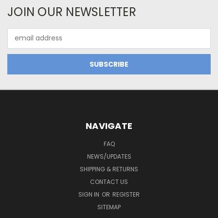
JOIN OUR NEWSLETTER
Email
Address
NAVIGATE
FAQ
NEWS/UPDATES
SHIPPING & RETURNS
CONTACT US
SIGN IN
OR
REGISTER
SITEMAP