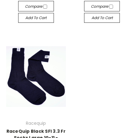
Compare
Compare
Add To Cart
Add To Cart
Racequip
RaceQuip Black SFI 3.3 Fr
Socks Large 10-11 -