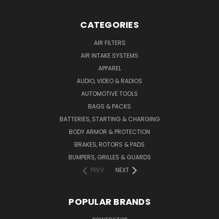
CATEGORIES
AIR FILTERS
AIR INTAKE SYSTEMS
APPAREL
AUDIO, VIDEO & RADIOS
AUTOMOTIVE TOOLS
BAGS & PACKS
BATTERIES, STARTING & CHARGING
BODY ARMOR & PROTECTION
BRAKES, ROTORS & PADS
BUMPERS, GRILLES & GUARDS
PREV
NEXT
POPULAR BRANDS