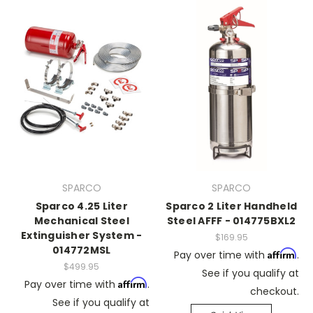
SPARCO
SPARCO
Sparco 4.25 Liter
Sparco 2 Liter Handheld
Mechanical Steel
Steel AFFF - 014775BXL2
Extinguisher System -
$169.95
014772MSL
Affirm
Pay over time with
.
$499.95
See if you qualify at
Affirm
Pay over time with
.
checkout.
See if you qualify at