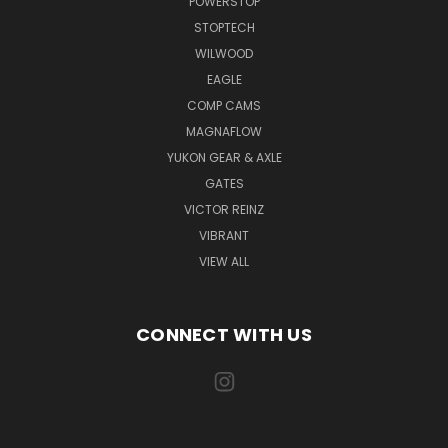
POWERSTOP
STOPTECH
WILWOOD
EAGLE
COMP CAMS
MAGNAFLOW
YUKON GEAR & AXLE
GATES
VICTOR REINZ
VIBRANT
VIEW ALL
CONNECT WITH US