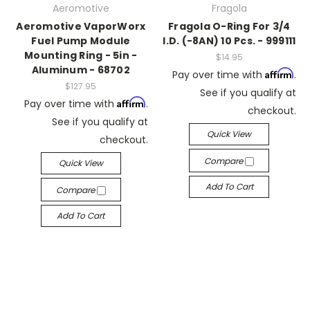
Aeromotive
Fragola
Aeromotive VaporWorx
Fragola O-Ring For 3/4
Fuel Pump Module
I.D. (-8AN) 10 Pcs. - 999111
Mounting Ring - 5in -
$14.95
Aluminum - 68702
Affirm
Pay over time with
.
$127.95
See if you qualify at
Affirm
Pay over time with
.
checkout.
See if you qualify at
Quick View
checkout.
Compare
Quick View
Add To Cart
Compare
Add To Cart