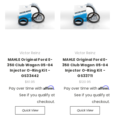
Victor Reinz
Victor Reinz
MAHLE Original Ford E-
MAHLE Original Ford E-
350 Club Wagon 05-04
350 Club Wagon 05-04
Injector O-Ring Kit -
Injector O-Ring Kit -
GS33442
GS33711
$61.95
$120.95
Affirm
Affirm
Pay over time with
.
Pay over time with
.
See if you qualify at
See if you qualify at
checkout.
checkout.
Quick View
Quick View