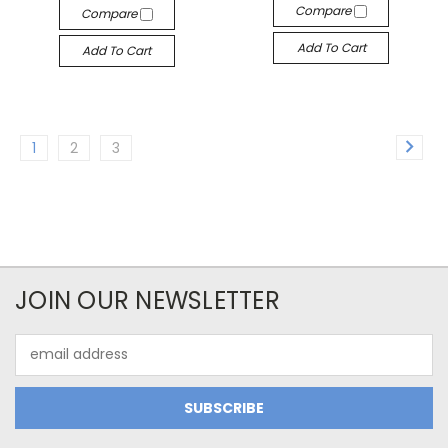
Compare
Compare
Add To Cart
Add To Cart
1
2
3
JOIN OUR NEWSLETTER
Email
Address