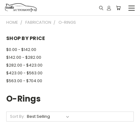
HOME
FABRICATION
O-RINGS
SHOP BY PRICE
$0.00 - $142.00
$142.00 - $282.00
$282.00 - $423.00
$423.00 - $563.00
$563.00 - $704.00
O-Rings
Sort By: