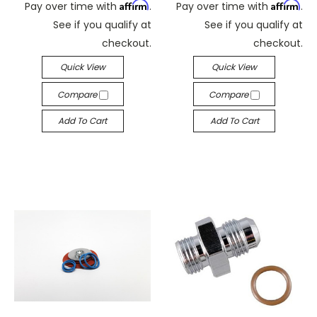
Affirm
Affirm
Pay over time with
.
Pay over time with
.
See if you qualify at
See if you qualify at
checkout.
checkout.
Quick View
Quick View
Compare
Compare
Add To Cart
Add To Cart