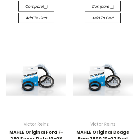
Compare
Compare
Add To Cart
Add To Cart
Victor Reinz
Victor Reinz
MAHLE Original Ford F-
MAHLE Original Dodge
250 Super Duty 10-08
Ram 2500 10-07 Fuel