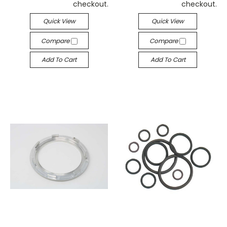
checkout.
checkout.
Quick View
Quick View
Compare
Compare
Add To Cart
Add To Cart