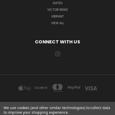
GATES
VICTOR REINZ
VIBRANT
VIEW ALL
CONNECT WITH US
We use cookies (and other similar technologies) to collect data
EXILE AUTOMOTIVE, LLC 115 US-85 AULT, CO 80610
to improve your shopping experience.