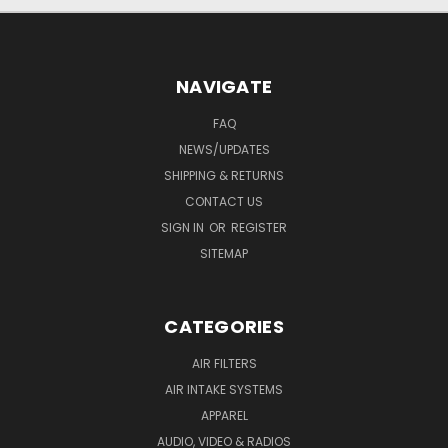
NAVIGATE
FAQ
NEWS/UPDATES
SHIPPING & RETURNS
CONTACT US
SIGN IN
OR
REGISTER
SITEMAP
CATEGORIES
AIR FILTERS
AIR INTAKE SYSTEMS
APPAREL
AUDIO, VIDEO & RADIOS