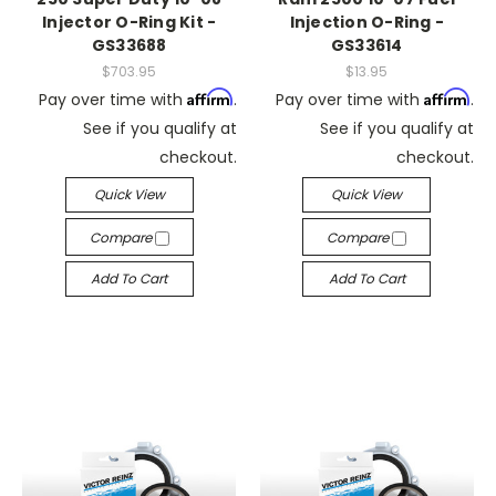
Injector O-Ring Kit -
Injection O-Ring -
GS33688
GS33614
$703.95
$13.95
Affirm
Affirm
Pay over time with
.
Pay over time with
.
See if you qualify at
See if you qualify at
checkout.
checkout.
Quick View
Quick View
Compare
Compare
Add To Cart
Add To Cart