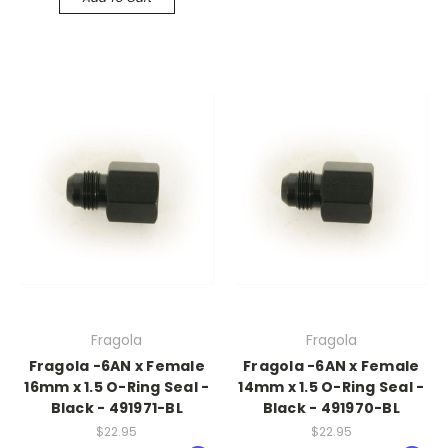
Fragola
Fragola
Fragola -6AN x Female
Fragola -6AN x Female
16mm x 1.5 O-Ring Seal -
14mm x 1.5 O-Ring Seal -
Black - 491971-BL
Black - 491970-BL
$22.95
$22.95