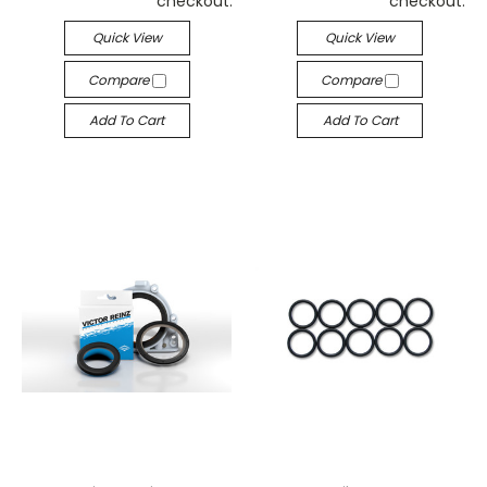
checkout.
checkout.
Quick View
Quick View
Compare
Compare
Add To Cart
Add To Cart