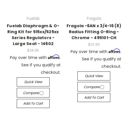
Fuelab
Fragola
Fuelab Diaphragm & O-
Fragola -6AN x 3/4-16 (8)
Ring Kit for 515xx/525xx
Radius Fitting O-Ring -
Series Regulators -
Chrome - 495101-CH
Large Seat - 14602
$23.95
$28.95
Affirm
Pay over time with
.
Affirm
Pay over time with
.
See if you qualify at
See if you qualify at
checkout.
checkout.
Quick View
Quick View
Compare
Compare
Add To Cart
Add To Cart