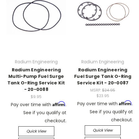
Radium Engineering
Radium Engineering
Radium Engineering
Radium Engineering
Multi-Pump Fuel Surge
Fuel Surge Tank O-Ring
Tank O-Ring Service Kit
Service Kit - 20-0087
- 20-0088
MSRP:
$24.95
$23.95
$9.95
Affirm
Pay over time with
.
Affirm
Pay over time with
.
See if you qualify at
See if you qualify at
checkout.
checkout.
Quick View
Quick View