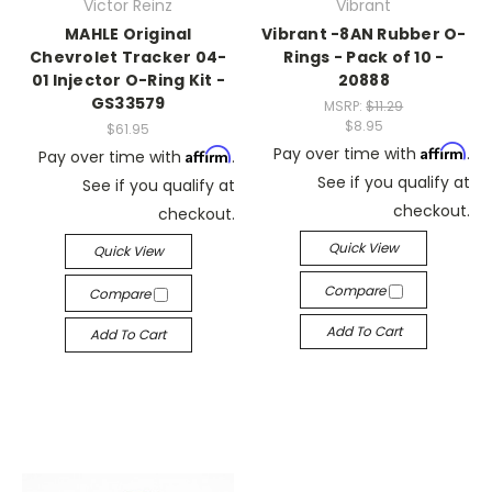
Victor Reinz
Vibrant
MAHLE Original
Vibrant -8AN Rubber O-
Chevrolet Tracker 04-
Rings - Pack of 10 -
01 Injector O-Ring Kit -
20888
GS33579
MSRP:
$11.29
$8.95
$61.95
Affirm
Pay over time with
.
Affirm
Pay over time with
.
See if you qualify at
See if you qualify at
checkout.
checkout.
Quick View
Quick View
Compare
Compare
Add To Cart
Add To Cart