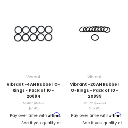
Vibrant
Vibrant
Vibrant -4AN Rubber O-
Vibrant -20AN Rubber
Rings - Pack of 10 -
O-Rings - Pack of 10 -
20884
20899
MSRP:
$9.99
MSRP:
$22.59
$7.95
$16.95
Affirm
Affirm
Pay over time with
.
Pay over time with
.
See if you qualify at
See if you qualify at