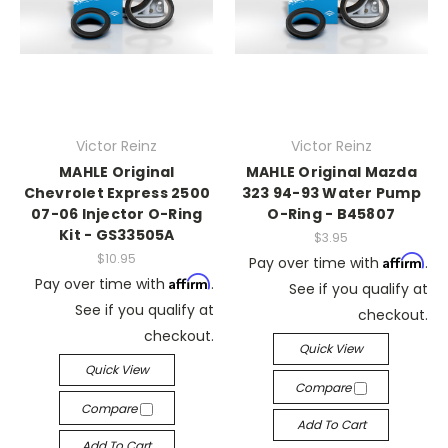
Victor Reinz
Victor Reinz
MAHLE Original
MAHLE Original Mazda
Chevrolet Express 2500
323 94-93 Water Pump
07-06 Injector O-Ring
O-Ring - B45807
Kit - GS33505A
$3.95
$10.95
Affirm
Pay over time with
.
Affirm
Pay over time with
.
See if you qualify at
See if you qualify at
checkout.
checkout.
Quick View
Quick View
Compare
Compare
Add To Cart
Add To Cart