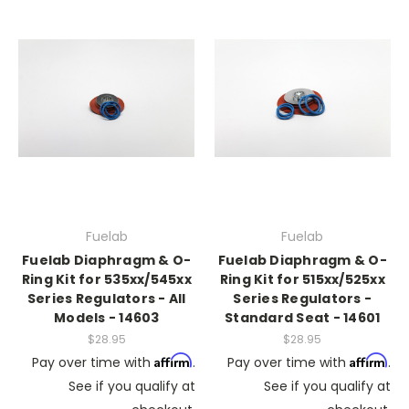
Fuelab
Fuelab
Fuelab Diaphragm & O-
Fuelab Diaphragm & O-
Ring Kit for 535xx/545xx
Ring Kit for 515xx/525xx
Series Regulators - All
Series Regulators -
Models - 14603
Standard Seat - 14601
$28.95
$28.95
Affirm
Affirm
Pay over time with
.
Pay over time with
.
See if you qualify at
See if you qualify at