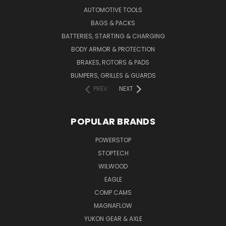
AUTOMOTIVE TOOLS
BAGS & PACKS
BATTERIES, STARTING & CHARGING
BODY ARMOR & PROTECTION
BRAKES, ROTORS & PADS
BUMPERS, GRILLES & GUARDS
PREV
NEXT
POPULAR BRANDS
POWERSTOP
STOPTECH
WILWOOD
EAGLE
COMP CAMS
MAGNAFLOW
YUKON GEAR & AXLE