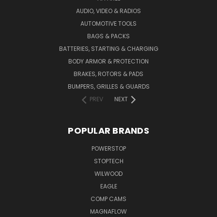
AUDIO, VIDEO & RADIOS
AUTOMOTIVE TOOLS
BAGS & PACKS
BATTERIES, STARTING & CHARGING
BODY ARMOR & PROTECTION
BRAKES, ROTORS & PADS
BUMPERS, GRILLES & GUARDS
PREV
NEXT
POPULAR BRANDS
POWERSTOP
STOPTECH
WILWOOD
EAGLE
COMP CAMS
MAGNAFLOW