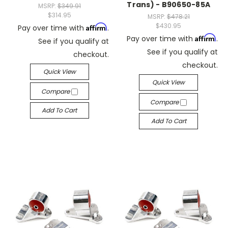
Trans) - B90650-85A
MSRP:
$349.91
$314.95
MSRP:
$478.21
$430.95
Affirm
Pay over time with
.
Affirm
Pay over time with
.
See if you qualify at
See if you qualify at
checkout.
checkout.
Quick View
Quick View
Compare
Compare
Add To Cart
Add To Cart