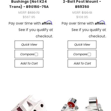
Bushings (Not K24
2-Bolt Post Mount -
Trans) - B90150-75A
B59350
MSRP:
$630.72
MSRP:
$120.13
$567.95
$108.95
Affirm
Affirm
Pay over time with
.
Pay over time with
.
See if you qualify at
See if you qualify at
checkout.
checkout.
Quick View
Quick View
Compare
Compare
Add To Cart
Add To Cart