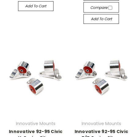
Add To Cart
Compare
Add To Cart
Innovative Mounts
Innovative Mounts
Innovative 92-95 Civic
Innovative 92-95 Civic