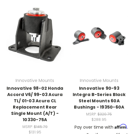
Innovative Mounts
Innovative Mounts
Innovative 98-02 Honda
Innovative 90-93
Accord V6/ 99-03 Acura
Integra B-Series Black
TL/ 01-03 Acura CL
Steel Mounts 60A
Replacement Rear
Bushings - 19350-60A
Single Mount (A/T) -
MSRP:
$320.75
10330-75A
$288.95
Affirm
MSRP:
$145.79
Pay over time with
.
$131.95