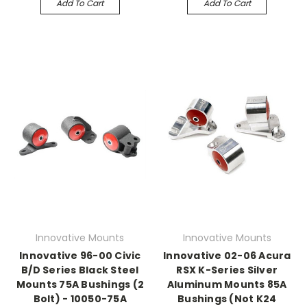
Add To Cart
Add To Cart
Innovative Mounts
Innovative Mounts
Innovative 96-00 Civic
Innovative 02-06 Acura
B/D Series Black Steel
RSX K-Series Silver
Mounts 75A Bushings (2
Aluminum Mounts 85A
Bolt) - 10050-75A
Bushings (Not K24