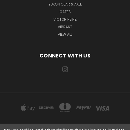
YUKON GEAR & AXLE
GATES
VICTOR REINZ
VIBRANT
VIEW ALL
CONNECT WITH US