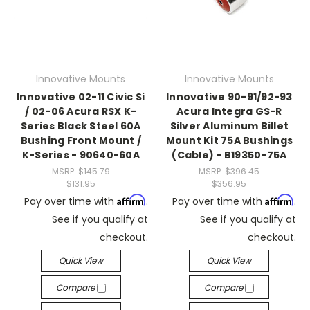
Innovative Mounts
Innovative Mounts
Innovative 02-11 Civic Si
Innovative 90-91/92-93
/ 02-06 Acura RSX K-
Acura Integra GS-R
Series Black Steel 60A
Silver Aluminum Billet
Bushing Front Mount /
Mount Kit 75A Bushings
K-Series - 90640-60A
(Cable) - B19350-75A
MSRP:
$145.79
MSRP:
$396.45
$131.95
$356.95
Affirm
Affirm
Pay over time with
.
Pay over time with
.
See if you qualify at
See if you qualify at
checkout.
checkout.
Quick View
Quick View
Compare
Compare