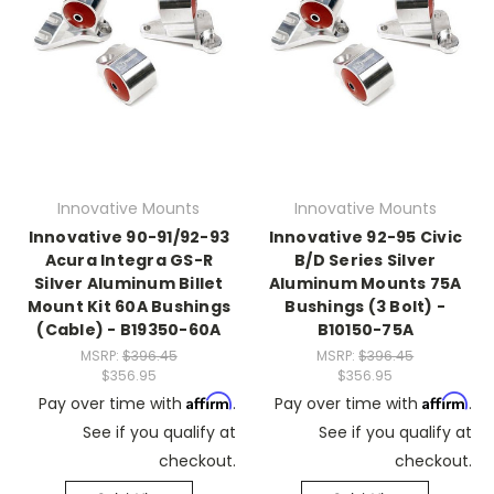
Innovative Mounts
Innovative Mounts
Innovative 90-91/92-93
Innovative 92-95 Civic
Acura Integra GS-R
B/D Series Silver
Silver Aluminum Billet
Aluminum Mounts 75A
Mount Kit 60A Bushings
Bushings (3 Bolt) -
(Cable) - B19350-60A
B10150-75A
MSRP:
$396.45
MSRP:
$396.45
$356.95
$356.95
Affirm
Affirm
Pay over time with
.
Pay over time with
.
See if you qualify at
See if you qualify at
checkout.
checkout.