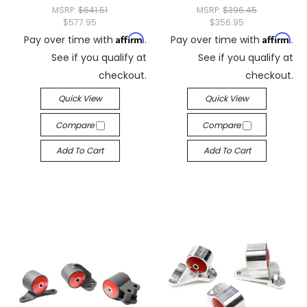
MSRP:
$641.51
MSRP:
$396.45
$577.95
$356.95
Affirm
Affirm
Pay over time with
.
Pay over time with
.
See if you qualify at
See if you qualify at
checkout.
checkout.
Quick View
Quick View
Compare
Compare
Add To Cart
Add To Cart