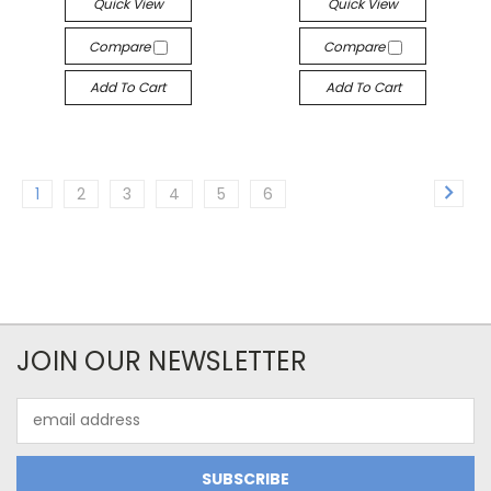
Quick View
Quick View
Compare
Compare
Add To Cart
Add To Cart
1
2
3
4
5
6
JOIN OUR NEWSLETTER
Email
Address