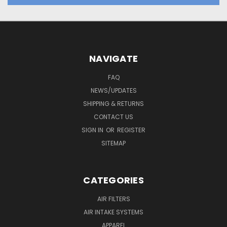
NAVIGATE
FAQ
NEWS/UPDATES
SHIPPING & RETURNS
CONTACT US
SIGN IN
OR
REGISTER
SITEMAP
CATEGORIES
AIR FILTERS
AIR INTAKE SYSTEMS
APPAREL