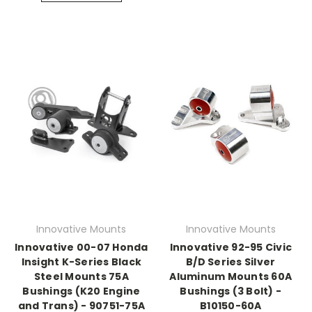
Innovative Mounts
Innovative Mounts
Innovative 00-07 Honda
Innovative 92-95 Civic
Insight K-Series Black
B/D Series Silver
Steel Mounts 75A
Aluminum Mounts 60A
Bushings (K20 Engine
Bushings (3 Bolt) -
and Trans) - 90751-75A
B10150-60A