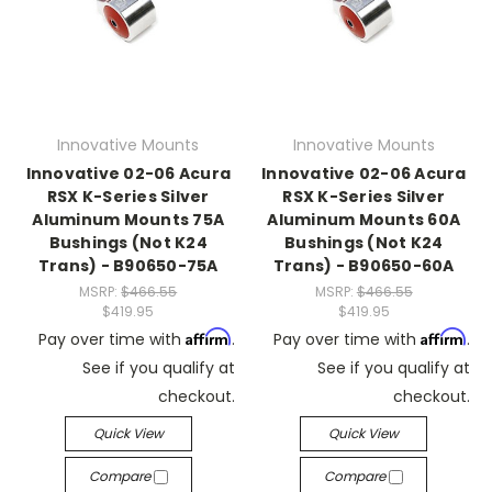
Innovative Mounts
Innovative Mounts
Innovative 02-06 Acura
Innovative 02-06 Acura
RSX K-Series Silver
RSX K-Series Silver
Aluminum Mounts 75A
Aluminum Mounts 60A
Bushings (Not K24
Bushings (Not K24
Trans) - B90650-75A
Trans) - B90650-60A
MSRP:
$466.55
MSRP:
$466.55
$419.95
$419.95
Affirm
Affirm
Pay over time with
.
Pay over time with
.
See if you qualify at
See if you qualify at
checkout.
checkout.
Quick View
Quick View
Compare
Compare