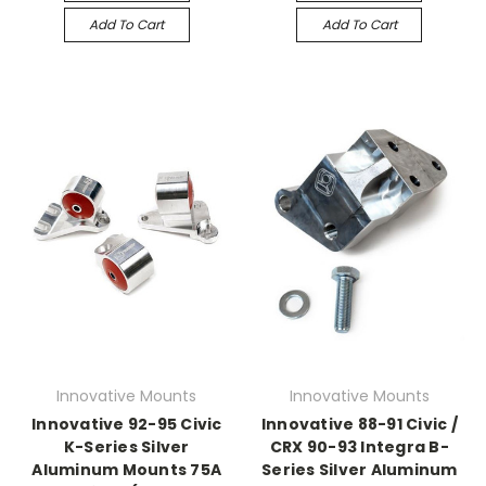
Add To Cart
Add To Cart
Innovative Mounts
Innovative Mounts
Innovative 92-95 Civic
Innovative 88-91 Civic /
K-Series Silver
CRX 90-93 Integra B-
Aluminum Mounts 75A
Series Silver Aluminum