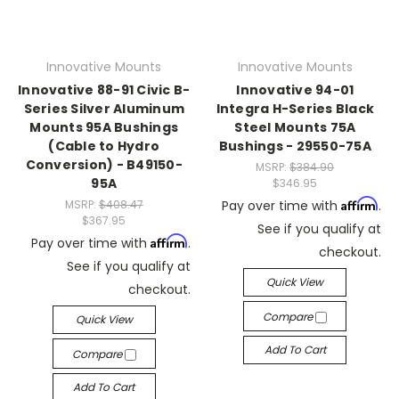
Innovative Mounts
Innovative Mounts
Innovative 88-91 Civic B-
Innovative 94-01
Series Silver Aluminum
Integra H-Series Black
Mounts 95A Bushings
Steel Mounts 75A
(Cable to Hydro
Bushings - 29550-75A
Conversion) - B49150-
MSRP:
$384.90
95A
$346.95
Affirm
MSRP:
$408.47
Pay over time with
.
$367.95
See if you qualify at
Affirm
Pay over time with
.
checkout.
See if you qualify at
Quick View
checkout.
Compare
Quick View
Add To Cart
Compare
Add To Cart