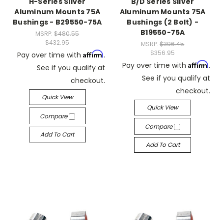
H-Series Silver
B/D Series Silver
Aluminum Mounts 75A
Aluminum Mounts 75A
Bushings - B29550-75A
Bushings (2 Bolt) -
B19550-75A
MSRP:
$480.55
$432.95
MSRP:
$396.45
$356.95
Affirm
Pay over time with
.
Affirm
Pay over time with
.
See if you qualify at
See if you qualify at
checkout.
checkout.
Quick View
Quick View
Compare
Compare
Add To Cart
Add To Cart