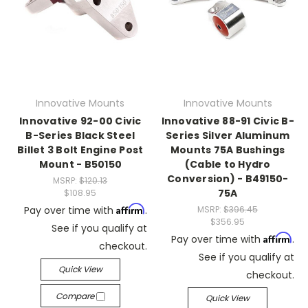
Innovative Mounts
Innovative Mounts
Innovative 92-00 Civic
Innovative 88-91 Civic B-
B-Series Black Steel
Series Silver Aluminum
Billet 3 Bolt Engine Post
Mounts 75A Bushings
Mount - B50150
(Cable to Hydro
Conversion) - B49150-
MSRP:
$120.13
75A
$108.95
Affirm
Pay over time with
.
MSRP:
$396.45
$356.95
See if you qualify at
Affirm
Pay over time with
.
checkout.
See if you qualify at
Quick View
checkout.
Compare
Quick View