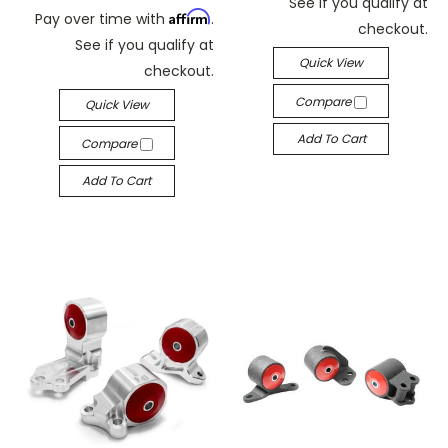
See if you qualify at
Affirm
Pay over time with
.
checkout.
See if you qualify at
Quick View
checkout.
Compare
Quick View
Add To Cart
Compare
Add To Cart