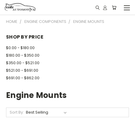
HOME
ENGINE COMPONENTS
ENGINE MOUNTS
SHOP BY PRICE
$0.00 - $180.00
$180.00 - $350.00
$350.00 - $521.00
$521.00 - $691.00
$691.00 - $862.00
Engine Mounts
Sort By: