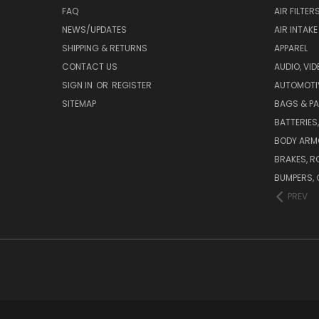
FAQ
AIR FILTER
NEWS/UPDATES
AIR INTAK
SHIPPING & RETURNS
APPAREL
CONTACT US
AUDIO, VI
SIGN IN
OR
REGISTER
AUTOMOTI
SITEMAP
BAGS & P
BATTERIES
BODY ARM
BRAKES, R
BUMPERS, 
PREV