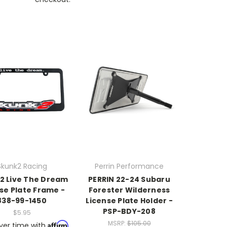
Skunk2 Racing
Perrin Performance
2 Live The Dream
PERRIN 22-24 Subaru
se Plate Frame -
Forester Wilderness
838-99-1450
License Plate Holder -
PSP-BDY-208
$5.95
MSRP:
$105.00
Affirm
ver time with
.