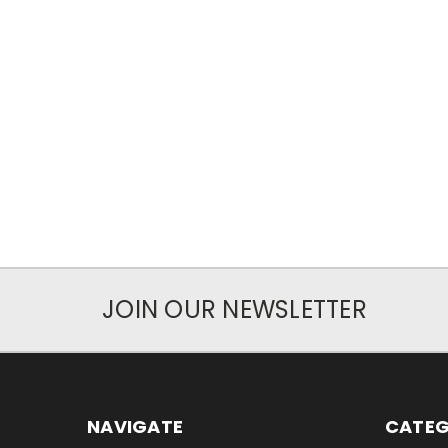
JOIN OUR NEWSLETTER
NAVIGATE
CATEG