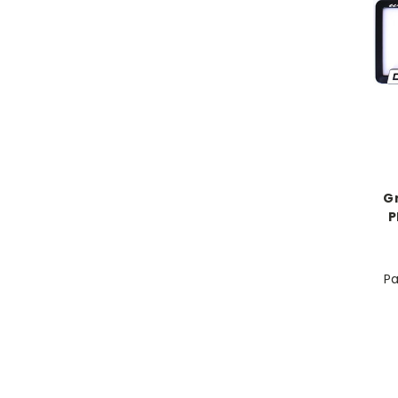
G
P
Pa