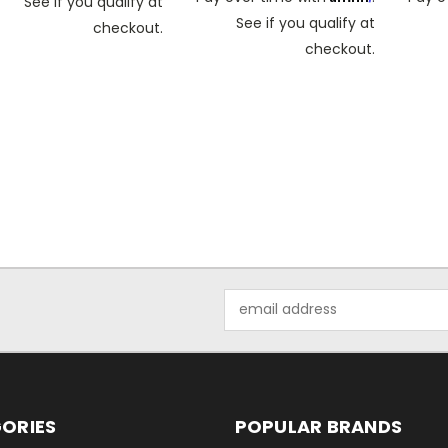
See if you qualify at
See if you qualify at
checkout.
checkout.
Email
Address
ORIES
POPULAR BRANDS