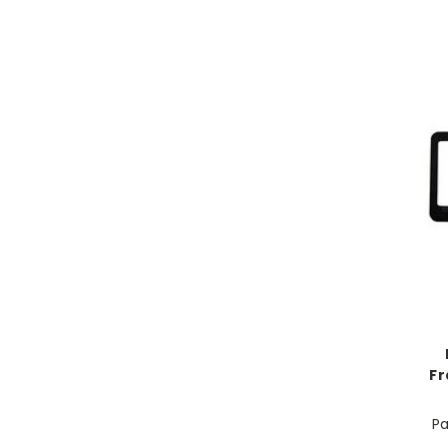
Fr
Pa