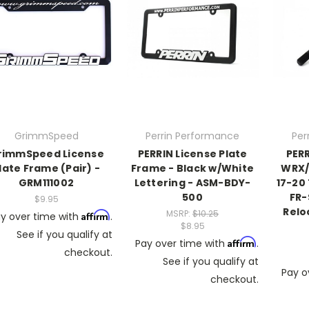
GrimmSpeed
Perrin Performance
Per
rimmSpeed License
PERRIN License Plate
PERR
late Frame (Pair) -
Frame - Black w/White
WRX/S
GRM111002
Lettering - ASM-BDY-
17-20 
500
FR-
$9.95
Relo
MSRP:
$10.25
Affirm
y over time with
.
$8.95
See if you qualify at
Affirm
Pay over time with
.
checkout.
See if you qualify at
Pay o
checkout.