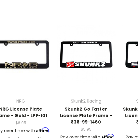
NRG
Skunk2 Racing
NRG License Plate
Skunk2 Go Faster
Skunk
ame - Gold - LPF-101
License Plate Frame -
Licen
838-99-1460
$6.95
$5.95
Affirm
y over time with
.
Affirm
Pay over time with
.
Pay o