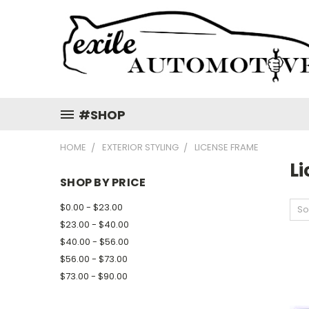
#SHOP
HOME
EXTERIOR STYLING
LICENSE FRAME
L
SHOP BY PRICE
$0.00 - $23.00
So
$23.00 - $40.00
$40.00 - $56.00
$56.00 - $73.00
$73.00 - $90.00