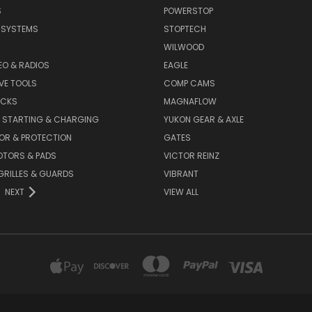
S
POWERSTOP
E SYSTEMS
STOPTECH
WILWOOD
DEO & RADIOS
EAGLE
VE TOOLS
COMP CAMS
ACKS
MAGNAFLOW
, STARTING & CHARGING
YUKON GEAR & AXLE
OR & PROTECTION
GATES
OTORS & PADS
VICTOR REINZ
GRILLES & GUARDS
VIBRANT
NEXT
VIEW ALL