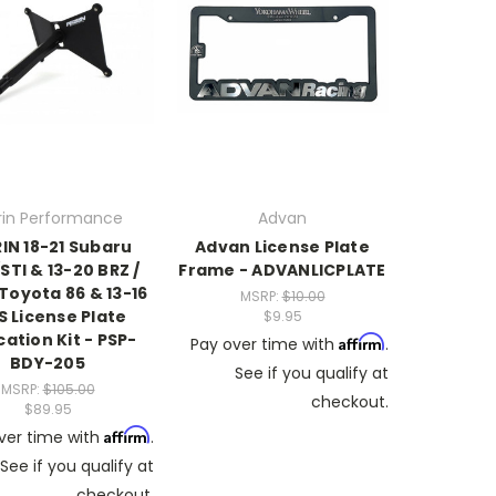
rin Performance
Advan
IN 18-21 Subaru
Advan License Plate
TI & 13-20 BRZ /
Frame - ADVANLICPLATE
Toyota 86 & 13-16
MSRP:
$10.00
S License Plate
$9.95
cation Kit - PSP-
Affirm
Pay over time with
.
BDY-205
See if you qualify at
MSRP:
$105.00
checkout.
$89.95
Affirm
ver time with
.
See if you qualify at
checkout.