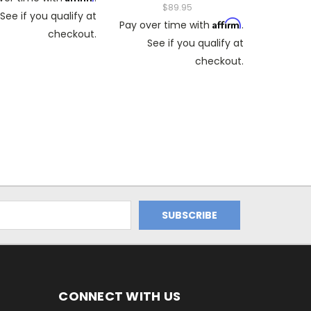
$89.95
See if you qualify at
Affirm
Pay over time with
.
checkout.
See if you qualify at
checkout.
CONNECT WITH US