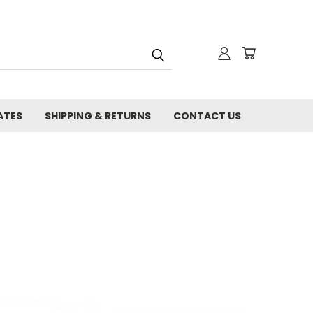
ATES
SHIPPING & RETURNS
CONTACT US