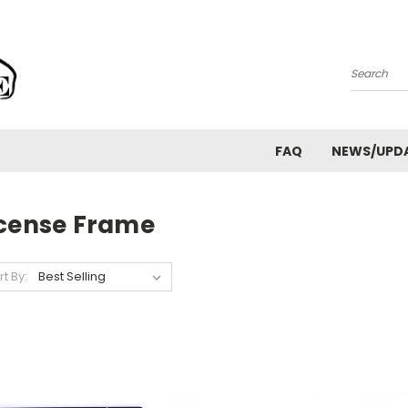
Search
FAQ
NEWS/UPD
icense Frame
rt By: