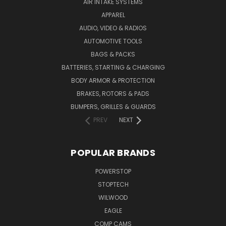
AIR INTAKE SYSTEMS
APPAREL
AUDIO, VIDEO & RADIOS
AUTOMOTIVE TOOLS
BAGS & PACKS
BATTERIES, STARTING & CHARGING
BODY ARMOR & PROTECTION
BRAKES, ROTORS & PADS
BUMPERS, GRILLES & GUARDS
PREV
NEXT
POPULAR BRANDS
POWERSTOP
STOPTECH
WILWOOD
EAGLE
COMP CAMS