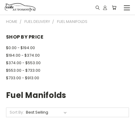
HOME
FUEL DELIVERY
FUEL MANIFOLDS
SHOP BY PRICE
$0.00 - $194.00
$194.00 - $374.00
$374.00 - $553.00
$553.00 - $733.00
$733.00 - $913.00
Fuel Manifolds
Sort By: