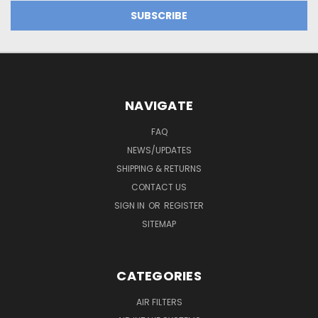
NAVIGATE
FAQ
NEWS/UPDATES
SHIPPING & RETURNS
CONTACT US
SIGN IN
OR
REGISTER
SITEMAP
CATEGORIES
AIR FILTERS