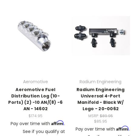
Aeromotive
Radium Engineering
Aeromotive Fuel
Radium Engineering
Distribution Log (10-
Universal 4-Port
Ports) (2) -10 AN/(8) -6
Manifold - Black W/
AN - 14602
Logo - 20-0062
$174.95
MSRP:
$89.95
$85.95
Affirm
Pay over time with
.
Affirm
Pay over time with
.
See if you qualify at