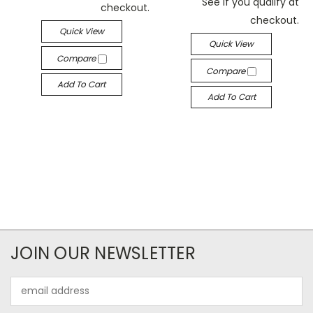
See if you qualify at
checkout.
checkout.
Quick View
Quick View
Compare
Compare
Add To Cart
Add To Cart
JOIN OUR NEWSLETTER
Email
Address