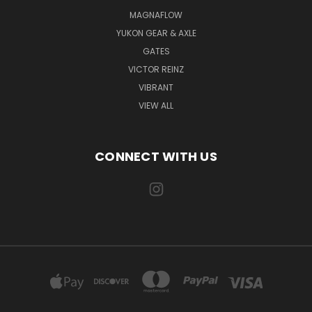
MAGNAFLOW
YUKON GEAR & AXLE
GATES
VICTOR REINZ
VIBRANT
VIEW ALL
CONNECT WITH US