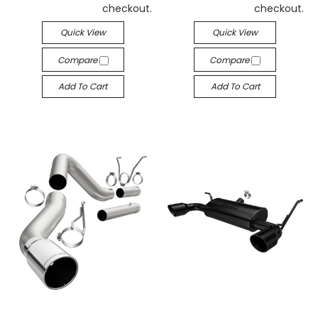
checkout.
checkout.
Quick View
Quick View
Compare
Compare
Add To Cart
Add To Cart