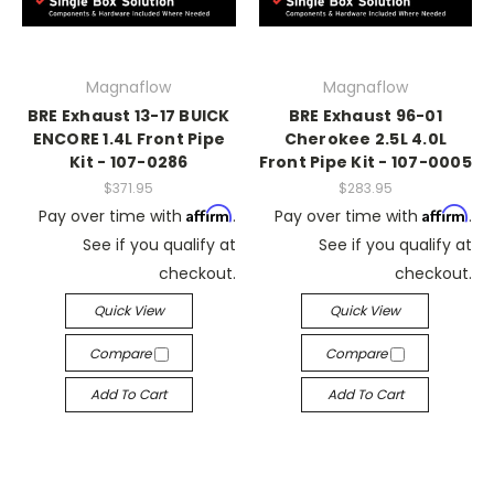
Magnaflow
Magnaflow
BRE Exhaust 13-17 BUICK
BRE Exhaust 96-01
ENCORE 1.4L Front Pipe
Cherokee 2.5L 4.0L
Kit - 107-0286
Front Pipe Kit - 107-0005
$371.95
$283.95
Affirm
Affirm
Pay over time with
.
Pay over time with
.
See if you qualify at
See if you qualify at
checkout.
checkout.
Quick View
Quick View
Compare
Compare
Add To Cart
Add To Cart