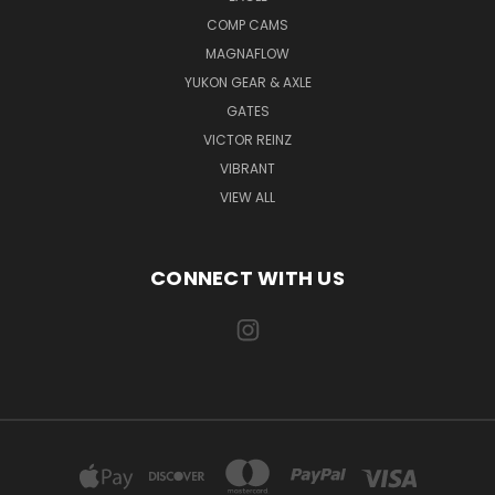
COMP CAMS
MAGNAFLOW
YUKON GEAR & AXLE
GATES
VICTOR REINZ
VIBRANT
VIEW ALL
CONNECT WITH US