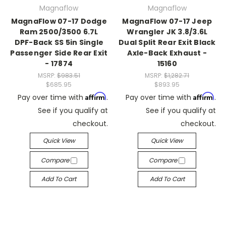
Magnaflow
Magnaflow
MagnaFlow 07-17 Dodge
MagnaFlow 07-17 Jeep
Ram 2500/3500 6.7L
Wrangler JK 3.8/3.6L
DPF-Back SS 5in Single
Dual Split Rear Exit Black
Passenger Side Rear Exit
Axle-Back Exhaust -
- 17874
15160
MSRP:
$983.51
MSRP:
$1,282.71
$685.95
$893.95
Affirm
Affirm
Pay over time with
.
Pay over time with
.
See if you qualify at
See if you qualify at
checkout.
checkout.
Quick View
Quick View
Compare
Compare
Add To Cart
Add To Cart