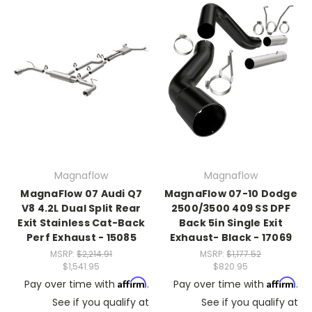
Magnaflow
Magnaflow
MagnaFlow 07 Audi Q7
MagnaFlow 07-10 Dodge
V8 4.2L Dual Split Rear
2500/3500 409 SS DPF
Exit Stainless Cat-Back
Back 5in Single Exit
Perf Exhaust - 15085
Exhaust- Black - 17069
MSRP:
$2,214.91
MSRP:
$1,177.52
$1,541.95
$820.95
Affirm
Affirm
Pay over time with
.
Pay over time with
.
See if you qualify at
See if you qualify at