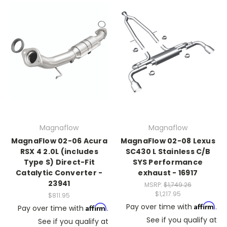
Magnaflow
Magnaflow
MagnaFlow 02-06 Acura
MagnaFlow 02-08 Lexus
RSX 4 2.0L (includes
SC430 L Stainless C/B
Type S) Direct-Fit
SYS Performance
Catalytic Converter -
exhaust - 16917
23941
MSRP:
$1,749.26
$1,217.95
$811.95
Affirm
Pay over time with
.
Affirm
Pay over time with
.
See if you qualify at
See if you qualify at