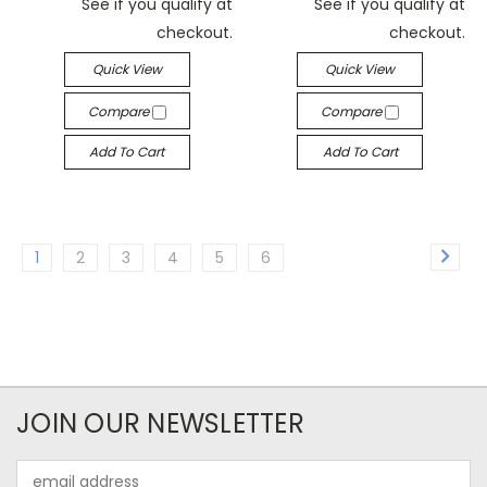
See if you qualify at
See if you qualify at
checkout.
checkout.
Quick View
Quick View
Compare
Compare
Add To Cart
Add To Cart
1
2
3
4
5
6
JOIN OUR NEWSLETTER
Email