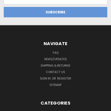
Address
NAVIGATE
FAQ
NEWS/UPDATES
SHIPPING & RETURNS
CONTACT US
SIGN IN
OR
REGISTER
SITEMAP
CATEGORIES