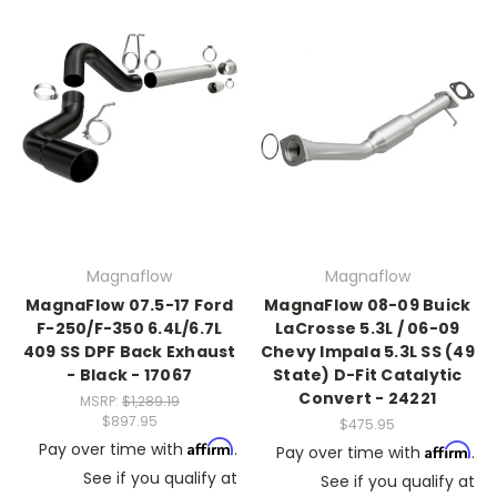
Magnaflow
Magnaflow
MagnaFlow 07.5-17 Ford
MagnaFlow 08-09 Buick
F-250/F-350 6.4L/6.7L
LaCrosse 5.3L / 06-09
409 SS DPF Back Exhaust
Chevy Impala 5.3L SS (49
- Black - 17067
State) D-Fit Catalytic
Convert - 24221
MSRP:
$1,289.19
$897.95
$475.95
Affirm
Pay over time with
.
Affirm
Pay over time with
.
See if you qualify at
See if you qualify at