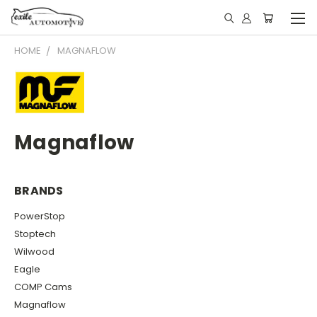
HOME
MAGNAFLOW
Magnaflow
BRANDS
PowerStop
Stoptech
Wilwood
Eagle
COMP Cams
Magnaflow