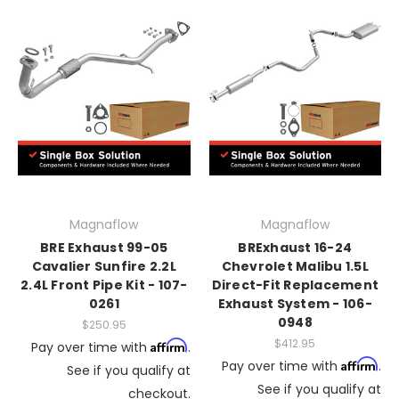
Magnaflow
Magnaflow
BRE Exhaust 99-05
BRExhaust 16-24
Cavalier Sunfire 2.2L
Chevrolet Malibu 1.5L
2.4L Front Pipe Kit - 107-
Direct-Fit Replacement
0261
Exhaust System - 106-
0948
$250.95
$412.95
Affirm
Pay over time with
.
Affirm
Pay over time with
.
See if you qualify at
See if you qualify at
checkout.