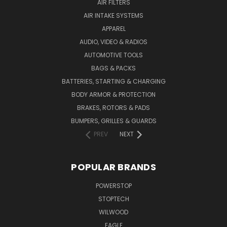
AIR FILTERS
AIR INTAKE SYSTEMS
APPAREL
AUDIO, VIDEO & RADIOS
AUTOMOTIVE TOOLS
BAGS & PACKS
BATTERIES, STARTING & CHARGING
BODY ARMOR & PROTECTION
BRAKES, ROTORS & PADS
BUMPERS, GRILLES & GUARDS
PREV
NEXT
POPULAR BRANDS
POWERSTOP
STOPTECH
WILWOOD
EAGLE