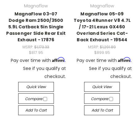
Magnaflow
Magnaflow
MagnaFlow 03-07
MagnaFlow 05-09
Dodge Ram 2500/3500
Toyota 4Runner V8 4.7L
5.9L Catback 5in Single
/ 17-21 Lexus GX460
Passenger Side Rear Exit
Overland Series Cat-
Exhaust - 17876
Back Exhaust - 19544
MSRP:
$1,173.33
MSRP:
$1,291.89
$817.95
$899.95
Affirm
Affirm
Pay over time with
.
Pay over time with
.
See if you qualify at
See if you qualify at
checkout.
checkout.
Quick View
Quick View
Compare
Compare
Add To Cart
Add To Cart