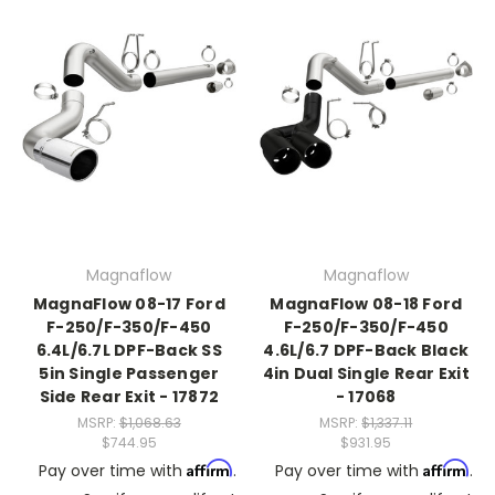
Magnaflow
Magnaflow
MagnaFlow 08-17 Ford
MagnaFlow 08-18 Ford
F-250/F-350/F-450
F-250/F-350/F-450
6.4L/6.7L DPF-Back SS
4.6L/6.7 DPF-Back Black
5in Single Passenger
4in Dual Single Rear Exit
Side Rear Exit - 17872
- 17068
MSRP:
$1,068.63
MSRP:
$1,337.11
$744.95
$931.95
Affirm
Affirm
Pay over time with
.
Pay over time with
.