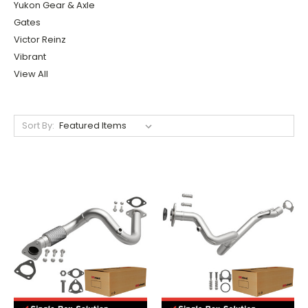
Yukon Gear & Axle
Gates
Victor Reinz
Vibrant
View All
Sort By: