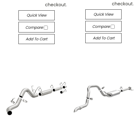
checkout.
checkout.
Quick View
Quick View
Compare
Compare
Add To Cart
Add To Cart