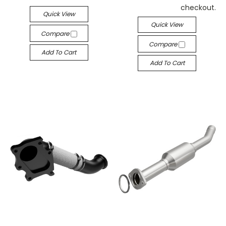
checkout.
Quick View
Quick View
Compare
Compare
Add To Cart
Add To Cart