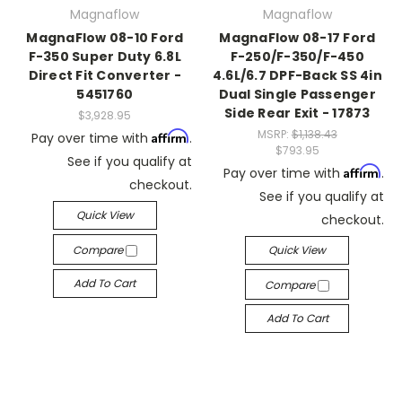
Magnaflow
Magnaflow
MagnaFlow 08-10 Ford
MagnaFlow 08-17 Ford
F-350 Super Duty 6.8L
F-250/F-350/F-450
Direct Fit Converter -
4.6L/6.7 DPF-Back SS 4in
5451760
Dual Single Passenger
Side Rear Exit - 17873
$3,928.95
MSRP:
$1,138.43
Affirm
Pay over time with
.
$793.95
See if you qualify at
Affirm
Pay over time with
.
checkout.
See if you qualify at
Quick View
checkout.
Compare
Quick View
Add To Cart
Compare
Add To Cart