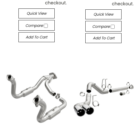
checkout.
checkout.
Quick View
Quick View
Compare
Compare
Add To Cart
Add To Cart