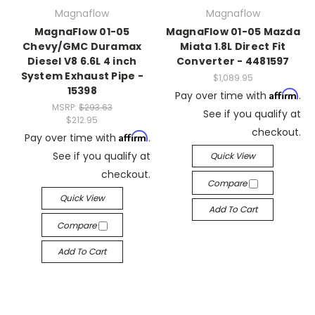
Magnaflow
Magnaflow
MagnaFlow 01-05
MagnaFlow 01-05 Mazda
Chevy/GMC Duramax
Miata 1.8L Direct Fit
Diesel V8 6.6L 4 inch
Converter - 4481597
System Exhaust Pipe -
$1,089.95
15398
Affirm
Pay over time with
.
MSRP:
$293.63
See if you qualify at
$212.95
checkout.
Affirm
Pay over time with
.
See if you qualify at
Quick View
checkout.
Compare
Quick View
Add To Cart
Compare
Add To Cart