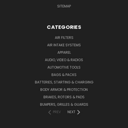
SITEMAP
CATEGORIES
AIR FILTERS
AIR INTAKE SYSTEMS
APPAREL
AUDIO, VIDEO & RADIOS
AUTOMOTIVE TOOLS
BAGS & PACKS
BATTERIES, STARTING & CHARGING
BODY ARMOR & PROTECTION
BRAKES, ROTORS & PADS
BUMPERS, GRILLES & GUARDS
PREV
NEXT