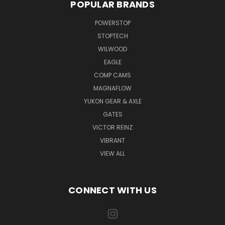
POPULAR BRANDS
POWERSTOP
STOPTECH
WILWOOD
EAGLE
COMP CAMS
MAGNAFLOW
YUKON GEAR & AXLE
GATES
VICTOR REINZ
VIBRANT
VIEW ALL
CONNECT WITH US