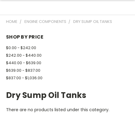
HOME
ENGINE COMPONENTS
DRY SUMP OIL TANKS
SHOP BY PRICE
$0.00 - $242.00
$242.00 - $440.00
$440.00 - $639.00
$639.00 - $837.00
$837.00 - $1,036.00
Dry Sump Oil Tanks
There are no products listed under this category.