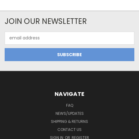
JOIN OUR NEWSLETTER
Email
Address
NAVIGATE
FAQ
NEWS/UPDATES
SHIPPING & RETURNS
CONTACT US
SIGN IN
OR
REGISTER