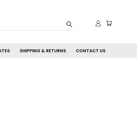
ATES
SHIPPING & RETURNS
CONTACT US