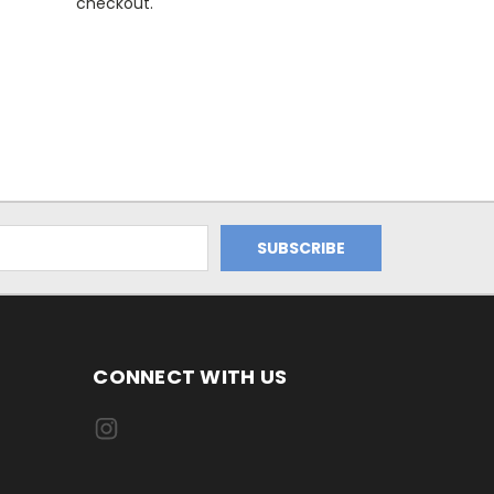
checkout.
CONNECT WITH US