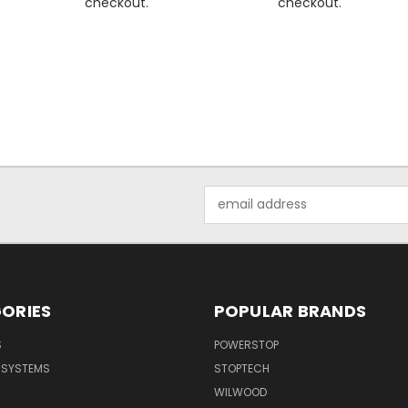
checkout.
checkout.
Email
Address
ORIES
POPULAR BRANDS
S
POWERSTOP
E SYSTEMS
STOPTECH
WILWOOD