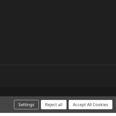
Settings
Reject all
Accept All Cookies