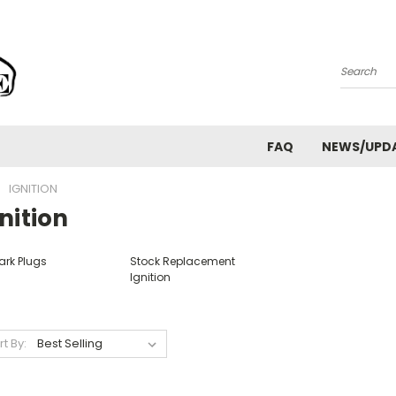
Search
FAQ
NEWS/UPD
IGNITION
nition
ark Plugs
Stock Replacement
Ignition
rt By: