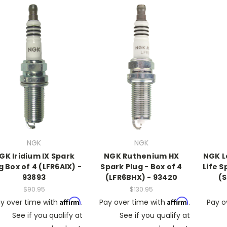
NGK
NGK
GK Iridium IX Spark
NGK Ruthenium HX
NGK L
g Box of 4 (LFR6AIX) -
Spark Plug - Box of 4
Life S
93893
(LFR6BHX) - 93420
(S
$90.95
$130.95
Affirm
Affirm
y over time with
.
Pay over time with
.
Pay o
See if you qualify at
See if you qualify at