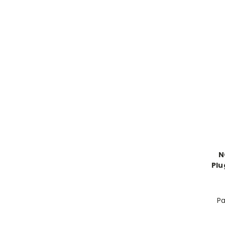
N
Plu
Pa