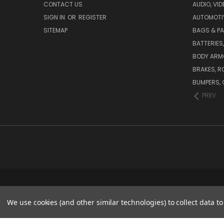
CONTACT US
AUDIO, VI
SIGN IN
OR
REGISTER
AUTOMOTI
SITEMAP
BAGS & P
BATTERIES
BODY ARM
BRAKES, R
BUMPERS, 
PREV
We use cookies (and other similar technologies) to collect data 