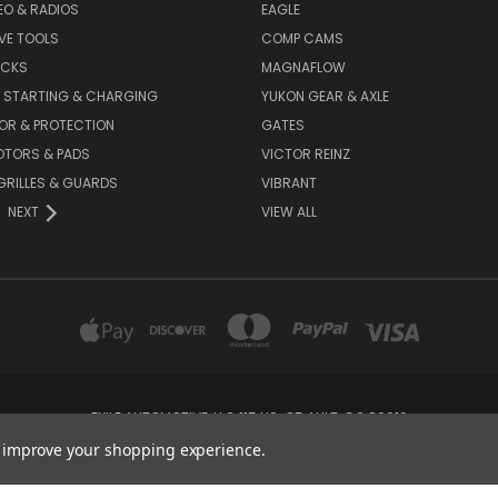
DEO & RADIOS
EAGLE
VE TOOLS
COMP CAMS
ACKS
MAGNAFLOW
, STARTING & CHARGING
YUKON GEAR & AXLE
OR & PROTECTION
GATES
OTORS & PADS
VICTOR REINZ
GRILLES & GUARDS
VIBRANT
NEXT
VIEW ALL
EXILE AUTOMOTIVE, LLC 115 US-85 AULT, CO 80610
to improve your shopping experience.
© 2026 Exile Automotive, #lukesmom Online Parts