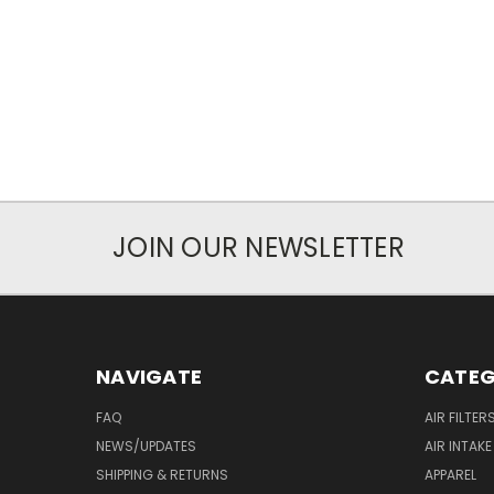
JOIN OUR NEWSLETTER
NAVIGATE
CATEG
FAQ
AIR FILTER
NEWS/UPDATES
AIR INTAK
SHIPPING & RETURNS
APPAREL