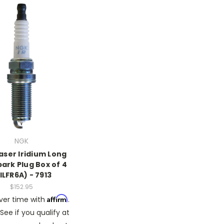
NGK
aser Iridium Long
park Plug Box of 4
ILFR6A) - 7913
$152.95
Affirm
ver time with
.
See if you qualify at