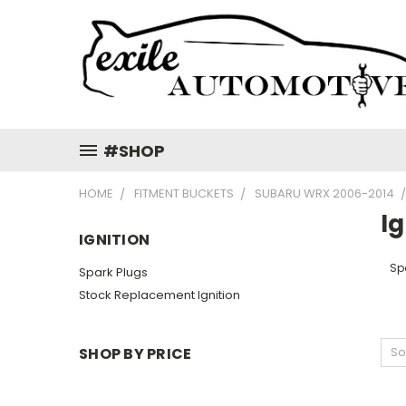
#SHOP
HOME
FITMENT BUCKETS
SUBARU WRX 2006-2014
Ig
IGNITION
Sp
Spark Plugs
Stock Replacement Ignition
SHOP BY PRICE
So