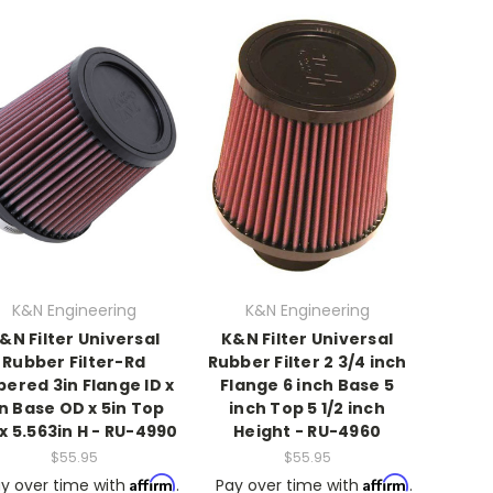
K&N Engineering
K&N Engineering
&N Filter Universal
K&N Filter Universal
Rubber Filter-Rd
Rubber Filter 2 3/4 inch
ered 3in Flange ID x
Flange 6 inch Base 5
in Base OD x 5in Top
inch Top 5 1/2 inch
x 5.563in H - RU-4990
Height - RU-4960
$55.95
$55.95
Affirm
Affirm
y over time with
.
Pay over time with
.