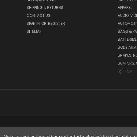
SHIPPING & RETURNS
APPAREL
CONTACT US
AUDIO, VI
SIGN IN
OR
REGISTER
AUTOMOTI
SITEMAP
BAGS & P
BATTERIES
BODY ARM
BRAKES, R
BUMPERS, 
PREV
We use cookies (and other similar technologies) to collect data 