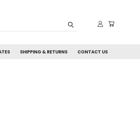
ATES
SHIPPING & RETURNS
CONTACT US