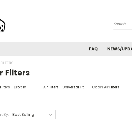
Search
FAQ
NEWS/UPD
 FILTERS
r Filters
 Filters - Drop In
Air Filters - Universal Fit
Cabin Air Filters
rt By: