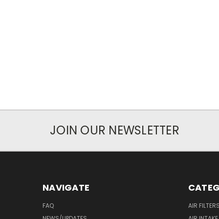
JOIN OUR NEWSLETTER
NAVIGATE
CATEG
FAQ
AIR FILTER
NEWS/UPDATES
AIR INTAK