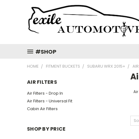
#SHOP
HOME
FITMENT BUCKETS
SUBARU WRX 2015+
AIR
Ai
AIR FILTERS
Air
Air Filters - Drop In
Air Filters - Universal Fit
Cabin Air Filters
So
SHOP BY PRICE