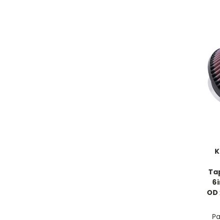
K
Tap
6
OD 
Pa