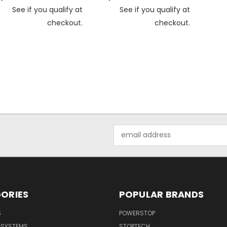
See if you qualify at
See if you qualify at
checkout.
checkout.
Email
Address
ORIES
POPULAR BRANDS
S
POWERSTOP
E SYSTEMS
STOPTECH