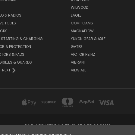
WILWOOD
DEO & RADIOS
EAGLE
VE TOOLS
COMP CAMS
ACKS
MAGNAFLOW
, STARTING & CHARGING
YUKON GEAR & AXLE
OR & PROTECTION
GATES
OTORS & PADS
VICTOR REINZ
GRILLES & GUARDS
VIBRANT
NEXT
VIEW ALL
EXILE AUTOMOTIVE, LLC 115 US-85 AULT, CO 80610
to improve your shopping experience.