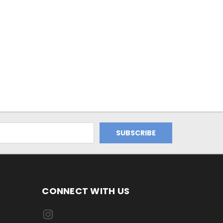
CONNECT WITH US