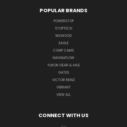
POPULAR BRANDS
POWERSTOP
STOPTECH
WILWOOD
EAGLE
COMP CAMS
MAGNAFLOW
YUKON GEAR & AXLE
GATES
VICTOR REINZ
VIBRANT
VIEW ALL
CONNECT WITH US