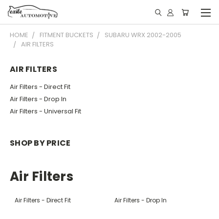
HOME
FITMENT BUCKETS
SUBARU WRX 2002-2005
AIR FILTERS
AIR FILTERS
Air Filters - Direct Fit
Air Filters - Drop In
Air Filters - Universal Fit
SHOP BY PRICE
Air Filters
Air Filters - Direct Fit
Air Filters - Drop In