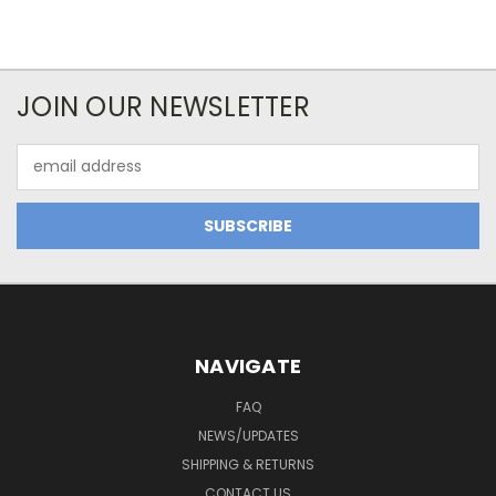
JOIN OUR NEWSLETTER
Email
Address
NAVIGATE
FAQ
NEWS/UPDATES
SHIPPING & RETURNS
CONTACT US