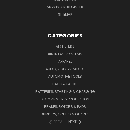
SIGN IN
OR
REGISTER
SITEMAP
CATEGORIES
AIR FILTERS
AIR INTAKE SYSTEMS
APPAREL
AUDIO, VIDEO & RADIOS
AUTOMOTIVE TOOLS
BAGS & PACKS
BATTERIES, STARTING & CHARGING
BODY ARMOR & PROTECTION
BRAKES, ROTORS & PADS
BUMPERS, GRILLES & GUARDS
PREV
NEXT