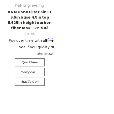
K&N Engineering
K&N Cone Filter 5in ID
6.5in base 4.5in top
5.625in height carbon
fiber look - RP-5113
$76.95
Affirm
Pay over time with
.
See if you qualify at
checkout.
Quick View
Compare
Add To Cart