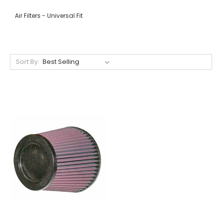
Air Filters - Universal Fit
Sort By: