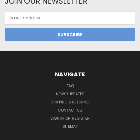
JOIN OUR NEWSLETTER
Email
Address
NAVIGATE
FAQ
NEWS/UPDATES
SHIPPING & RETURNS
CONTACT US
SIGN IN
OR
REGISTER
SITEMAP