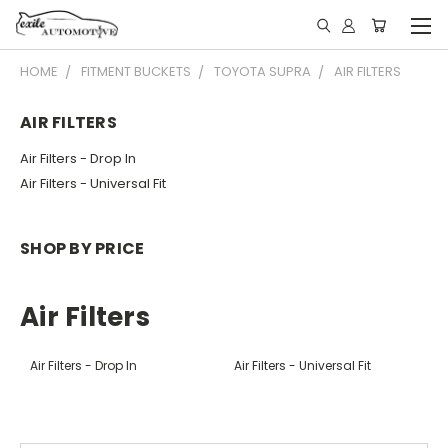
HOME
FITMENT BUCKETS
TOYOTA SUPRA
AIR FILTERS
AIR FILTERS
Air Filters - Drop In
Air Filters - Universal Fit
SHOP BY PRICE
Air Filters
Air Filters - Drop In
Air Filters - Universal Fit