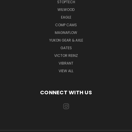
STOPTECH
WILWOOD
EAGLE
COMP CAMS
MAGNAFLOW
YUKON GEAR & AXLE
GATES
VICTOR REINZ
VIBRANT
VIEW ALL
CONNECT WITH US