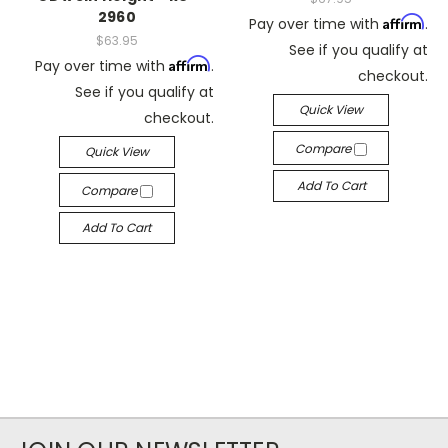
2960
Affirm
Pay over time with
.
$63.95
See if you qualify at
Affirm
Pay over time with
.
checkout.
See if you qualify at
Quick View
checkout.
Compare
Quick View
Add To Cart
Compare
Add To Cart