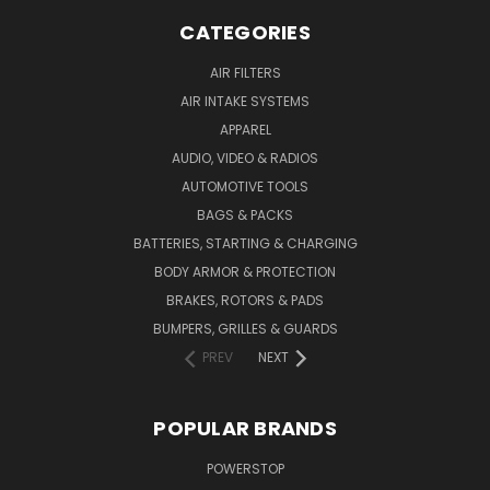
CATEGORIES
AIR FILTERS
AIR INTAKE SYSTEMS
APPAREL
AUDIO, VIDEO & RADIOS
AUTOMOTIVE TOOLS
BAGS & PACKS
BATTERIES, STARTING & CHARGING
BODY ARMOR & PROTECTION
BRAKES, ROTORS & PADS
BUMPERS, GRILLES & GUARDS
PREV
NEXT
POPULAR BRANDS
POWERSTOP