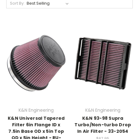
Sort By:
K&N Engineering
K&N Engineering
K&N Universal Tapered
K&N 93-98 Supra
Filter 6in Flange ID x
Turbo/Non-turbo Drop
7.5in Base OD x 5in Top
In Air Filter - 33-2054
OD x 5in Height - RU-
$67.95