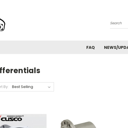
Search
FAQ
NEWS/UPD
fferentials
rt By: