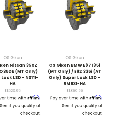
OS Giken
OS Giken
iken Nissan 350Z
OS Giken BMW E87 135i
Q35DE (MT Only)
(MT Only) / E92 335i (AT
 Lock LSD - NS111-
Only) Super Lock LSD -
HA
BM531-HA
$1,520.95
$1,850.95
Affirm
Affirm
ver time with
.
Pay over time with
.
See if you qualify at
See if you qualify at
checkout.
checkout.