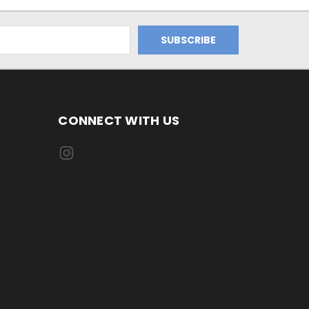
CONNECT WITH US