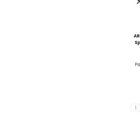
AR
Sp
Pa
1