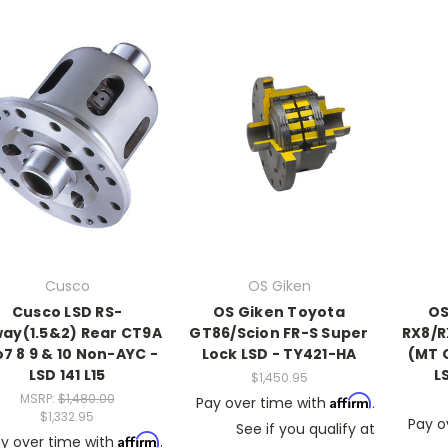
Cusco
OS Giken
Cusco LSD RS-
OS Giken Toyota
OS
way(1.5&2) Rear CT9A
GT86/Scion FR-S Super
RX8/R
7 8 9 & 10 Non-AYC -
Lock LSD - TY421-HA
(MT 
LSD 141 L15
L
$1,450.95
MSRP:
$1,480.00
Affirm
Pay over time with
.
$1,332.95
Pay o
See if you qualify at
Affirm
y over time with
.