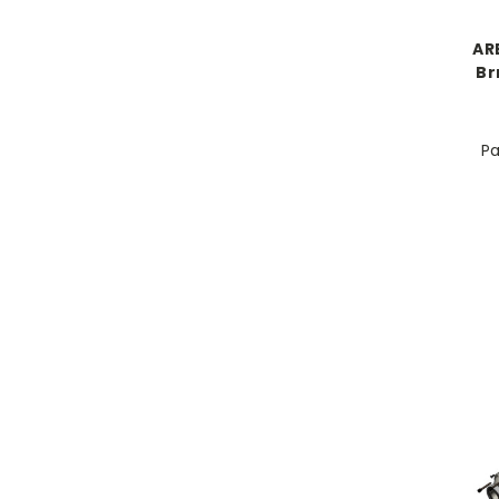
AR
Br
Pa