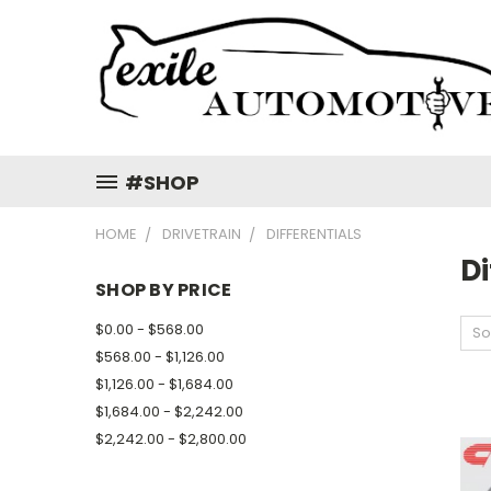
#SHOP
HOME
DRIVETRAIN
DIFFERENTIALS
Di
SHOP BY PRICE
$0.00 - $568.00
So
$568.00 - $1,126.00
$1,126.00 - $1,684.00
$1,684.00 - $2,242.00
$2,242.00 - $2,800.00