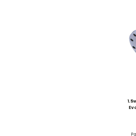
1.5
Evo
Pa