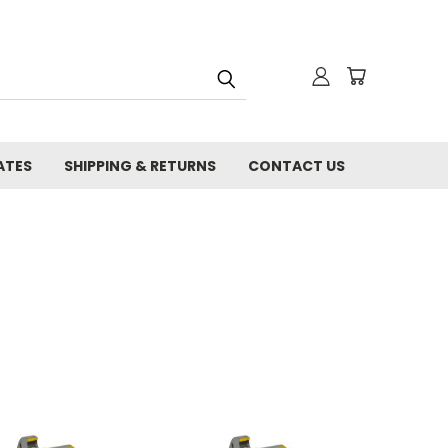
ATES
SHIPPING & RETURNS
CONTACT US