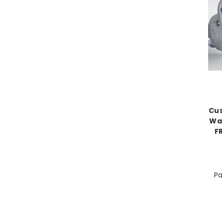
Cus
Way
F
Pa