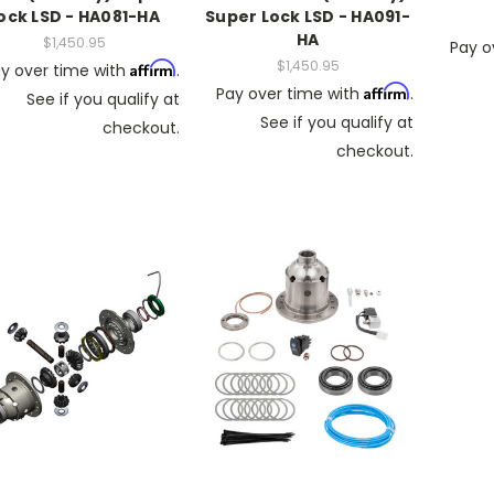
ock LSD - HA081-HA
Super Lock LSD - HA091-
HA
$1,450.95
Pay o
$1,450.95
Affirm
y over time with
.
Affirm
Pay over time with
.
See if you qualify at
See if you qualify at
checkout.
checkout.