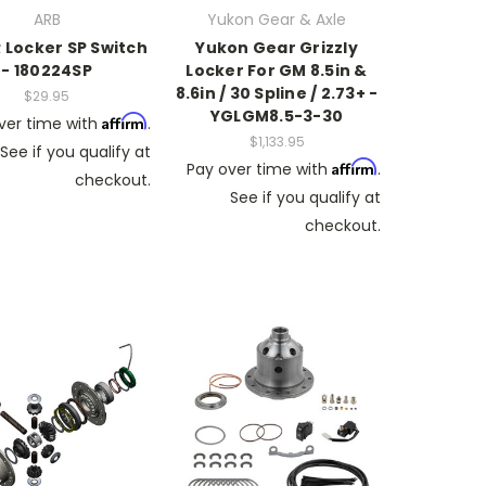
ARB
Yukon Gear & Axle
 Locker SP Switch
Yukon Gear Grizzly
- 180224SP
Locker For GM 8.5in &
8.6in / 30 Spline / 2.73+ -
$29.95
YGLGM8.5-3-30
Affirm
ver time with
.
$1,133.95
See if you qualify at
Affirm
Pay over time with
.
checkout.
See if you qualify at
checkout.