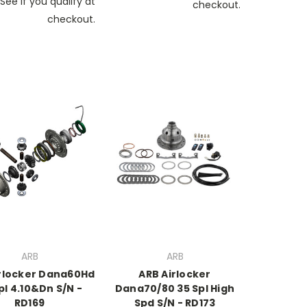
See if you qualify at
checkout.
checkout.
ARB
ARB
rlocker Dana60Hd
ARB Airlocker
pl 4.10&Dn S/N -
Dana70/80 35 Spl High
RD169
Spd S/N - RD173