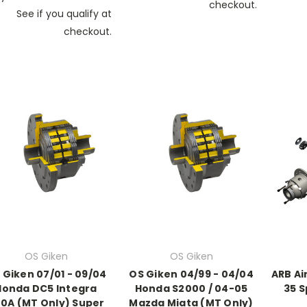
checkout.
See if you qualify at
checkout.
OS Giken
OS Giken
 Giken 07/01 - 09/04
OS Giken 04/99 - 04/04
ARB Ai
Honda DC5 Integra
Honda S2000 / 04-05
35 S
0A (MT Only) Super
Mazda Miata (MT Only)