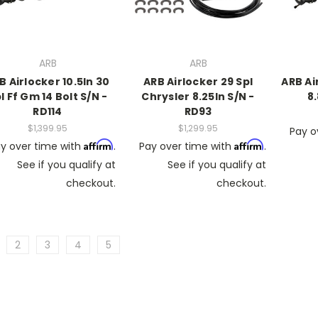
ARB
ARB
B Airlocker 10.5In 30
ARB Airlocker 29 Spl
ARB Ai
l Ff Gm 14 Bolt S/N -
Chrysler 8.25In S/N -
8.
RD114
RD93
$1,399.95
$1,299.95
Pay o
Affirm
Affirm
y over time with
.
Pay over time with
.
See if you qualify at
See if you qualify at
checkout.
checkout.
2
3
4
5