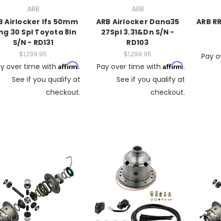
ARB
ARB
B Airlocker Ifs 50mm
ARB Airlocker Dana35
ARB RR
ng 30 Spl Toyota 8In
27Spl 3.31&Dn S/N -
S/N - RD131
RD103
$1,299.95
$1,299.95
Pay o
Affirm
Affirm
y over time with
.
Pay over time with
.
See if you qualify at
See if you qualify at
checkout.
checkout.