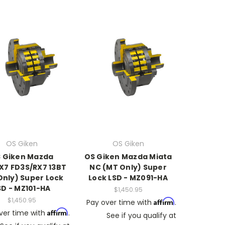
OS Giken
OS Giken
 Giken Mazda
OS Giken Mazda Miata
X7 FD3S/RX7 13BT
NC (MT Only) Super
Only) Super Lock
Lock LSD - MZ091-HA
SD - MZ101-HA
$1,450.95
$1,450.95
Affirm
Pay over time with
.
Affirm
ver time with
.
See if you qualify at