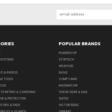
Email
Address
ORIES
POPULAR BRANDS
S
POWERSTOP
E SYSTEMS
STOPTECH
WILWOOD
DEO & RADIOS
EAGLE
VE TOOLS
COMP CAMS
ACKS
MAGNAFLOW
, STARTING & CHARGING
YUKON GEAR & AXLE
OR & PROTECTION
GATES
OTORS & PADS
VICTOR REINZ
GRILLES & GUARDS
VIBRANT