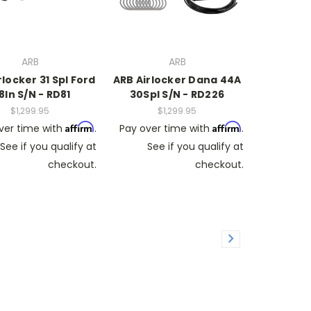
ARB
ARB
rlocker 31 Spl Ford
ARB Airlocker Dana 44A
8In S/N - RD81
30Spl S/N - RD226
$1,299.95
$1,299.95
Affirm
Affirm
ver time with
.
Pay over time with
.
See if you qualify at
See if you qualify at
checkout.
checkout.