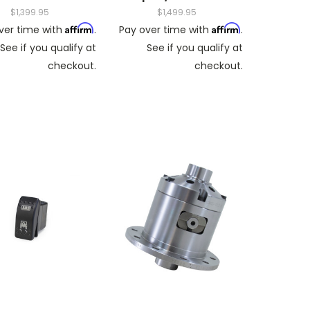
$1,399.95
$1,499.95
Affirm
Affirm
ver time with
.
Pay over time with
.
See if you qualify at
See if you qualify at
checkout.
checkout.