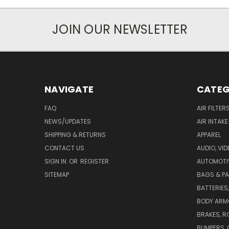
JOIN OUR NEWSLETTER
NAVIGATE
CATEG
FAQ
AIR FILTER
NEWS/UPDATES
AIR INTAK
SHIPPING & RETURNS
APPAREL
CONTACT US
AUDIO, VI
SIGN IN
OR
REGISTER
AUTOMOTI
SITEMAP
BAGS & P
BATTERIES
BODY ARM
BRAKES, R
BUMPERS, 