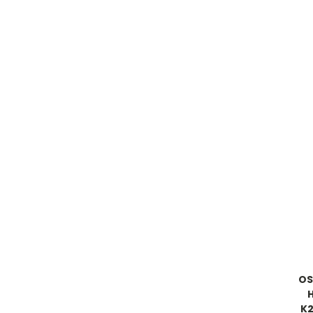
OS
K2