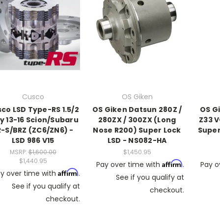
Cusco
OS Giken
co LSD Type-RS 1.5/2
OS Giken Datsun 280Z /
OS G
 13-16 Scion/Subaru
280ZX / 300ZX (Long
Z33 V
R-S/BRZ (ZC6/ZN6) -
Nose R200) Super Lock
Super
LSD 986 V15
LSD - NS082-HA
MSRP:
$1,600.00
$1,450.95
$1,440.95
Affirm
Pay over time with
.
Pay o
Affirm
y over time with
.
See if you qualify at
See if you qualify at
checkout.
checkout.