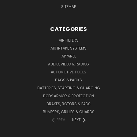
SITEMAP
CATEGORIES
AIR FILTERS
AIR INTAKE SYSTEMS
APPAREL
AUDIO, VIDEO & RADIOS
AUTOMOTIVE TOOLS
BAGS & PACKS
BATTERIES, STARTING & CHARGING
BODY ARMOR & PROTECTION
BRAKES, ROTORS & PADS
BUMPERS, GRILLES & GUARDS
PREV
NEXT