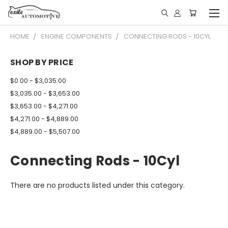
HOME
ENGINE COMPONENTS
CONNECTING RODS - 10CYL
SHOP BY PRICE
$0.00 - $3,035.00
$3,035.00 - $3,653.00
$3,653.00 - $4,271.00
$4,271.00 - $4,889.00
$4,889.00 - $5,507.00
Connecting Rods - 10Cyl
There are no products listed under this category.