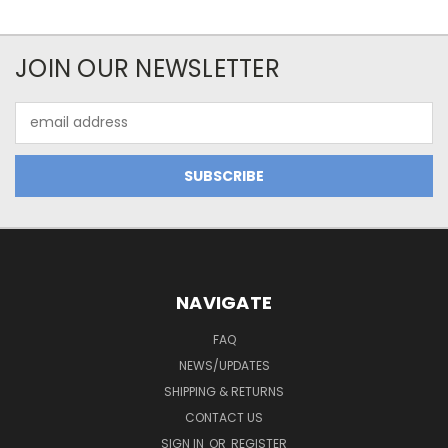
JOIN OUR NEWSLETTER
Email
Address
NAVIGATE
FAQ
NEWS/UPDATES
SHIPPING & RETURNS
CONTACT US
SIGN IN
OR
REGISTER