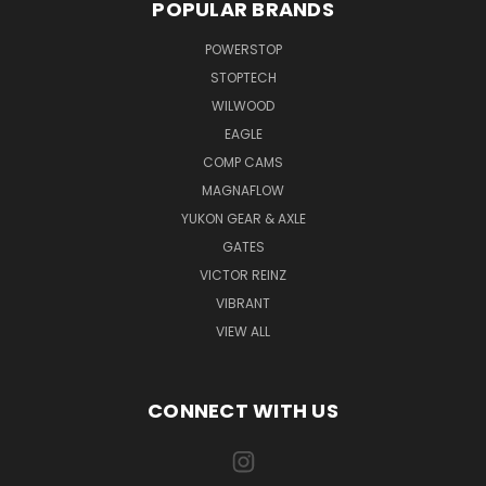
POPULAR BRANDS
POWERSTOP
STOPTECH
WILWOOD
EAGLE
COMP CAMS
MAGNAFLOW
YUKON GEAR & AXLE
GATES
VICTOR REINZ
VIBRANT
VIEW ALL
CONNECT WITH US