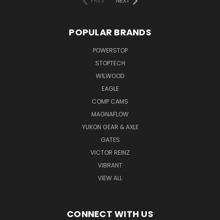
PREV
NEXT
POPULAR BRANDS
POWERSTOP
STOPTECH
WILWOOD
EAGLE
COMP CAMS
MAGNAFLOW
YUKON GEAR & AXLE
GATES
VICTOR REINZ
VIBRANT
VIEW ALL
CONNECT WITH US