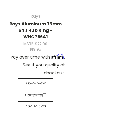
Rays
Rays Aluminum 75mm
64.1 Hub Ring -
WHC75641
MSRP:
$22.00
$19.95
Affirm
Pay over time with
.
See if you qualify at
checkout.
Quick View
Compare
Add To Cart