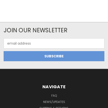
JOIN OUR NEWSLETTER
Email
Address
NAVIGATE
FAQ
NEWS/UPDATES