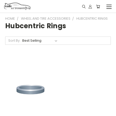
HOME
WHEEL AND TIRE ACCESSORIES
HUBCENTRIC RINGS
Hubcentric Rings
Sort By: