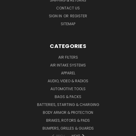
SHIPPING & RETURNS
CONTACT US
SIGN IN
OR
REGISTER
SITEMAP
CATEGORIES
AIR FILTERS
AIR INTAKE SYSTEMS
APPAREL
AUDIO, VIDEO & RADIOS
AUTOMOTIVE TOOLS
BAGS & PACKS
BATTERIES, STARTING & CHARGING
BODY ARMOR & PROTECTION
BRAKES, ROTORS & PADS
BUMPERS, GRILLES & GUARDS