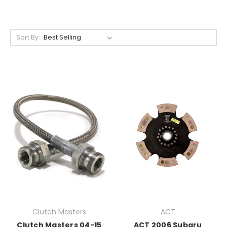
Sort By:
Clutch Masters
ACT
Clutch Masters 04-15
ACT 2006 Subaru