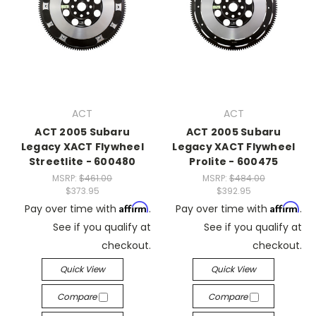
ACT
ACT
ACT 2005 Subaru
ACT 2005 Subaru
Legacy XACT Flywheel
Legacy XACT Flywheel
Streetlite - 600480
Prolite - 600475
MSRP:
$461.00
MSRP:
$484.00
$373.95
$392.95
Affirm
Affirm
Pay over time with
.
Pay over time with
.
See if you qualify at
See if you qualify at
checkout.
checkout.
Quick View
Quick View
Compare
Compare