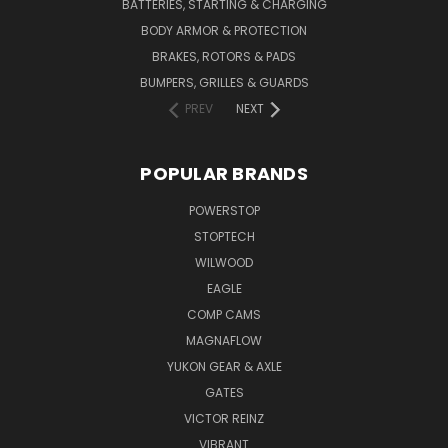
BATTERIES, STARTING & CHARGING
BODY ARMOR & PROTECTION
BRAKES, ROTORS & PADS
BUMPERS, GRILLES & GUARDS
PREV
NEXT
POPULAR BRANDS
POWERSTOP
STOPTECH
WILWOOD
EAGLE
COMP CAMS
MAGNAFLOW
YUKON GEAR & AXLE
GATES
VICTOR REINZ
VIBRANT