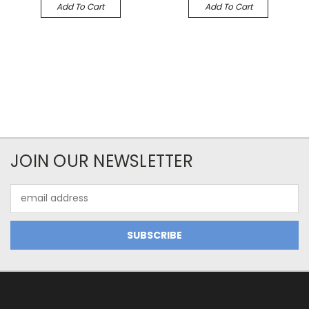
Add To Cart
Add To Cart
JOIN OUR NEWSLETTER
Email
Address