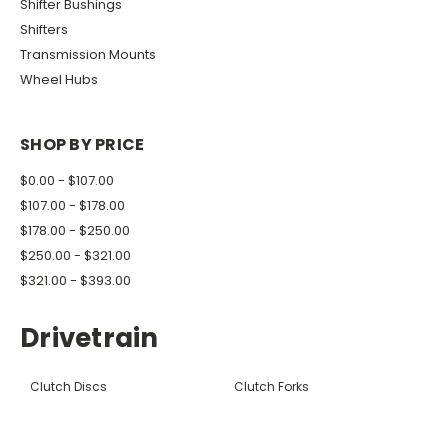
Shifter Bushings
Shifters
Transmission Mounts
Wheel Hubs
SHOP BY PRICE
$0.00 - $107.00
$107.00 - $178.00
$178.00 - $250.00
$250.00 - $321.00
$321.00 - $393.00
Drivetrain
Clutch Discs
Clutch Forks