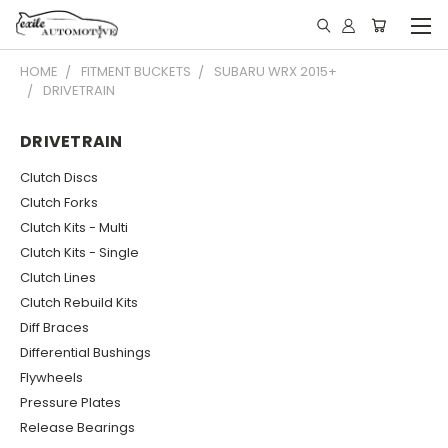
HOME
FITMENT BUCKETS
SUBARU WRX 2015+
DRIVETRAIN
DRIVETRAIN
Clutch Discs
Clutch Forks
Clutch Kits - Multi
Clutch Kits - Single
Clutch Lines
Clutch Rebuild Kits
Diff Braces
Differential Bushings
Flywheels
Pressure Plates
Release Bearings