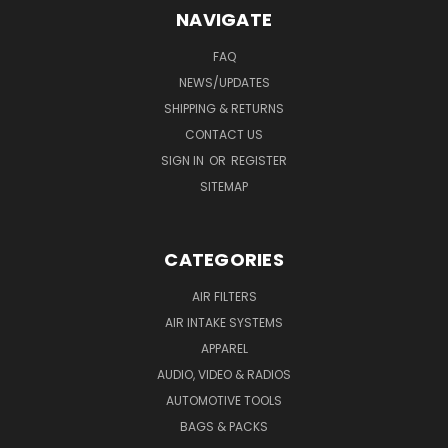
NAVIGATE
FAQ
NEWS/UPDATES
SHIPPING & RETURNS
CONTACT US
SIGN IN
OR
REGISTER
SITEMAP
CATEGORIES
AIR FILTERS
AIR INTAKE SYSTEMS
APPAREL
AUDIO, VIDEO & RADIOS
AUTOMOTIVE TOOLS
BAGS & PACKS