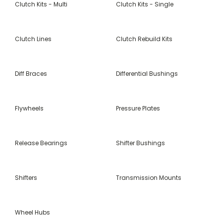
Clutch Kits - Multi
Clutch Kits - Single
Clutch Lines
Clutch Rebuild Kits
Diff Braces
Differential Bushings
Flywheels
Pressure Plates
Release Bearings
Shifter Bushings
Shifters
Transmission Mounts
Wheel Hubs