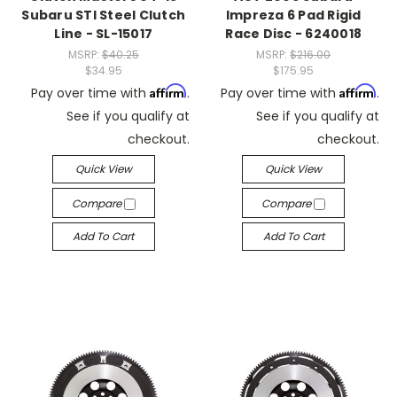
Subaru STI Steel Clutch
Impreza 6 Pad Rigid
Line - SL-15017
Race Disc - 6240018
MSRP:
$40.25
MSRP:
$216.00
$34.95
$175.95
Affirm
Affirm
Pay over time with
.
Pay over time with
.
See if you qualify at
See if you qualify at
checkout.
checkout.
Quick View
Quick View
Compare
Compare
Add To Cart
Add To Cart