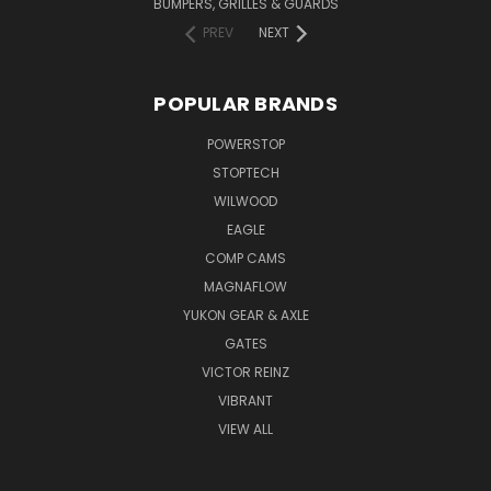
BUMPERS, GRILLES & GUARDS
PREV
NEXT
POPULAR BRANDS
POWERSTOP
STOPTECH
WILWOOD
EAGLE
COMP CAMS
MAGNAFLOW
YUKON GEAR & AXLE
GATES
VICTOR REINZ
VIBRANT
VIEW ALL