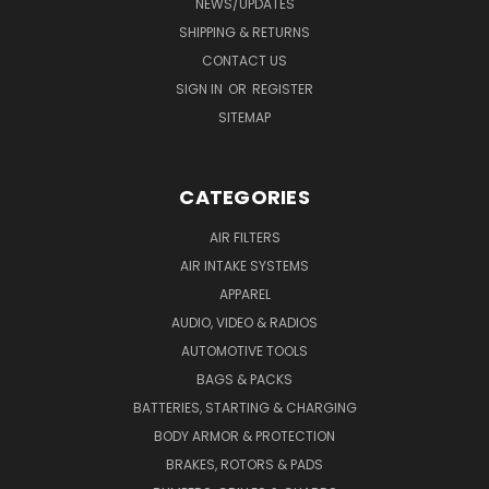
NEWS/UPDATES
SHIPPING & RETURNS
CONTACT US
SIGN IN
OR
REGISTER
SITEMAP
CATEGORIES
AIR FILTERS
AIR INTAKE SYSTEMS
APPAREL
AUDIO, VIDEO & RADIOS
AUTOMOTIVE TOOLS
BAGS & PACKS
BATTERIES, STARTING & CHARGING
BODY ARMOR & PROTECTION
BRAKES, ROTORS & PADS