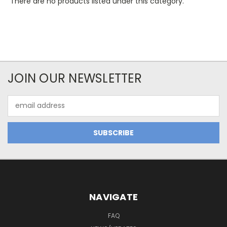
There are no products listed under this category.
JOIN OUR NEWSLETTER
Email
Address
NAVIGATE
FAQ