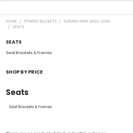
HOME
FITMENT BUCKETS
SUBARU WRX 2002-2005
SEATS
SEATS
Seat Brackets & Frames
SHOP BY PRICE
Seats
Seat Brackets & Frames